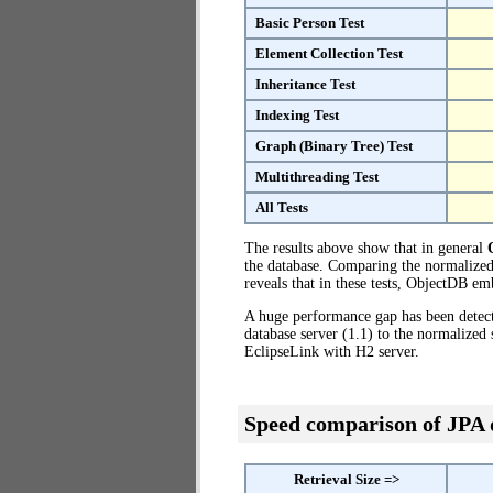
Basic Person Test
Element Collection Test
Inheritance Test
Indexing Test
Graph (Binary Tree) Test
Multithreading Test
All Tests
The results above show that in general
the database. Comparing the normalized
reveals that in these tests, ObjectDB e
A huge performance gap has been dete
database server (1.1) to the normalize
EclipseLink with H2 server.
Speed comparison of JPA
Retrieval Size =>