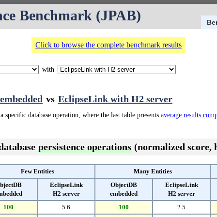
nce Benchmark (JPAB)
Be
Click to browse the complete benchmark results
with
 embedded
vs
EclipseLink with H2 server
a specific database operation, where the last table presents
average results com
 database
persistence operations
(normalized score, h
Few Entities
Many Entities
bjectDB
EclipseLink
ObjectDB
EclipseLink
mbedded
H2 server
embedded
H2 server
100
5.6
100
2.5