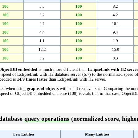
100
5.5
100
8.2
100
3.2
100
4.2
100
4.7
100
10.1
100
4.4
100
9.4
100
1.1
100
1.9
100
12.2
100
15.9
100
5.2
100
8.3
ObjectDB embedded
is much more efficient than
EclipseLink with H2 serve
 speed of EclipseLink with H2 database server (6.7) to the normalized speed
mbedded is
14.9 times faster
than EclipseLink with H2 server.
cted when using
graphs of objects
with small retrieval size. Comparing the no
d speed of ObjectDB embedded database (100) reveals that in that case, Object
 database
query operations
(normalized score, higher
Few Entities
Many Entities