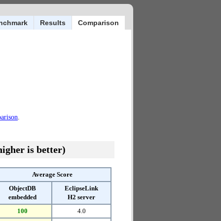
nchmark
Results
Comparison
parison
.
igher is better)
Average Score
ObjectDB
EclipseLink
embedded
H2 server
100
4.0