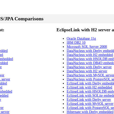
S/JPA Comparisons
t:
EclipseLink with H2 server a
Oracle Database 11g
IBM DB2 10
Microsoft SQL Server 2008
edded
DataNucleus with Derby embed
ed
DataNucleus with H2 embedded
embedded
DataNucleus with HSQLDB em
edded
DataNucleus with DB4O embed
er
DataNucleus with Derby server
DataNucleus with H2 server
ver
DataNucleus with MySQL serve
 server
DataNucleus with PostgreSQL se
edded
EclipseLink with Derby embedd
ed
EclipseLink with H2 embedded
embedded
EclipseLink with HSQLDB emb
bedded
EclipseLink with SQLite embed
r
EclipseLink with Derby server
EclipseLink with MySQL server
ver
EclipseLink with PostgreSQL se
 server
Hibernate with Derby embedded