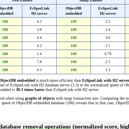
Few Entities
Many Entities
bjectDB
EclipseLink
ObjectDB
EclipseLink
mbedded
H2 server
embedded
H2 server
100
4.5
100
2.2
100
3.8
100
2.4
100
4.4
100
3.0
100
4.2
100
3.1
100
1.4
100
0.79
100
7.8
100
2.5
100
4.3
100
2.3
ObjectDB embedded
is much more efficient than
EclipseLink with H2 serve
ed of EclipseLink with H2 database server (3.3) to the normalized speed of 
mbedded is
30.3 times faster
than EclipseLink with H2 server.
cted when using
graphs of objects
with large transaction size. Comparing the 
ed speed of ObjectDB embedded database (100) reveals that in that case, Obje
 database
removal operations
(normalized score, high