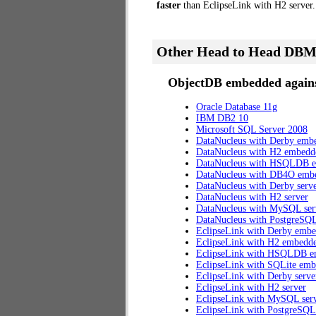
faster
than EclipseLink with H2 server.
Other Head to Head DBM
ObjectDB embedded agains
Oracle Database 11g
IBM DB2 10
Microsoft SQL Server 2008
DataNucleus with Derby emb
DataNucleus with H2 embedd
DataNucleus with HSQLDB 
DataNucleus with DB4O emb
DataNucleus with Derby serv
DataNucleus with H2 server
DataNucleus with MySQL ser
DataNucleus with PostgreSQL
EclipseLink with Derby emb
EclipseLink with H2 embedd
EclipseLink with HSQLDB 
EclipseLink with SQLite em
EclipseLink with Derby serve
EclipseLink with H2 server
EclipseLink with MySQL ser
EclipseLink with PostgreSQL