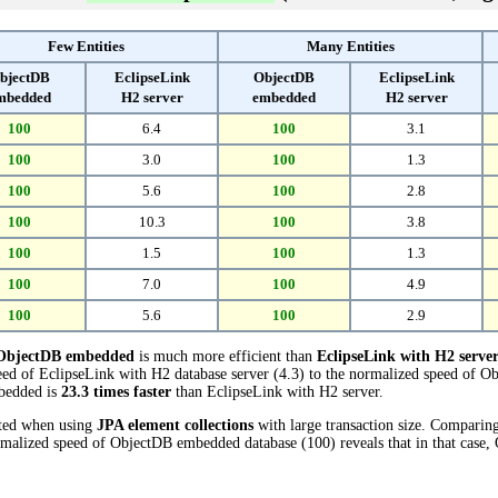
Few Entities
Many Entities
bjectDB
EclipseLink
ObjectDB
EclipseLink
mbedded
H2 server
embedded
H2 server
100
6.4
100
3.1
100
3.0
100
1.3
100
5.6
100
2.8
100
10.3
100
3.8
100
1.5
100
1.3
100
7.0
100
4.9
100
5.6
100
2.9
ObjectDB embedded
is much more efficient than
EclipseLink with H2 serve
ed of EclipseLink with H2 database server (4.3) to the normalized speed of 
mbedded is
23.3 times faster
than EclipseLink with H2 server.
cted when using
JPA element collections
with large transaction size. Comparin
ormalized speed of ObjectDB embedded database (100) reveals that in that cas