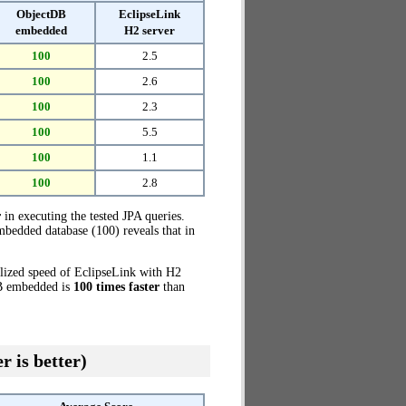
ObjectDB
EclipseLink
embedded
H2 server
100
2.5
100
2.6
100
2.3
100
5.5
100
1.1
100
2.8
r
in executing the tested JPA queries.
bedded database (100) reveals that in
alized speed of EclipseLink with H2
DB embedded is
100 times faster
than
r is better)