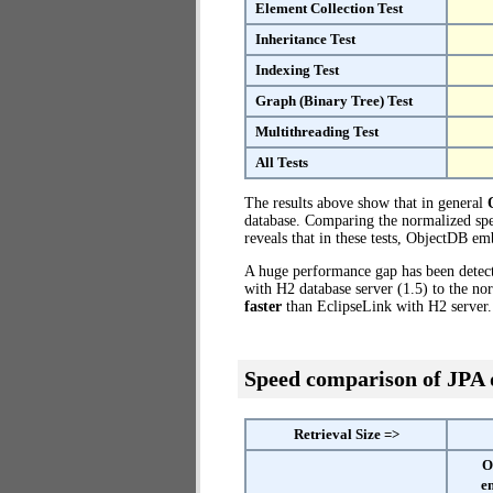
Element Collection Test
Inheritance Test
Indexing Test
Graph (Binary Tree) Test
Multithreading Test
All Tests
The results above show that in general
database. Comparing the normalized spe
reveals that in these tests, ObjectDB e
A huge performance gap has been dete
with H2 database server (1.5) to the n
faster
than EclipseLink with H2 server.
Speed comparison of JPA
Retrieval Size =>
O
e