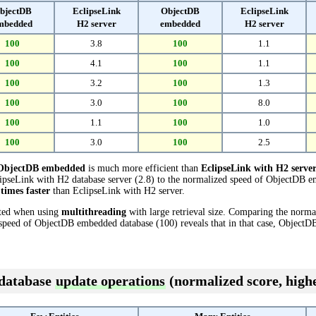
bjectDB
EclipseLink
ObjectDB
EclipseLink
mbedded
H2 server
embedded
H2 server
100
3.8
100
1.1
100
4.1
100
1.1
100
3.2
100
1.3
100
3.0
100
8.0
100
1.1
100
1.0
100
3.0
100
2.5
ObjectDB embedded
is much more efficient than
EclipseLink with H2 serve
pseLink with H2 database server (2.8) to the normalized speed of ObjectDB em
 times faster
than EclipseLink with H2 server.
cted when using
multithreading
with large retrieval size. Comparing the norm
d speed of ObjectDB embedded database (100) reveals that in that case, Object
 database
update operations
(normalized score, highe