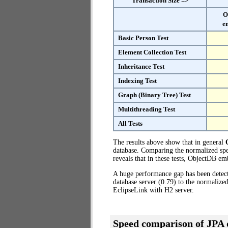
Transaction Size =>
O
e
Basic Person Test
Element Collection Test
Inheritance Test
Indexing Test
Graph (Binary Tree) Test
Multithreading Test
All Tests
The results above show that in general
database. Comparing the normalized spe
reveals that in these tests, ObjectDB e
A huge performance gap has been dete
database server (0.79) to the normaliz
EclipseLink with H2 server.
Speed comparison of JPA