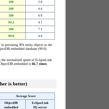
100
2.8
100
4.4
100
6.9
94.2
4.1
100
7.1
99.0
4.9
r
in persisting JPA entity objects to the
ObjectDB embedded database (99.0)
g the normalized speed of EclipseLink
e, ObjectDB embedded is
66.7 times
her is better)
Average Score
ObjectDB
EclipseLink
embedded
H2 server