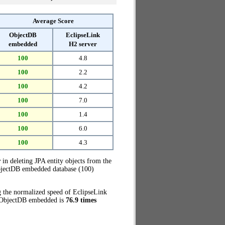
Average Score
ObjectDB
EclipseLink
embedded
H2 server
100
4.8
100
2.2
100
4.2
100
7.0
100
1.4
100
6.0
100
4.3
r
in deleting JPA entity objects from the
ObjectDB embedded database (100)
g the normalized speed of EclipseLink
e, ObjectDB embedded is
76.9 times