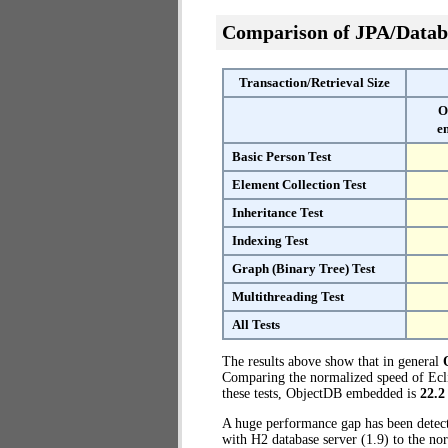
Comparison of JPA/Datab
Transaction/Retrieval Size
O
e
Basic Person Test
Element Collection Test
Inheritance Test
Indexing Test
Graph (Binary Tree) Test
Multithreading Test
All Tests
The results above show that in general
Comparing the normalized speed of Ecli
these tests, ObjectDB embedded is
22.2
A huge performance gap has been dete
with H2 database server (1.9) to the n