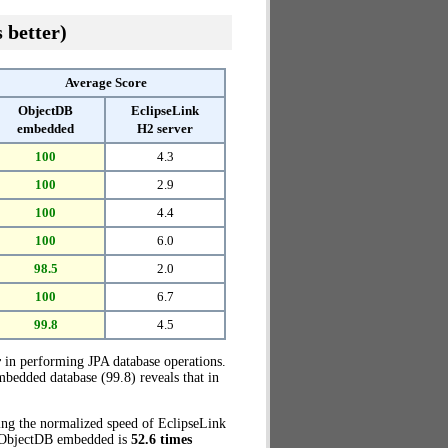
 better)
Average Score
ObjectDB
EclipseLink
embedded
H2 server
100
4.3
100
2.9
100
4.4
100
6.0
98.5
2.0
100
6.7
99.8
4.5
r
in performing JPA database operations.
bedded database (99.8) reveals that in
ring the normalized speed of EclipseLink
e, ObjectDB embedded is
52.6 times