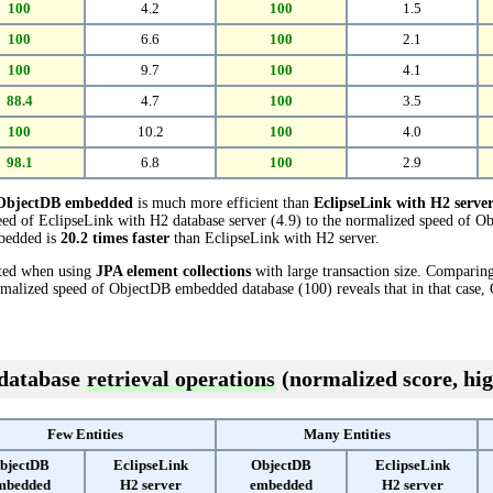
100
4.2
100
1.5
100
6.6
100
2.1
100
9.7
100
4.1
88.4
4.7
100
3.5
100
10.2
100
4.0
98.1
6.8
100
2.9
ObjectDB embedded
is much more efficient than
EclipseLink with H2 serve
ed of EclipseLink with H2 database server (4.9) to the normalized speed of 
mbedded is
20.2 times faster
than EclipseLink with H2 server.
cted when using
JPA element collections
with large transaction size. Comparin
ormalized speed of ObjectDB embedded database (100) reveals that in that cas
 database
retrieval operations
(normalized score, hig
Few Entities
Many Entities
bjectDB
EclipseLink
ObjectDB
EclipseLink
mbedded
H2 server
embedded
H2 server