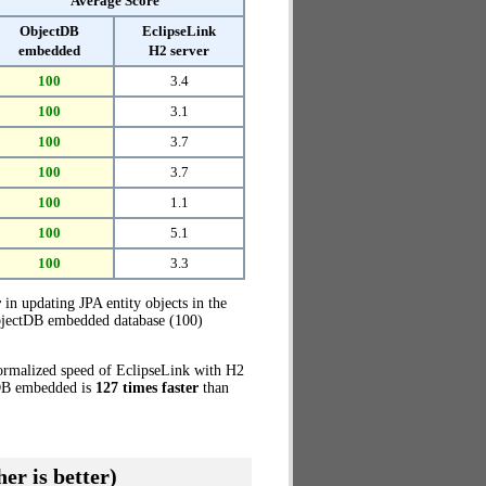
Average Score
ObjectDB
EclipseLink
embedded
H2 server
100
3.4
100
3.1
100
3.7
100
3.7
100
1.1
100
5.1
100
3.3
r
in updating JPA entity objects in the
ObjectDB embedded database (100)
normalized speed of EclipseLink with H2
ctDB embedded is
127 times faster
than
er is better)