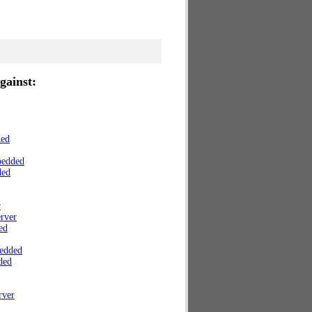
gainst:
ded
bedded
ded
r
rver
ed
edded
ded
rver