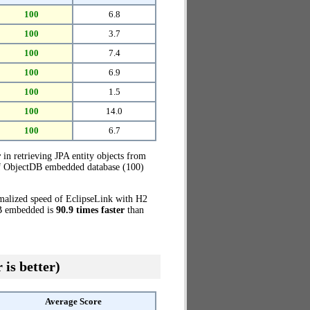
100
6.8
100
3.7
100
7.4
100
6.9
100
1.5
100
14.0
100
6.7
r
in retrieving JPA entity objects from
 of ObjectDB embedded database (100)
rmalized speed of EclipseLink with H2
DB embedded is
90.9 times faster
than
 is better)
Average Score