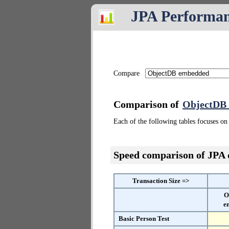
JPA Performa
Compare
Comparison of
ObjectDB
Each of the following tables focuses on 
Speed comparison of JPA
Transaction Size =>
O
e
Basic Person Test