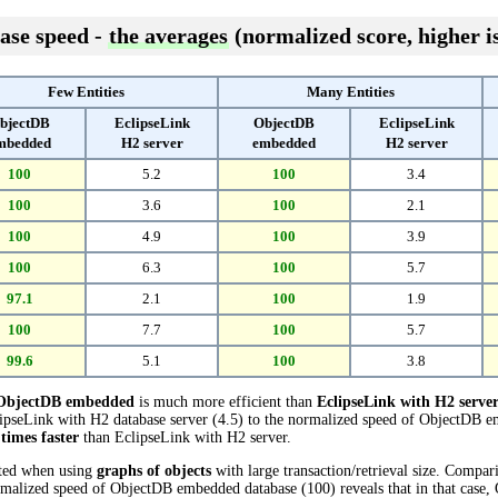
ase speed -
the averages
(normalized score, higher is
Few Entities
Many Entities
bjectDB
EclipseLink
ObjectDB
EclipseLink
mbedded
H2 server
embedded
H2 server
100
5.2
100
3.4
100
3.6
100
2.1
100
4.9
100
3.9
100
6.3
100
5.7
97.1
2.1
100
1.9
100
7.7
100
5.7
99.6
5.1
100
3.8
ObjectDB embedded
is much more efficient than
EclipseLink with H2 serve
pseLink with H2 database server (4.5) to the normalized speed of ObjectDB em
 times faster
than EclipseLink with H2 server.
cted when using
graphs of objects
with large transaction/retrieval size. Compa
ormalized speed of ObjectDB embedded database (100) reveals that in that cas