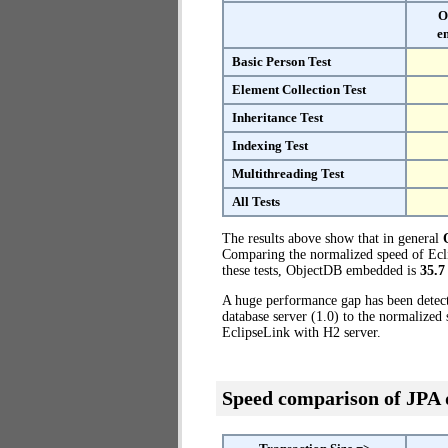
O
e
Basic Person Test
Element Collection Test
Inheritance Test
Indexing Test
Multithreading Test
All Tests
The results above show that in general
Comparing the normalized speed of Ecli
these tests, ObjectDB embedded is
35.7
A huge performance gap has been dete
database server (1.0) to the normalize
EclipseLink with H2 server.
Speed comparison of JPA