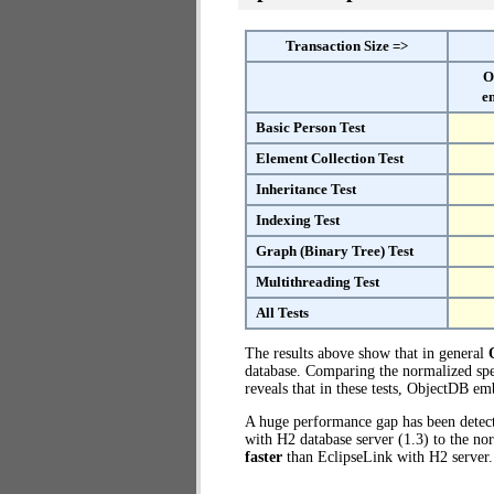
Transaction Size =>
O
e
Basic Person Test
Element Collection Test
Inheritance Test
Indexing Test
Graph (Binary Tree) Test
Multithreading Test
All Tests
The results above show that in general
database. Comparing the normalized spe
reveals that in these tests, ObjectDB e
A huge performance gap has been dete
with H2 database server (1.3) to the n
faster
than EclipseLink with H2 server.