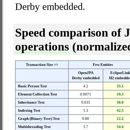
Derby embedded.
Speed comparison of 
operations
(normalized 
Transaction Size =>
Few Entities
OpenJPA
EclipseLin
Derby embedded
H2 embedde
Basic Person Test
4.2
35.1
Element Collection Test
0.0071
19.3
Inheritance Test
0.035
36.0
Indexing Test
5.3
42.5
Graph (Binary Tree) Test
0.80
12.2
Multithreading Test
5.7
54.4