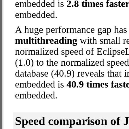
embedded is
2.8 times faste
embedded.
A huge performance gap has 
multithreading
with small re
normalized speed of Eclips
(1.0) to the normalized spe
database (40.9) reveals that
embedded is
40.9 times fast
embedded.
Speed comparison of 