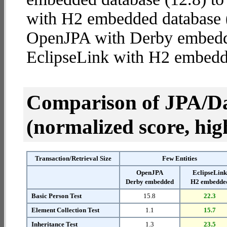
with H2 embedded database (4
OpenJPA with Derby embed
EclipseLink with H2 embedd
Comparison of JPA/Da
(normalized score, high
Transaction/Retrieval Size
Few Entities
OpenJPA
EclipseLin
Derby embedded
H2 embedde
Basic Person Test
15.8
22.3
Element Collection Test
1.1
15.7
Inheritance Test
1.3
23.5