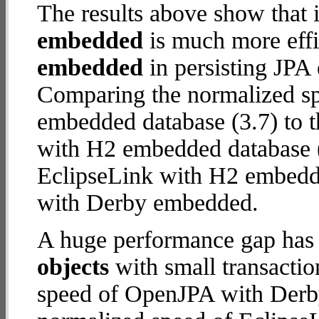
The results above show that 
embedded
is much more effi
embedded
in persisting JPA 
Comparing the normalized s
embedded database (3.7) to 
with H2 embedded database (18
EclipseLink with H2 embedd
with Derby embedded.
A huge performance gap has
objects
with small transacti
speed of OpenJPA with Derby