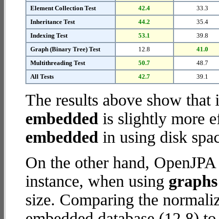
Element Collection Test
42.4
33.3
Inheritance Test
44.2
35.4
Indexing Test
53.1
39.8
Graph (Binary Tree) Test
12.8
41.0
Multithreading Test
50.7
48.7
All Tests
42.7
39.1
The results above show that 
embedded
is slightly more e
embedded
in using disk spa
On the other hand, OpenJPA 
instance, when using
graphs 
size. Comparing the normali
embedded database (12.8) to 