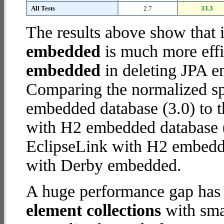
All Tests
2.7
33.3
The results above show that 
embedded
is much more effi
embedded
in deleting JPA en
Comparing the normalized s
embedded database (3.0) to 
with H2 embedded database (25
EclipseLink with H2 embedd
with Derby embedded.
A huge performance gap has
element collections
with smal