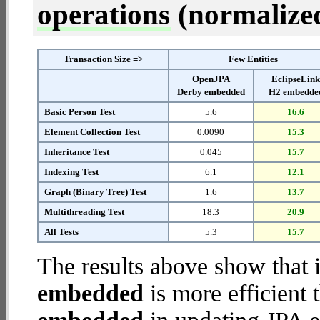
operations
(normalized 
Transaction Size =>
Few Entities
OpenJPA
EclipseLin
Derby embedded
H2 embedde
Basic Person Test
5.6
16.6
Element Collection Test
0.0090
15.3
Inheritance Test
0.045
15.7
Indexing Test
6.1
12.1
Graph (Binary Tree) Test
1.6
13.7
Multithreading Test
18.3
20.9
All Tests
5.3
15.7
The results above show that 
embedded
is more efficient