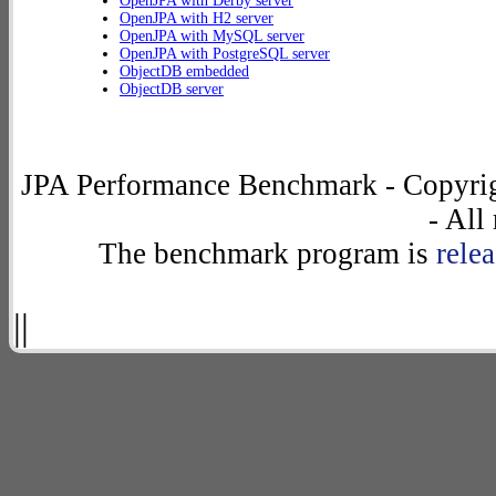
OpenJPA with Derby server
OpenJPA with H2 server
OpenJPA with MySQL server
OpenJPA with PostgreSQL server
ObjectDB embedded
ObjectDB server
JPA Performance Benchmark - Copyrig
- All
The benchmark program is
rele
||