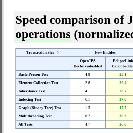
Speed comparison of 
operations
(normalized 
Transaction Size =>
Few Entities
OpenJPA
EclipseLin
Derby embedded
H2 embedde
Basic Person Test
4.8
25.1
Element Collection Test
2.8
20.4
Inheritance Test
4.1
28.7
Indexing Test
6.1
37.6
Graph (Binary Tree) Test
1.5
17.7
Multithreading Test
8.7
30.3
All Tests
4.7
26.6