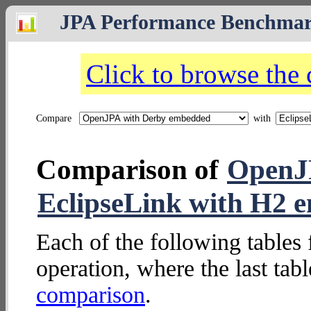
JPA Performance Benchma
Click to browse the
Compare
with
Comparison of
OpenJ
EclipseLink with H2 
Each of the following tables 
operation, where the last tab
comparison
.