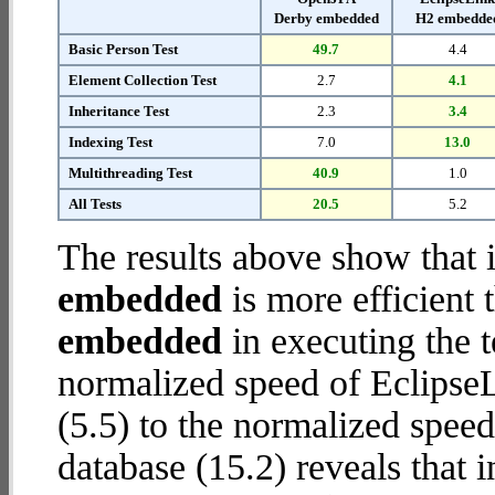
Derby embedded
H2 embedde
Basic Person Test
49.7
4.4
Element Collection Test
2.7
4.1
Inheritance Test
2.3
3.4
Indexing Test
7.0
13.0
Multithreading Test
40.9
1.0
All Tests
20.5
5.2
The results above show that 
embedded
is more efficient
embedded
in executing the 
normalized speed of Eclips
(5.5) to the normalized spe
database (15.2) reveals that 