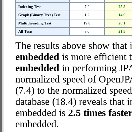
Indexing Test
7.2
25.5
Graph (Binary Tree) Test
1.2
14.9
Multithreading Test
19.8
28.1
All Tests
8.0
21.9
The results above show that 
embedded
is more efficient
embedded
in performing JPA
normalized speed of OpenJP
(7.4) to the normalized spe
database (18.4) reveals that 
embedded is
2.5 times faste
embedded.