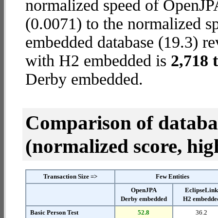
normalized speed of OpenJP
(0.0071) to the normalized s
embedded database (19.3) reve
with H2 embedded is
2,718 
Derby embedded.
Comparison of datab
(normalized score, high
Transaction Size =>
Few Entities
OpenJPA
EclipseLin
Derby embedded
H2 embedde
Basic Person Test
52.8
36.2