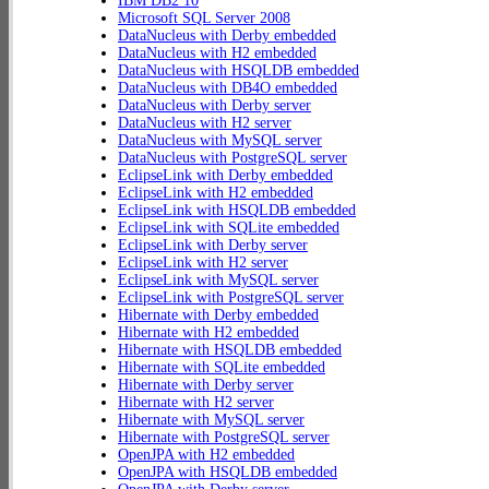
IBM DB2 10
Microsoft SQL Server 2008
DataNucleus with Derby embedded
DataNucleus with H2 embedded
DataNucleus with HSQLDB embedded
DataNucleus with DB4O embedded
DataNucleus with Derby server
DataNucleus with H2 server
DataNucleus with MySQL server
DataNucleus with PostgreSQL server
EclipseLink with Derby embedded
EclipseLink with H2 embedded
EclipseLink with HSQLDB embedded
EclipseLink with SQLite embedded
EclipseLink with Derby server
EclipseLink with H2 server
EclipseLink with MySQL server
EclipseLink with PostgreSQL server
Hibernate with Derby embedded
Hibernate with H2 embedded
Hibernate with HSQLDB embedded
Hibernate with SQLite embedded
Hibernate with Derby server
Hibernate with H2 server
Hibernate with MySQL server
Hibernate with PostgreSQL server
OpenJPA with H2 embedded
OpenJPA with HSQLDB embedded