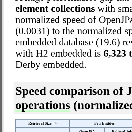
element collections
with smal
normalized speed of OpenJP
(0.0031) to the normalized s
embedded database (19.6) reve
with H2 embedded is
6,323 
Derby embedded.
Speed comparison of 
operations
(normalized 
Retrieval Size =>
Few Entities
OpenJPA
EclipseLin