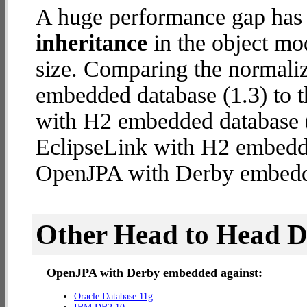
A huge performance gap has
inheritance
in the object mod
size. Comparing the normal
embedded database (1.3) to 
with H2 embedded database (2
EclipseLink with H2 embedd
OpenJPA with Derby embed
Other Head to Head 
OpenJPA with Derby embedded against:
Oracle Database 11g