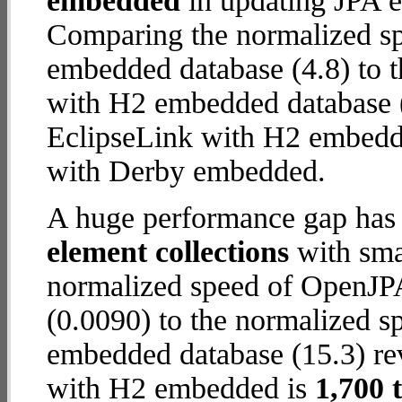
embedded
in updating JPA en
Comparing the normalized s
embedded database (4.8) to 
with H2 embedded database (12
EclipseLink with H2 embedd
with Derby embedded.
A huge performance gap has
element collections
with smal
normalized speed of OpenJP
(0.0090) to the normalized s
embedded database (15.3) reve
with H2 embedded is
1,700 