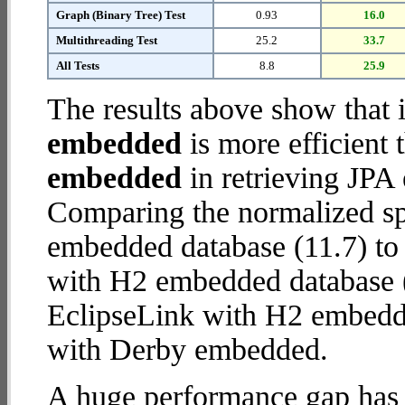
Graph (Binary Tree) Test
0.93
16.0
Multithreading Test
25.2
33.7
All Tests
8.8
25.9
The results above show that 
embedded
is more efficient
embedded
in retrieving JPA 
Comparing the normalized s
embedded database (11.7) to
with H2 embedded database (28
EclipseLink with H2 embedd
with Derby embedded.
A huge performance gap has