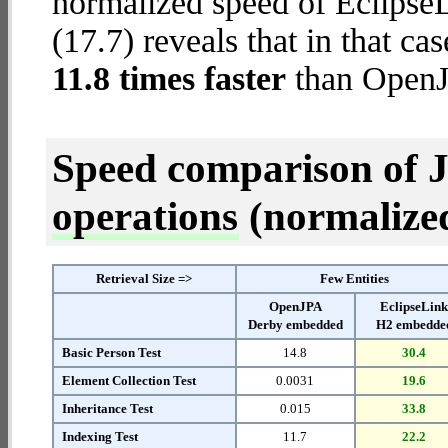
normalized speed of Eclips
(17.7) reveals that in that c
11.8 times faster
than OpenJ
Speed comparison of 
operations
(normalized 
Retrieval Size =>
Few Entities
OpenJPA
EclipseLin
Derby embedded
H2 embedde
Basic Person Test
14.8
30.4
Element Collection Test
0.0031
19.6
Inheritance Test
0.015
33.8
Indexing Test
11.7
22.2