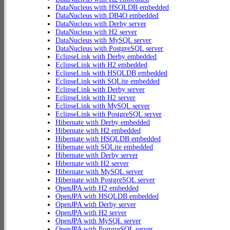
DataNucleus with HSQLDB embedded
DataNucleus with DB4O embedded
DataNucleus with Derby server
DataNucleus with H2 server
DataNucleus with MySQL server
DataNucleus with PostgreSQL server
EclipseLink with Derby embedded
EclipseLink with H2 embedded
EclipseLink with HSQLDB embedded
EclipseLink with SQLite embedded
EclipseLink with Derby server
EclipseLink with H2 server
EclipseLink with MySQL server
EclipseLink with PostgreSQL server
Hibernate with Derby embedded
Hibernate with H2 embedded
Hibernate with HSQLDB embedded
Hibernate with SQLite embedded
Hibernate with Derby server
Hibernate with H2 server
Hibernate with MySQL server
Hibernate with PostgreSQL server
OpenJPA with H2 embedded
OpenJPA with HSQLDB embedded
OpenJPA with Derby server
OpenJPA with H2 server
OpenJPA with MySQL server
OpenJPA with PostgreSQL server