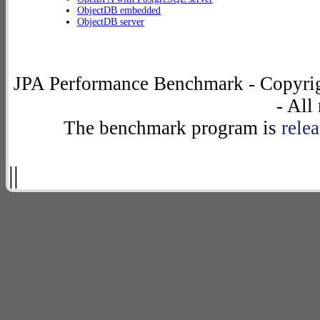
ObjectDB embedded
ObjectDB server
JPA Performance Benchmark - Copyrig
- All
The benchmark program is
rele
||