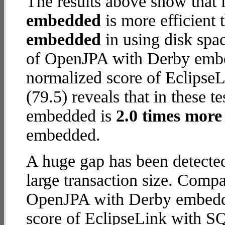
The results above show that 
embedded
is more efficient
embedded
in using disk spa
of OpenJPA with Derby embed
normalized score of Eclipse
(79.5) reveals that in these 
embedded is
2.0 times more 
embedded.
A huge gap has been detect
large transaction size. Comp
OpenJPA with Derby embedde
score of EclipseLink with S