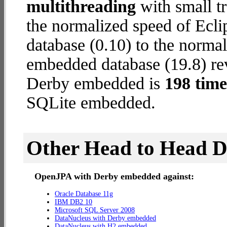
multithreading
with small tr
the normalized speed of Ecl
database (0.10) to the norm
embedded database (19.8) rev
Derby embedded is
198 time
SQLite embedded.
Other Head to Head 
OpenJPA with Derby embedded against:
Oracle Database 11g
IBM DB2 10
Microsoft SQL Server 2008
DataNucleus with Derby embedded
DataNucleus with H2 embedded