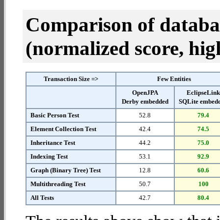
Comparison of datab
(normalized score, high
Transaction Size =>
Few Entities
OpenJPA
EclipseLin
Derby embedded
SQLite embed
Basic Person Test
52.8
79.4
Element Collection Test
42.4
74.5
Inheritance Test
44.2
75.0
Indexing Test
53.1
92.9
Graph (Binary Tree) Test
12.8
60.6
Multithreading Test
50.7
100
All Tests
42.7
80.4