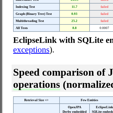
Indexing Test
11.7
failed
Graph (Binary Tree) Test
0.93
failed
Multithreading Test
25.2
failed
All Tests
8.8
0.0007
EclipseLink with SQLite 
exceptions
).
Speed comparison of 
operations
(normalized 
Retrieval Size =>
Few Entities
OpenJPA
EclipseLin
Derby embedded
SQLite embed