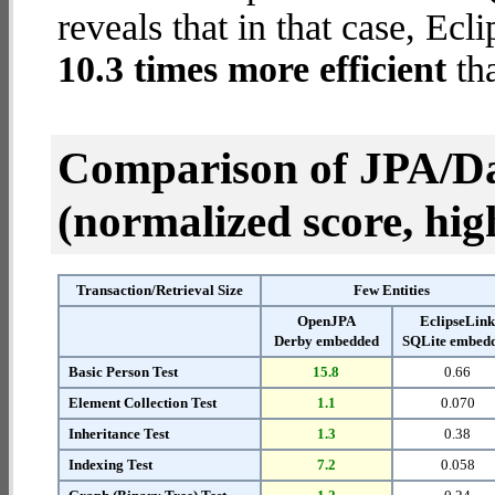
reveals that in that case, E
10.3 times more efficient
th
Comparison of JPA/Da
(normalized score, high
Transaction/Retrieval Size
Few Entities
OpenJPA
EclipseLin
Derby embedded
SQLite embed
Basic Person Test
15.8
0.66
Element Collection Test
1.1
0.070
Inheritance Test
1.3
0.38
Indexing Test
7.2
0.058