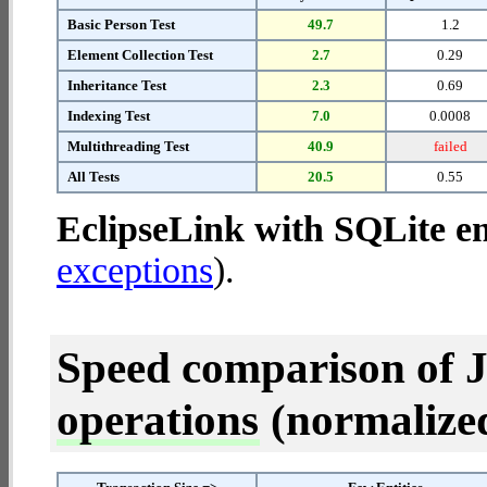
Basic Person Test
49.7
1.2
Element Collection Test
2.7
0.29
Inheritance Test
2.3
0.69
Indexing Test
7.0
0.0008
Multithreading Test
40.9
failed
All Tests
20.5
0.55
EclipseLink with SQLite 
exceptions
).
Speed comparison of 
operations
(normalized 