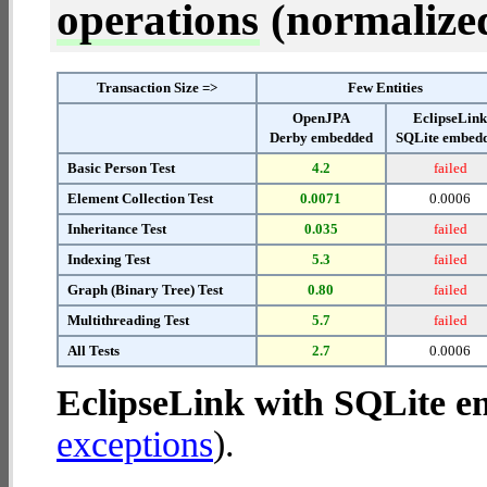
operations
(normalized 
Transaction Size =>
Few Entities
OpenJPA
EclipseLin
Derby embedded
SQLite embed
Basic Person Test
4.2
failed
Element Collection Test
0.0071
0.0006
Inheritance Test
0.035
failed
Indexing Test
5.3
failed
Graph (Binary Tree) Test
0.80
failed
Multithreading Test
5.7
failed
All Tests
2.7
0.0006
EclipseLink with SQLite 
exceptions
).