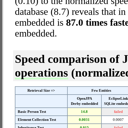
(0.10) to the normalized s
database (8.7) reveals that 
embedded is
87.0 times fast
embedded.
Speed comparison of 
operations
(normalized 
Retrieval Size =>
Few Entities
OpenJPA
EclipseLin
Derby embedded
SQLite embed
Basic Person Test
14.8
failed
Element Collection Test
0.0031
0.0007
Inheritance Test
0.015
failed