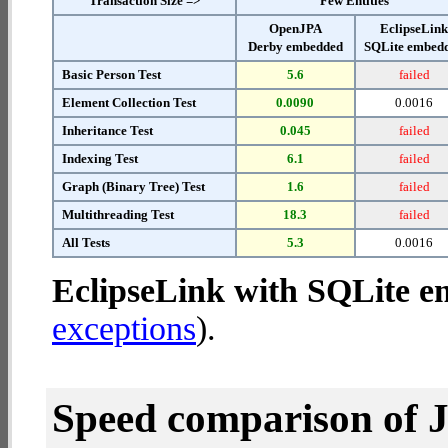
Transaction Size =>
Few Entities
OpenJPA
EclipseLin
Derby embedded
SQLite embed
Basic Person Test
5.6
failed
Element Collection Test
0.0090
0.0016
Inheritance Test
0.045
failed
Indexing Test
6.1
failed
Graph (Binary Tree) Test
1.6
failed
Multithreading Test
18.3
failed
All Tests
5.3
0.0016
EclipseLink with SQLite 
exceptions
).
Speed comparison of 