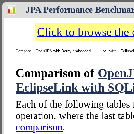
JPA Performance Benchma
Click to browse the
Compare
with
Comparison of
OpenJ
EclipseLink with SQL
Each of the following tables 
operation, where the last tab
comparison
.