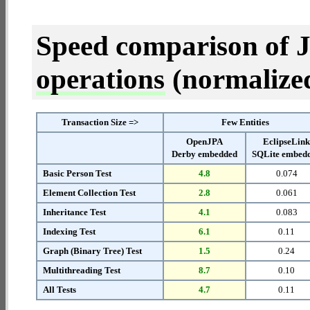
Speed comparison of 
operations
(normalized 
Transaction Size =>
Few Entities
OpenJPA
EclipseLin
Derby embedded
SQLite embed
Basic Person Test
4.8
0.074
Element Collection Test
2.8
0.061
Inheritance Test
4.1
0.083
Indexing Test
6.1
0.11
Graph (Binary Tree) Test
1.5
0.24
Multithreading Test
8.7
0.10
All Tests
4.7
0.11