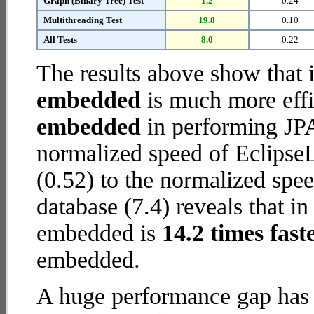
Graph (Binary Tree) Test
1.2
0.24
Multithreading Test
19.8
0.10
All Tests
8.0
0.22
The results above show that 
embedded
is much more effi
embedded
in performing JPA
normalized speed of Eclips
(0.52) to the normalized s
database (7.4) reveals that i
embedded is
14.2 times fast
embedded.
A huge performance gap has 