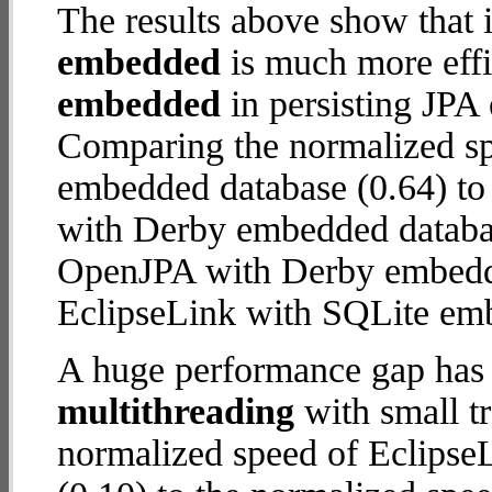
The results above show that 
embedded
is much more effi
embedded
in persisting JPA 
Comparing the normalized sp
embedded database (0.64) to
with Derby embedded database 
OpenJPA with Derby embed
EclipseLink with SQLite em
A huge performance gap has 
multithreading
with small t
normalized speed of Eclips