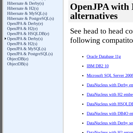
Hibernate & Derby(s)
OpenJPA with D
Hibernate & H2(s)
alternatives
Hibernate & MySQL(s)
Hibernate & PostgreSQL(s)
OpenJPA & Derby(e)
OpenJPA & H2(e)
See head to head c
OpenJPA & HSQLDB(e)
following compatito
OpenJPA & Derby(s)
OpenJPA & H2(s)
OpenJPA & MySQL(s)
OpenJPA & PostgreSQL(s)
Oracle Database 11g
ObjectDB(e)
ObjectDB(s)
IBM DB2 10
Microsoft SQL Server 200
DataNucleus with Derby e
DataNucleus with H2 embe
DataNucleus with HSQLD
DataNucleus with DB4O e
DataNucleus with Derby se
DataNucleus with H2 serve