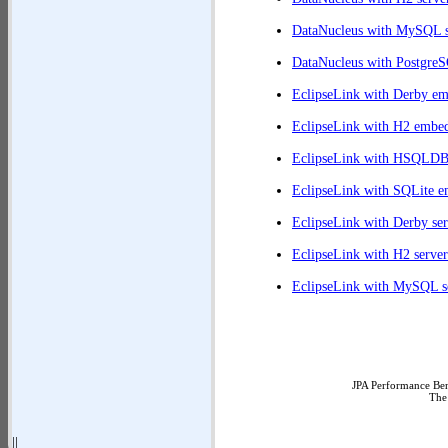
DataNucleus with MySQL s
DataNucleus with PostgreS
EclipseLink with Derby e
EclipseLink with H2 embe
EclipseLink with HSQLD
EclipseLink with SQLite 
EclipseLink with Derby ser
EclipseLink with H2 server
EclipseLink with MySQL s
JPA Performance Ben
The
||