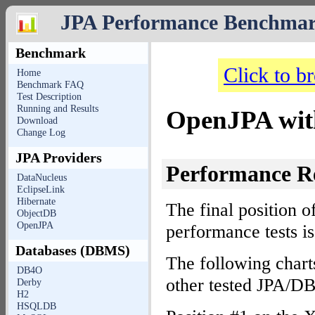
JPA Performance Benchma
Benchmark
Click to b
Home
Benchmark FAQ
Test Description
Running and Results
OpenJPA wit
Download
Change Log
JPA Providers
Performance R
DataNucleus
EclipseLink
Hibernate
The final position o
ObjectDB
OpenJPA
performance tests i
Databases (DBMS)
The following chart
DB4O
other tested JPA/D
Derby
H2
HSQLDB