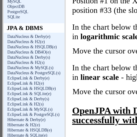
Position #1 on the X
MySQL
ObjectDB
position #33 (the sl
PostgreSQL
SQLite
In the chart below 
JPA & DBMS
in
logarithmic scal
DataNucleus & Derby(e)
DataNucleus & H2(e)
DataNucleus & HSQLDB(e)
Move the cursor over
DataNucleus & DB4O(e)
DataNucleus & Derby(s)
DataNucleus & H2(s)
In the chart below 
DataNucleus & MySQL(s)
DataNucleus & PostgreSQL(s)
in
linear scale
- hig
EclipseLink & Derby(e)
EclipseLink & H2(e)
EclipseLink & HSQLDB(e)
Move the cursor over
EclipseLink & SQLite(e)
EclipseLink & Derby(s)
EclipseLink & H2(s)
OpenJPA with De
EclipseLink & MySQL(s)
EclipseLink & PostgreSQL(s)
successfully wit
Hibernate & Derby(e)
Hibernate & H2(e)
Hibernate & HSQLDB(e)
Hibernate & SQLite(e)