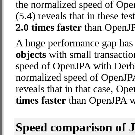
the normalized speed of Op
(5.4) reveals that in these 
2.0 times faster
than OpenJP
A huge performance gap has
objects
with small transacti
speed of OpenJPA with Derby 
normalized speed of OpenJP
reveals that in that case, 
times faster
than OpenJPA wi
Speed comparison of 