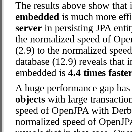
The results above show that 
embedded
is much more effi
server
in persisting JPA enti
the normalized speed of Ope
(2.9) to the normalized spe
database (12.9) reveals that 
embedded is
4.4 times faste
A huge performance gap has
objects
with large transactio
speed of OpenJPA with Derby 
normalized speed of OpenJP