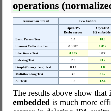
operations
(normalized 
Transaction Size =>
Few Entities
OpenJPA
OpenJPA
Derby server
H2 embedde
Basic Person Test
1.4
18.3
Element Collection Test
0.0082
0.012
Inheritance Test
0.035
0.030
Indexing Test
2.3
23.2
Graph (Binary Tree) Test
0.13
1.8
Multithreading Test
3.6
31.2
All Tests
1.3
12.4
The results above show that 
embedded
is much more effi