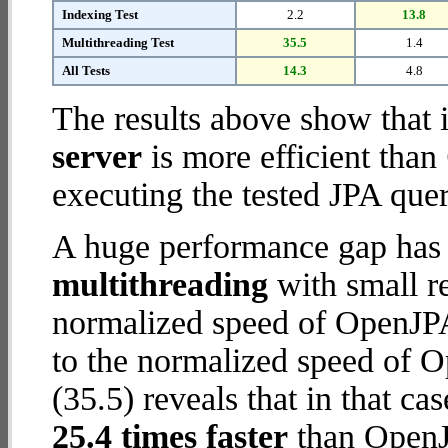
Indexing Test
2.2
13.8
Multithreading Test
35.5
1.4
All Tests
14.3
4.8
The results above show that 
server
is more efficient than
executing the tested JPA quer
A huge performance gap has 
multithreading
with small re
normalized speed of OpenJP
to the normalized speed of 
(35.5) reveals that in that c
25.4 times faster
than OpenJ