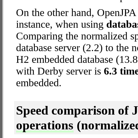
On the other hand, OpenJPA w
instance, when using
databa
Comparing the normalized s
database server (2.2) to the
H2 embedded database (13.8) 
with Derby server is
6.3 tim
embedded.
Speed comparison of 
operations
(normalized 