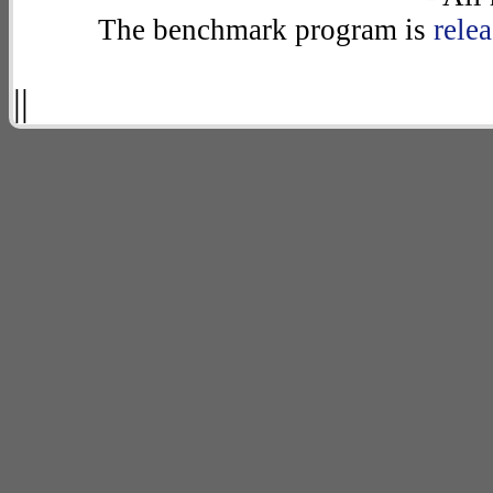
The benchmark program is
rele
||