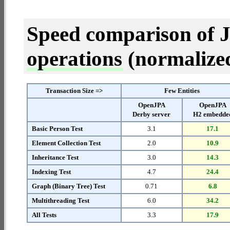
Speed comparison of 
operations
(normalized 
Transaction Size =>
Few Entities
OpenJPA
OpenJPA
Derby server
H2 embedde
Basic Person Test
3.1
17.1
Element Collection Test
2.0
10.9
Inheritance Test
3.0
14.3
Indexing Test
4.7
24.4
Graph (Binary Tree) Test
0.71
6.8
Multithreading Test
6.0
34.2
All Tests
3.3
17.9