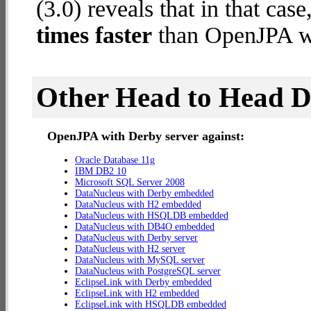
(3.0) reveals that in that c
times faster
than OpenJPA wi
Other Head to Head 
OpenJPA with Derby server against:
Oracle Database 11g
IBM DB2 10
Microsoft SQL Server 2008
DataNucleus with Derby embedded
DataNucleus with H2 embedded
DataNucleus with HSQLDB embedded
DataNucleus with DB4O embedded
DataNucleus with Derby server
DataNucleus with H2 server
DataNucleus with MySQL server
DataNucleus with PostgreSQL server
EclipseLink with Derby embedded
EclipseLink with H2 embedded
EclipseLink with HSQLDB embedded