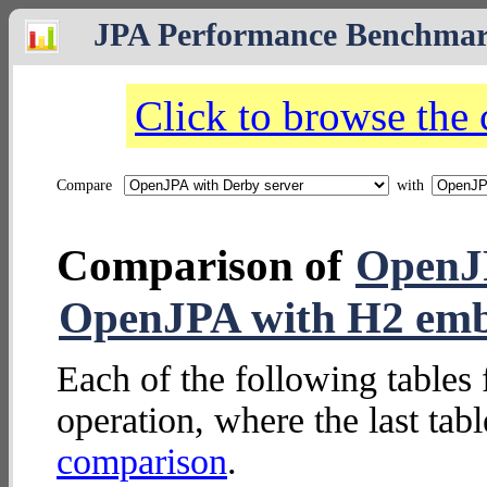
JPA Performance Benchma
Click to browse the
Compare
with
Comparison of
OpenJP
OpenJPA with H2 em
Each of the following tables 
operation, where the last tab
comparison
.