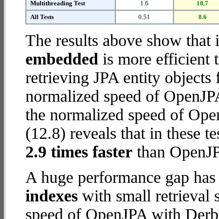
Multithreading Test
1.6
18.7
All Tests
0.51
8.6
The results above show that 
embedded
is more efficient
retrieving JPA entity object
normalized speed of OpenJPA
the normalized speed of Op
(12.8) reveals that in these
2.9 times faster
than OpenJP
A huge performance gap has
indexes
with small retrieval
speed of OpenJPA with Derby 