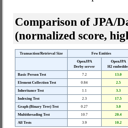
Comparison of JPA/Da
(normalized score, high
Transaction/Retrieval Size
Few Entities
OpenJPA
OpenJPA
Derby server
H2 embedde
Basic Person Test
7.2
13.0
Element Collection Test
0.84
2.5
Inheritance Test
1.1
3.3
Indexing Test
2.3
17.5
Graph (Binary Tree) Test
0.27
3.0
Multithreading Test
10.7
20.4
All Tests
3.9
10.2