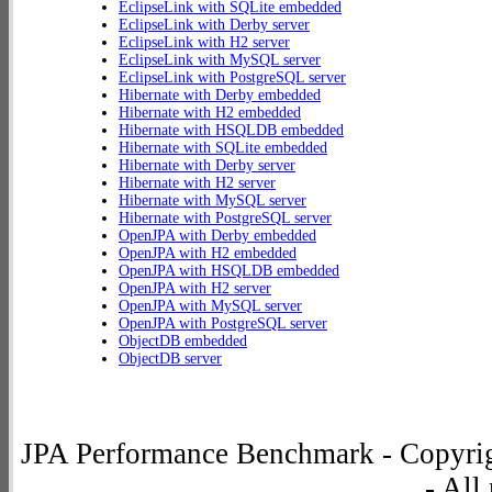
EclipseLink with SQLite embedded
EclipseLink with Derby server
EclipseLink with H2 server
EclipseLink with MySQL server
EclipseLink with PostgreSQL server
Hibernate with Derby embedded
Hibernate with H2 embedded
Hibernate with HSQLDB embedded
Hibernate with SQLite embedded
Hibernate with Derby server
Hibernate with H2 server
Hibernate with MySQL server
Hibernate with PostgreSQL server
OpenJPA with Derby embedded
OpenJPA with H2 embedded
OpenJPA with HSQLDB embedded
OpenJPA with H2 server
OpenJPA with MySQL server
OpenJPA with PostgreSQL server
ObjectDB embedded
ObjectDB server
JPA Performance Benchmark - Copyrig
- All