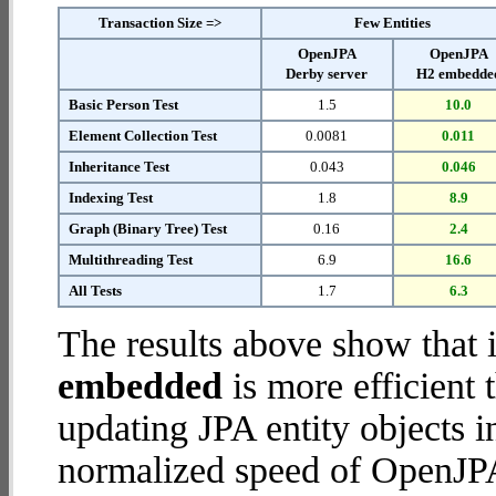
Transaction Size =>
Few Entities
OpenJPA
OpenJPA
Derby server
H2 embedde
Basic Person Test
1.5
10.0
Element Collection Test
0.0081
0.011
Inheritance Test
0.043
0.046
Indexing Test
1.8
8.9
Graph (Binary Tree) Test
0.16
2.4
Multithreading Test
6.9
16.6
All Tests
1.7
6.3
The results above show that 
embedded
is more efficient
updating JPA entity objects 
normalized speed of OpenJPA