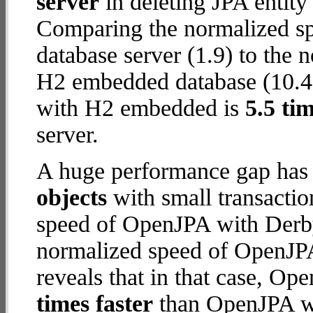
server
in deleting JPA entity
Comparing the normalized s
database server (1.9) to the
H2 embedded database (10.4) 
with H2 embedded is
5.5 tim
server.
A huge performance gap has
objects
with small transacti
speed of OpenJPA with Derby 
normalized speed of OpenJP
reveals that in that case, 
times faster
than OpenJPA wi