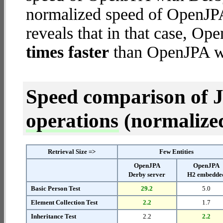
normalized speed of OpenJP
reveals that in that case, 
times faster
than OpenJPA wi
Speed comparison of 
operations
(normalized 
Retrieval Size =>
Few Entities
OpenJPA
OpenJPA
Derby server
H2 embedde
Basic Person Test
29.2
5.0
Element Collection Test
2.2
1.7
Inheritance Test
2.2
2.2