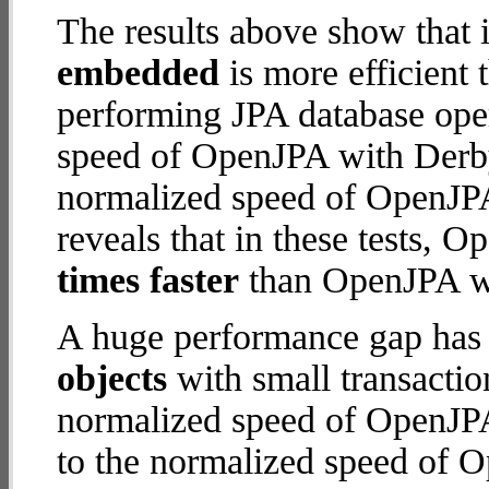
The results above show that 
embedded
is more efficient
performing JPA database ope
speed of OpenJPA with Derby 
normalized speed of OpenJP
reveals that in these tests,
times faster
than OpenJPA wi
A huge performance gap has
objects
with small transactio
normalized speed of OpenJPA
to the normalized speed of