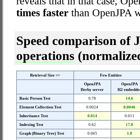
reveals that in that case, 
times faster
than OpenJPA wi
Speed comparison of 
operations
(normalized 
Retrieval Size =>
Few Entities
OpenJPA
OpenJPA
Derby server
H2 embedde
Basic Person Test
0.78
14.6
Element Collection Test
0.0024
0.0046
Inheritance Test
0.014
0.011
Indexing Test
0.62
17.0
Graph (Binary Tree) Test
0.065
1.0