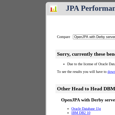
JPA Performa
Compare
Sorry, currently these be
Due to the license of Oracle Dat
To see the results you will have to
down
Other Head to Head DBM
OpenJPA with Derby server
Oracle Database 11g
IBM DB2 10