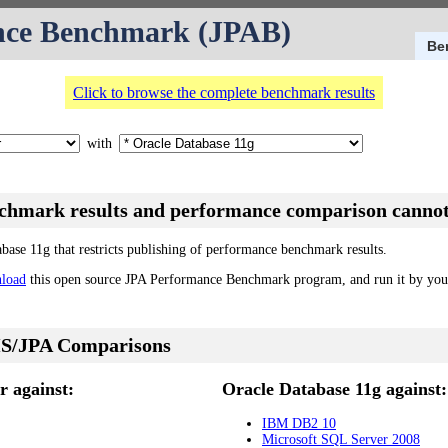
nce Benchmark (JPAB)
Be
Click to browse the complete benchmark results
with
nchmark results and performance comparison cannot
abase 11g that restricts publishing of performance benchmark results.
load
this open source JPA Performance Benchmark program, and run it by your
S/JPA Comparisons
 against:
Oracle Database 11g against:
IBM DB2 10
Microsoft SQL Server 2008