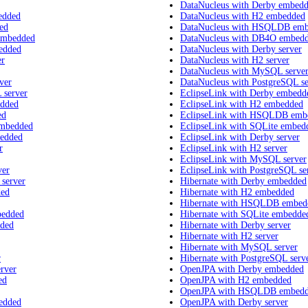
DataNucleus with Derby embed
edded
DataNucleus with H2 embedded
ed
DataNucleus with HSQLDB em
embedded
DataNucleus with DB4O embed
edded
DataNucleus with Derby server
er
DataNucleus with H2 server
DataNucleus with MySQL serve
ver
DataNucleus with PostgreSQL se
 server
EclipseLink with Derby embedd
edded
EclipseLink with H2 embedded
ed
EclipseLink with HSQLDB emb
embedded
EclipseLink with SQLite embed
bedded
EclipseLink with Derby server
r
EclipseLink with H2 server
EclipseLink with MySQL server
ver
EclipseLink with PostgreSQL se
 server
Hibernate with Derby embedded
ded
Hibernate with H2 embedded
Hibernate with HSQLDB embed
bedded
Hibernate with SQLite embedde
dded
Hibernate with Derby server
Hibernate with H2 server
Hibernate with MySQL server
r
Hibernate with PostgreSQL serv
rver
OpenJPA with Derby embedded
ed
OpenJPA with H2 embedded
OpenJPA with HSQLDB embed
edded
OpenJPA with Derby server