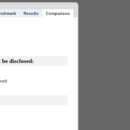
nchmark
Results
Comparison
 be disclosed:
self.