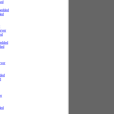
ded
bedded
ded
r
rver
ed
edded
ded
rver
ded
d
er
ded