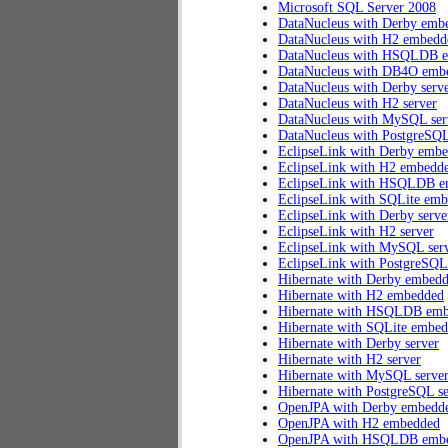
Microsoft SQL Server 2008
DataNucleus with Derby emb
DataNucleus with H2 embedd
DataNucleus with HSQLDB 
DataNucleus with DB4O emb
DataNucleus with Derby serv
DataNucleus with H2 server
DataNucleus with MySQL ser
DataNucleus with PostgreSQL
EclipseLink with Derby emb
EclipseLink with H2 embedd
EclipseLink with HSQLDB 
EclipseLink with SQLite em
EclipseLink with Derby serve
EclipseLink with H2 server
EclipseLink with MySQL ser
EclipseLink with PostgreSQL
Hibernate with Derby embed
Hibernate with H2 embedded
Hibernate with HSQLDB em
Hibernate with SQLite embe
Hibernate with Derby server
Hibernate with H2 server
Hibernate with MySQL serve
Hibernate with PostgreSQL se
OpenJPA with Derby embedd
OpenJPA with H2 embedded
OpenJPA with HSQLDB emb