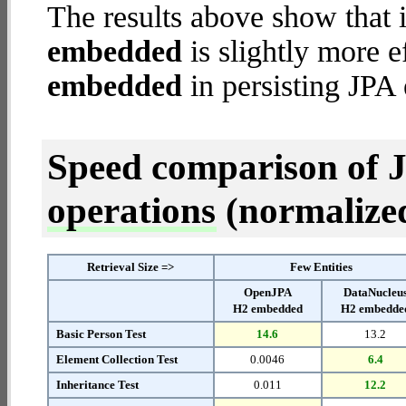
The results above show that 
embedded
is slightly more e
embedded
in persisting JPA 
Speed comparison of 
operations
(normalized 
Retrieval Size =>
Few Entities
OpenJPA
DataNucleu
H2 embedded
H2 embedde
Basic Person Test
14.6
13.2
Element Collection Test
0.0046
6.4
Inheritance Test
0.011
12.2