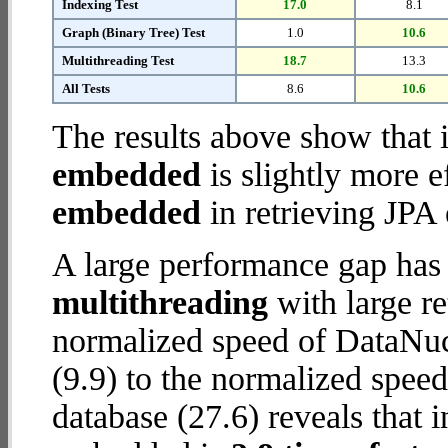
Indexing Test
17.0
8.1
Graph (Binary Tree) Test
1.0
10.6
Multithreading Test
18.7
13.3
All Tests
8.6
10.6
The results above show that 
embedded
is slightly more e
embedded
in retrieving JPA 
A large performance gap has
multithreading
with large re
normalized speed of DataNu
(9.9) to the normalized spe
database (27.6) reveals that