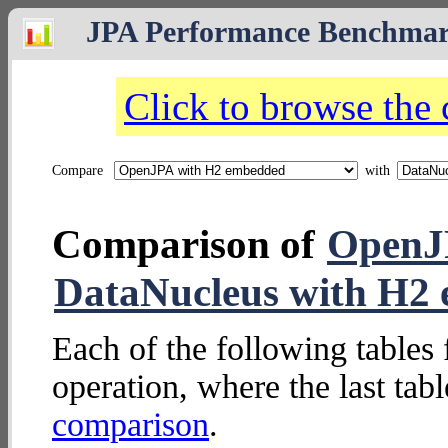
JPA Performance Benchma
Click to browse the
Compare
with
Comparison of
OpenJ
DataNucleus with H2
Each of the following tables 
operation, where the last tab
comparison
.