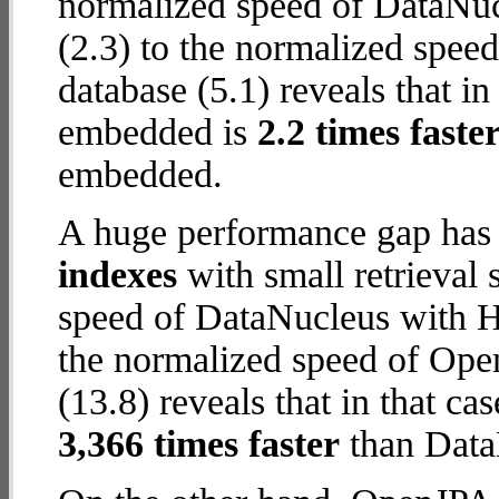
normalized speed of DataNu
(2.3) to the normalized spe
database (5.1) reveals that i
embedded is
2.2 times faste
embedded.
A huge performance gap has
indexes
with small retrieval
speed of DataNucleus with 
the normalized speed of Op
(13.8) reveals that in that 
3,366 times faster
than Data