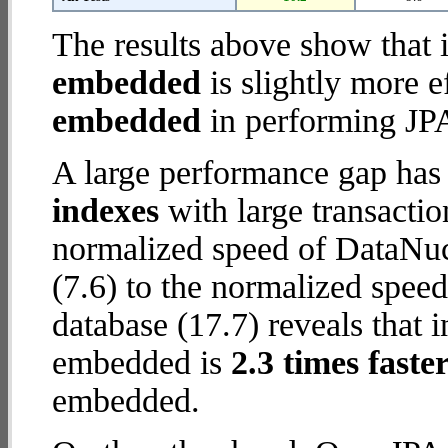
The results above show that 
embedded
is slightly more e
embedded
in performing JPA
A large performance gap has
indexes
with large transactio
normalized speed of DataNu
(7.6) to the normalized spe
database (17.7) reveals that
embedded is
2.3 times faste
embedded.