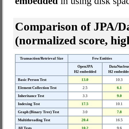
embedded
in using disk spa
Comparison of JPA/Da
(normalized score, high
Transaction/Retrieval Size
Few Entities
OpenJPA
DataNucleu
H2 embedded
H2 embedde
Basic Person Test
13.0
10.3
Element Collection Test
2.5
6.1
Inheritance Test
3.3
9.0
Indexing Test
17.5
10.1
Graph (Binary Tree) Test
3.0
7.8
Multithreading Test
20.4
16.5
All Tests
10.2
9.6