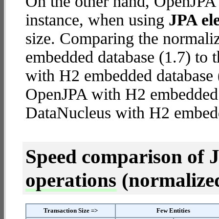
On the other hand, OpenJPA 
instance, when using
JPA ele
size. Comparing the normal
embedded database (1.7) to 
with H2 embedded database (5.
OpenJPA with H2 embedded
DataNucleus with H2 embed
Speed comparison of 
operations
(normalized 
Transaction Size =>
Few Entities