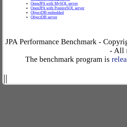
OpenJPA with MySQL server
OpenJPA with PostgreSQL server
ObjectDB embedded
ObjectDB server
JPA Performance Benchmark - Copyrig
- All
The benchmark program is
rele
||