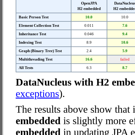
OpenJPA
DataNucleu
H2 embedded
H2 embedde
Basic Person Test
10.0
10.0
Element Collection Test
0.011
7.6
Inheritance Test
0.046
9.4
Indexing Test
8.9
10.6
Graph (Binary Tree) Test
2.4
5.9
Multithreading Test
16.6
failed
All Tests
6.3
8.7
DataNucleus with H2 emb
exceptions
).
The results above show that 
embedded
is slightly more e
embedded
in updating JPA en