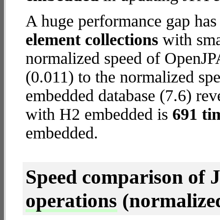
A huge performance gap has
element collections
with smal
normalized speed of OpenJP
(0.011) to the normalized s
embedded database (7.6) reve
with H2 embedded is
691 ti
embedded.
Speed comparison of 
operations
(normalized 