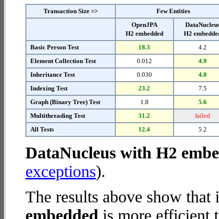
Transaction Size =>
Few Entities
OpenJPA
DataNucleu
H2 embedded
H2 embedde
Basic Person Test
18.3
4.2
Element Collection Test
0.012
4.9
Inheritance Test
0.030
4.0
Indexing Test
23.2
7.5
Graph (Binary Tree) Test
1.8
5.6
Multithreading Test
31.2
failed
All Tests
12.4
5.2
DataNucleus with H2 emb
exceptions
).
The results above show that 
embedded
is more efficient