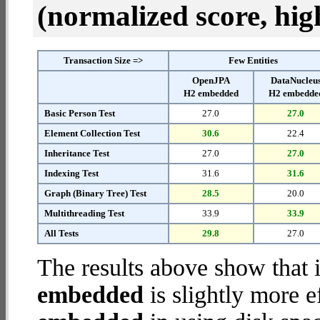
(normalized score, high
Transaction Size =>
Few Entities
OpenJPA
DataNucleu
H2 embedded
H2 embedde
Basic Person Test
27.0
27.0
Element Collection Test
30.6
22.4
Inheritance Test
27.0
27.0
Indexing Test
31.6
31.6
Graph (Binary Tree) Test
28.5
20.0
Multithreading Test
33.9
33.9
All Tests
29.8
27.0
The results above show that 
embedded
is slightly more e