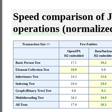
Speed comparison of 
operations
(normalized 
Transaction Size =>
Few Entities
OpenJPA
DataNucleu
H2 embedded
H2 embedde
Basic Person Test
17.1
19.2
Element Collection Test
10.9
6.6
Inheritance Test
14.3
15.6
Indexing Test
24.4
24.4
Graph (Binary Tree) Test
6.8
9.2
Multithreading Test
34.2
34.9
All Tests
17.9
18.3