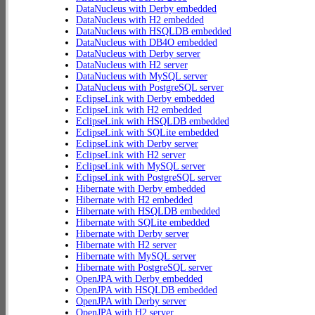
DataNucleus with Derby embedded
DataNucleus with H2 embedded
DataNucleus with HSQLDB embedded
DataNucleus with DB4O embedded
DataNucleus with Derby server
DataNucleus with H2 server
DataNucleus with MySQL server
DataNucleus with PostgreSQL server
EclipseLink with Derby embedded
EclipseLink with H2 embedded
EclipseLink with HSQLDB embedded
EclipseLink with SQLite embedded
EclipseLink with Derby server
EclipseLink with H2 server
EclipseLink with MySQL server
EclipseLink with PostgreSQL server
Hibernate with Derby embedded
Hibernate with H2 embedded
Hibernate with HSQLDB embedded
Hibernate with SQLite embedded
Hibernate with Derby server
Hibernate with H2 server
Hibernate with MySQL server
Hibernate with PostgreSQL server
OpenJPA with Derby embedded
OpenJPA with HSQLDB embedded
OpenJPA with Derby server
OpenJPA with H2 server