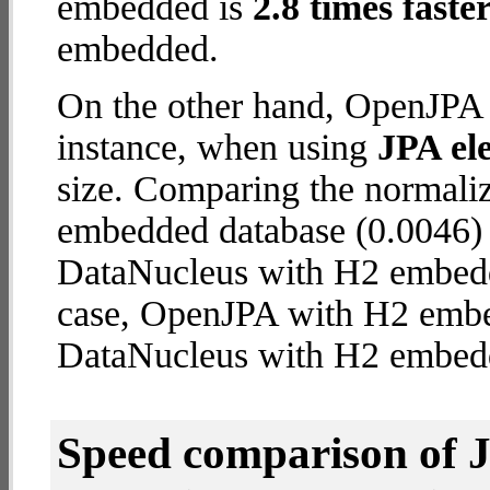
embedded is
2.8 times faste
embedded.
On the other hand, OpenJPA 
instance, when using
JPA ele
size. Comparing the normal
embedded database (0.0046) 
DataNucleus with H2 embedded
case, OpenJPA with H2 emb
DataNucleus with H2 embed
Speed comparison of 