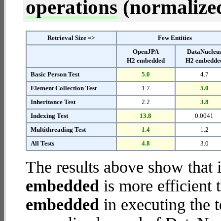
operations
(normalized 
Retrieval Size =>
Few Entities
OpenJPA
DataNucleu
H2 embedded
H2 embedde
Basic Person Test
5.0
4.7
Element Collection Test
1.7
5.0
Inheritance Test
2.2
3.8
Indexing Test
13.8
0.0041
Multithreading Test
1.4
1.2
All Tests
4.8
3.0
The results above show that 
embedded
is more efficient
embedded
in executing the 