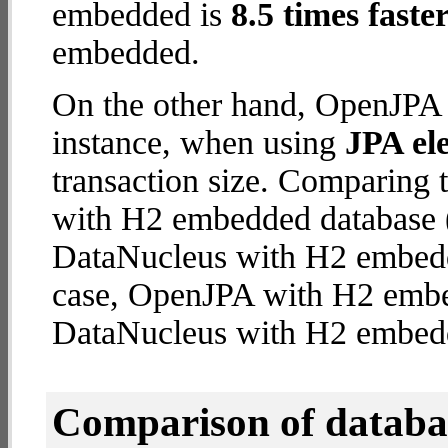
embedded is
8.5 times faste
embedded.
On the other hand, OpenJPA 
instance, when using
JPA ele
transaction size. Comparing
with H2 embedded database (
DataNucleus with H2 embedded
case, OpenJPA with H2 emb
DataNucleus with H2 embed
Comparison of datab