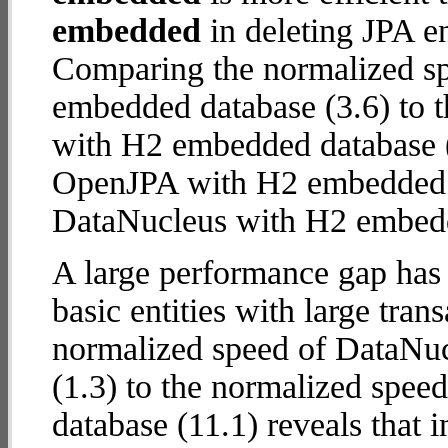
embedded
in deleting JPA en
Comparing the normalized s
embedded database (3.6) to 
with H2 embedded database (10
OpenJPA with H2 embedded
DataNucleus with H2 embed
A large performance gap has
basic entities with large tra
normalized speed of DataNu
(1.3) to the normalized spe
database (11.1) reveals that