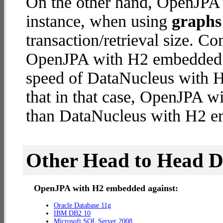
On the other hand, OpenJPA 
instance, when using
graphs 
transaction/retrieval size. C
OpenJPA with H2 embedded d
speed of DataNucleus with H
that in that case, OpenJPA 
than DataNucleus with H2 
Other Head to Head 
OpenJPA with H2 embedded against:
Oracle Database 11g
IBM DB2 10
Microsoft SQL Server 2008