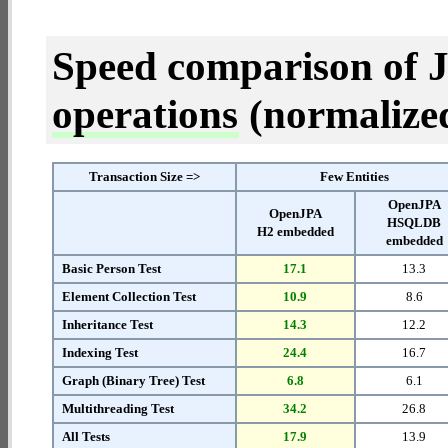
Speed comparison of 
operations
(normalized 
Transaction Size =>
Few Entities
OpenJPA
OpenJPA
HSQLDB
H2 embedded
embedded
Basic Person Test
17.1
13.3
Element Collection Test
10.9
8.6
Inheritance Test
14.3
12.2
Indexing Test
24.4
16.7
Graph (Binary Tree) Test
6.8
6.1
Multithreading Test
34.2
26.8
All Tests
17.9
13.9