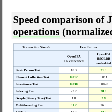
Speed comparison of 
operations
(normalized 
Transaction Size =>
Few Entities
OpenJPA
OpenJPA
HSQLDB
H2 embedded
embedded
Basic Person Test
18.3
21.3
Element Collection Test
0.012
0.011
Inheritance Test
0.030
0.0070
Indexing Test
23.2
28.8
Graph (Binary Tree) Test
1.8
2.9
Multithreading Test
31.2
26.0