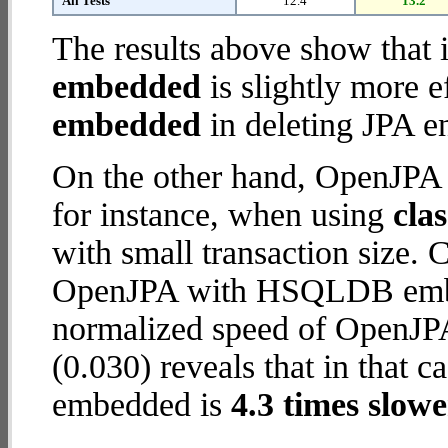
All Tests
12.4
13.2
The results above show that 
embedded
is slightly more e
embedded
in deleting JPA en
On the other hand, OpenJP
for instance, when using
cla
with small transaction size.
OpenJPA with HSQLDB embed
normalized speed of OpenJP
(0.030) reveals that in tha
embedded is
4.3 times slowe