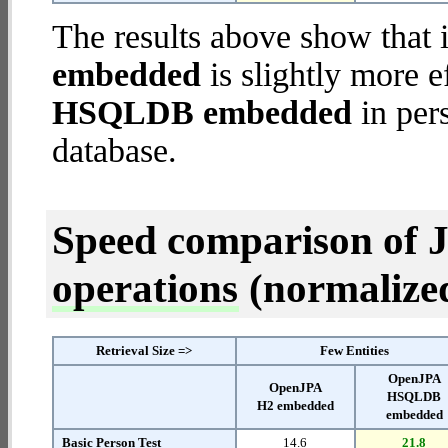
The results above show that 
embedded
is slightly more e
HSQLDB embedded
in pers
database.
Speed comparison of 
operations
(normalized 
Retrieval Size =>
Few Entities
OpenJPA
OpenJPA
HSQLDB
H2 embedded
embedded
Basic Person Test
14.6
21.8