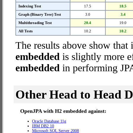
Indexing Test
17.5
18.5
Graph (Binary Tree) Test
3.0
3.4
Multithreading Test
20.4
19.0
All Tests
10.2
10.2
The results above show that 
embedded
is slightly more e
embedded
in performing JPA
Other Head to Head 
OpenJPA with H2 embedded against:
Oracle Database 11g
IBM DB2 10
Microsoft SQL Server 2008