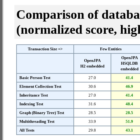
Comparison of datab
(normalized score, high
Transaction Size =>
Few Entities
OpenJPA
OpenJPA
HSQLDB
H2 embedded
embedded
Basic Person Test
27.0
41.4
Element Collection Test
30.6
46.9
Inheritance Test
27.0
41.4
Indexing Test
31.6
48.4
Graph (Binary Tree) Test
28.5
28.5
Multithreading Test
33.9
51.9
All Tests
29.8
43.1