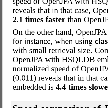
speed of OpenJPA with HSQ
reveals that in that case,
2.1 times faster
than OpenJP
On the other hand, OpenJP
for instance, when using
cla
with small retrieval size. C
OpenJPA with HSQLDB embed
normalized speed of OpenJP
(0.011) reveals that in tha
embedded is
4.4 times slowe