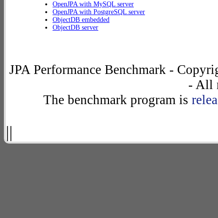
OpenJPA with MySQL server
OpenJPA with PostgreSQL server
ObjectDB embedded
ObjectDB server
JPA Performance Benchmark - Copyrig
- All
The benchmark program is
rele
||