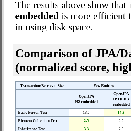
The results above show that 
embedded
is more efficient
in using disk space.
Comparison of JPA/Da
(normalized score, high
Transaction/Retrieval Size
Few Entities
OpenJPA
OpenJPA
HSQLDB
H2 embedded
embedded
Basic Person Test
13.0
14.3
Element Collection Test
2.5
2.0
Inheritance Test
3.3
2.9