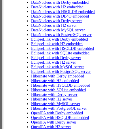
DataNucleus with Derby embedded
DataNucleus with H2 embedded
DataNucleus with HSQLDB embedded
DataNucleus with DB4O embedded
DataNucleus with Derby server
DataNucleus with H2 server
DataNucleus with MySQL server
DataNucleus with PostgreSQL server
EclipseLink with Derby embedded
EclipseLink with H2 embedded
EclipseLink with HSQLDB embedded
EclipseLink with SQLite embedded
EclipseLink with Derby server
EclipseLink with H2 server
EclipseLink with MySQL server
EclipseLink with PostgreSQL server
Hibernate with Derby embedded
Hibernate with H2 embedded
Hibernate with HSQLDB embedded
Hibernate with SQLite embedded
Hibernate with Derby server
Hibernate with H2 server
Hibernate with MySQL server
Hibernate with PostgreSQL server
OpenJPA with Derby embedded
OpenJPA with HSQLDB embedded
OpenJPA with Derby server
OpenJPA with H2 server