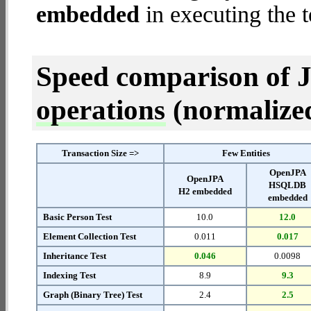
embedded
in executing the t
Speed comparison of 
operations
(normalized 
Transaction Size =>
Few Entities
OpenJPA
OpenJPA
HSQLDB
H2 embedded
embedded
Basic Person Test
10.0
12.0
Element Collection Test
0.011
0.017
Inheritance Test
0.046
0.0098
Indexing Test
8.9
9.3
Graph (Binary Tree) Test
2.4
2.5