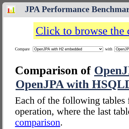
JPA Performance Benchma
Click to browse the
Compare
with
Comparison of
OpenJ
OpenJPA with HSQL
Each of the following tables 
operation, where the last tab
comparison
.