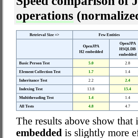
Speed comparison of 
operations
(normalized 
Retrieval Size =>
Few Entities
OpenJPA
OpenJPA
HSQLDB
H2 embedded
embedded
Basic Person Test
5.0
2.8
Element Collection Test
1.7
1.4
Inheritance Test
2.2
2.4
Indexing Test
13.8
15.4
Multithreading Test
1.4
1.4
All Tests
4.8
4.7
The results above show that 
embedded
is slightly more e