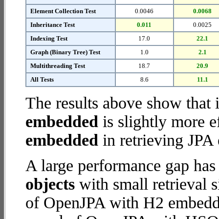
Element Collection Test
0.0046
0.0068
Inheritance Test
0.011
0.0025
Indexing Test
17.0
22.1
Graph (Binary Tree) Test
1.0
2.1
Multithreading Test
18.7
20.9
All Tests
8.6
11.1
The results above show that 
embedded
is slightly more e
embedded
in retrieving JPA 
A large performance gap has
objects
with small retrieval 
of OpenJPA with H2 embedded