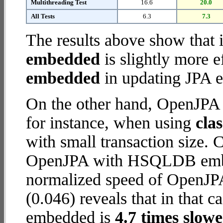
Multithreading Test
16.6
20.0
All Tests
6.3
7.3
The results above show that 
embedded
is slightly more e
embedded
in updating JPA en
On the other hand, OpenJP
for instance, when using
cla
with small transaction size.
OpenJPA with HSQLDB embed
normalized speed of OpenJP
(0.046) reveals that in tha
embedded is
4.7 times slowe