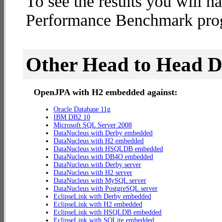
To see the results you will h
Performance Benchmark progr
Other Head to Head 
OpenJPA with H2 embedded against:
Oracle Database 11g
IBM DB2 10
Microsoft SQL Server 2008
DataNucleus with Derby embedded
DataNucleus with H2 embedded
DataNucleus with HSQLDB embedded
DataNucleus with DB4O embedded
DataNucleus with Derby server
DataNucleus with H2 server
DataNucleus with MySQL server
DataNucleus with PostgreSQL server
EclipseLink with Derby embedded
EclipseLink with H2 embedded
EclipseLink with HSQLDB embedded
EclipseLink with SQLite embedded