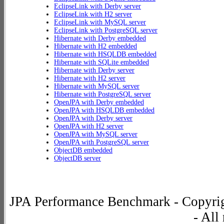
EclipseLink with Derby server
EclipseLink with H2 server
EclipseLink with MySQL server
EclipseLink with PostgreSQL server
Hibernate with Derby embedded
Hibernate with H2 embedded
Hibernate with HSQLDB embedded
Hibernate with SQLite embedded
Hibernate with Derby server
Hibernate with H2 server
Hibernate with MySQL server
Hibernate with PostgreSQL server
OpenJPA with Derby embedded
OpenJPA with HSQLDB embedded
OpenJPA with Derby server
OpenJPA with H2 server
OpenJPA with MySQL server
OpenJPA with PostgreSQL server
ObjectDB embedded
ObjectDB server
JPA Performance Benchmark - Copyrig
- All