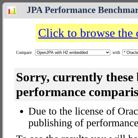
JPA Performance Benchma
Click to browse the
Compare
with
Sorry, currently thes
performance compariso
Due to the license of Orac
publishing of performance