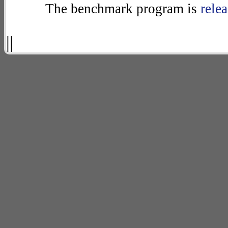
The benchmark program is
rele
||