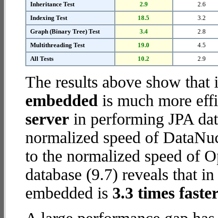
Inheritance Test
2.9
2.6
Indexing Test
18.5
3.2
Graph (Binary Tree) Test
3.4
2.8
Multithreading Test
19.0
4.5
All Tests
10.2
2.9
The results above show that 
embedded
is much more effi
server
in performing JPA dat
normalized speed of DataNuc
to the normalized speed o
database (9.7) reveals that
embedded is
3.3 times faste