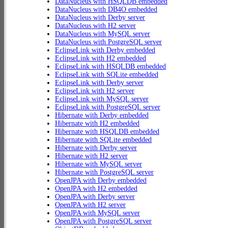
DataNucleus with HSQLDB embedded
DataNucleus with DB4O embedded
DataNucleus with Derby server
DataNucleus with H2 server
DataNucleus with MySQL server
DataNucleus with PostgreSQL server
EclipseLink with Derby embedded
EclipseLink with H2 embedded
EclipseLink with HSQLDB embedded
EclipseLink with SQLite embedded
EclipseLink with Derby server
EclipseLink with H2 server
EclipseLink with MySQL server
EclipseLink with PostgreSQL server
Hibernate with Derby embedded
Hibernate with H2 embedded
Hibernate with HSQLDB embedded
Hibernate with SQLite embedded
Hibernate with Derby server
Hibernate with H2 server
Hibernate with MySQL server
Hibernate with PostgreSQL server
OpenJPA with Derby embedded
OpenJPA with H2 embedded
OpenJPA with Derby server
OpenJPA with H2 server
OpenJPA with MySQL server
OpenJPA with PostgreSQL server