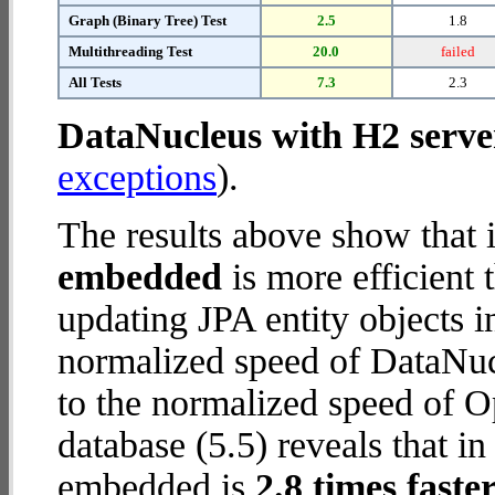
Graph (Binary Tree) Test
2.5
1.8
Multithreading Test
20.0
failed
All Tests
7.3
2.3
DataNucleus with H2 serve
exceptions
).
The results above show that 
embedded
is more efficient
updating JPA entity objects 
normalized speed of DataNuc
to the normalized speed o
database (5.5) reveals that
embedded is
2.8 times faste