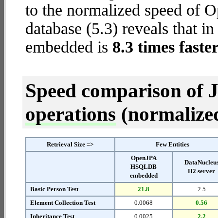
to the normalized speed o
database (5.3) reveals that
embedded is
8.3 times faste
Speed comparison of 
operations
(normalized 
Retrieval Size =>
Few Entities
OpenJPA
DataNucleu
HSQLDB
H2 server
embedded
Basic Person Test
21.8
2.5
Element Collection Test
0.0068
0.56
Inheritance Test
0.0025
2.2