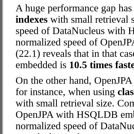
A huge performance gap has
indexes
with small retrieval
speed of DataNucleus with H2
normalized speed of OpenJ
(22.1) reveals that in that
embedded is
10.5 times fast
On the other hand, OpenJP
for instance, when using
cla
with small retrieval size. C
OpenJPA with HSQLDB embed
normalized speed of DataNuc