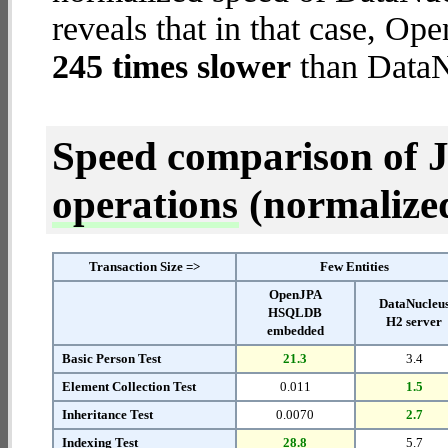
reveals that in that case,
245 times slower
than DataN
Speed comparison of 
operations
(normalized 
Transaction Size =>
Few Entities
OpenJPA
DataNucleu
HSQLDB
H2 server
embedded
Basic Person Test
21.3
3.4
Element Collection Test
0.011
1.5
Inheritance Test
0.0070
2.7
Indexing Test
28.8
5.7