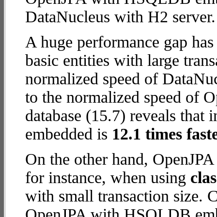
DataNucleus with H2 server.
A huge performance gap has 
basic entities with large tra
normalized speed of DataNuc
to the normalized speed o
database (15.7) reveals tha
embedded is
12.1 times fast
On the other hand, OpenJP
for instance, when using
cla
with small transaction size.
OpenJPA with HSQLDB embed