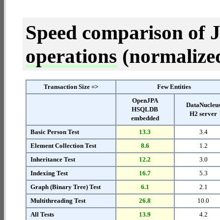
Speed comparison of 
operations
(normalized 
Transaction Size =>
Few Entities
OpenJPA
DataNucleu
HSQLDB
H2 server
embedded
Basic Person Test
13.3
3.4
Element Collection Test
8.6
1.2
Inheritance Test
12.2
3.0
Indexing Test
16.7
5.3
Graph (Binary Tree) Test
6.1
2.1
Multithreading Test
26.8
10.0
All Tests
13.9
4.2