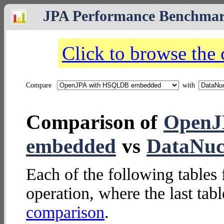
JPA Performance Benchma
Click to browse the
Compare
with
Comparison of
OpenJ
embedded
vs
DataNucl
Each of the following tables 
operation, where the last tab
comparison
.