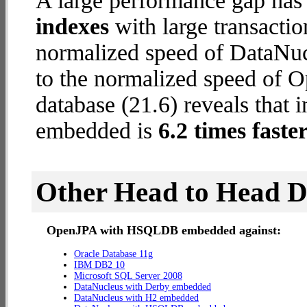
A large performance gap has
indexes
with large transactio
normalized speed of DataNuc
to the normalized speed o
database (21.6) reveals tha
embedded is
6.2 times faste
Other Head to Head 
OpenJPA with HSQLDB embedded against:
Oracle Database 11g
IBM DB2 10
Microsoft SQL Server 2008
DataNucleus with Derby embedded
DataNucleus with H2 embedded