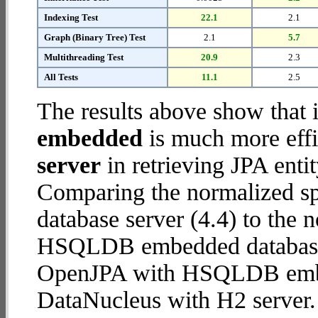
Indexing Test
22.1
2.1
Graph (Binary Tree) Test
2.1
5.7
Multithreading Test
20.9
2.3
All Tests
11.1
2.5
The results above show that 
embedded
is much more effi
server
in retrieving JPA enti
Comparing the normalized s
database server (4.4) to the
HSQLDB embedded database (1
OpenJPA with HSQLDB emb
DataNucleus with H2 server.