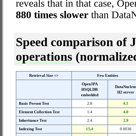
reveals that in that case,
880 times slower
than DataN
Speed comparison of 
operations
(normalized 
Retrieval Size =>
Few Entities
OpenJPA
DataNucleu
HSQLDB
H2 server
embedded
Basic Person Test
2.8
4.1
Element Collection Test
1.4
4.0
Inheritance Test
2.4
2.9
Indexing Test
15.4
0.0036