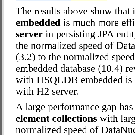
The results above show that 
embedded
is much more effi
server
in persisting JPA enti
the normalized speed of Dat
(3.2) to the normalized sp
embedded database (10.4) rev
with HSQLDB embedded is
with H2 server.
A large performance gap has
element collections
with larg
normalized speed of DataNuc