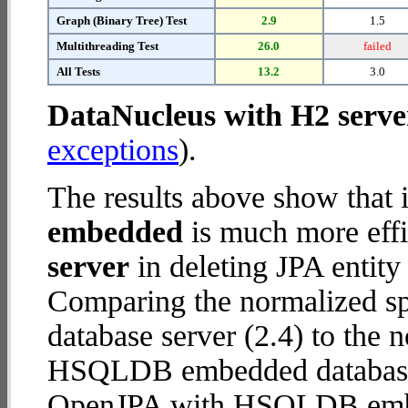
Graph (Binary Tree) Test
2.9
1.5
Multithreading Test
26.0
failed
All Tests
13.2
3.0
DataNucleus with H2 serve
exceptions
).
The results above show that 
embedded
is much more effi
server
in deleting JPA entity
Comparing the normalized s
database server (2.4) to the
HSQLDB embedded database (1
OpenJPA with HSQLDB emb