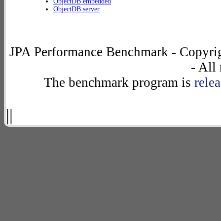
ObjectDB embedded
ObjectDB server
JPA Performance Benchmark - Copyrig
- All
The benchmark program is
rele
||