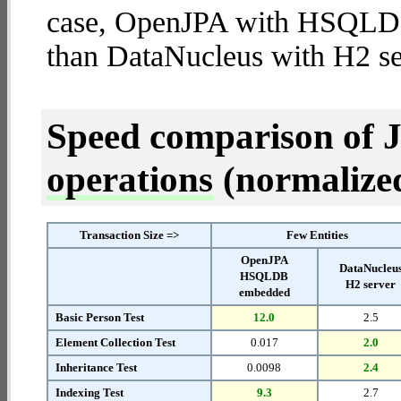
case, OpenJPA with HSQLD
than DataNucleus with H2 se
Speed comparison of 
operations
(normalized 
Transaction Size =>
Few Entities
OpenJPA
DataNucleu
HSQLDB
H2 server
embedded
Basic Person Test
12.0
2.5
Element Collection Test
0.017
2.0
Inheritance Test
0.0098
2.4
Indexing Test
9.3
2.7