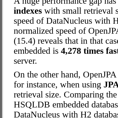
A huge performance gap has
indexes
with small retrieval
speed of DataNucleus with H2
normalized speed of OpenJ
(15.4) reveals that in that
embedded is
4,278 times fas
server.
On the other hand, OpenJP
for instance, when using
JPA
retrieval size. Comparing t
HSQLDB embedded database (
DataNucleus with H2 database 