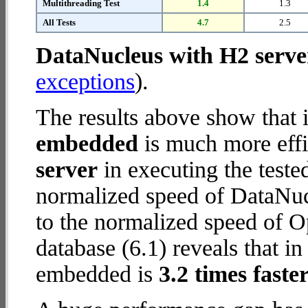
Multithreading Test
1.4
1.3
All Tests
4.7
2.5
DataNucleus with H2 serve
exceptions
).
The results above show that 
embedded
is much more effi
server
in executing the test
normalized speed of DataNuc
to the normalized speed o
database (6.1) reveals that
embedded is
3.2 times faste