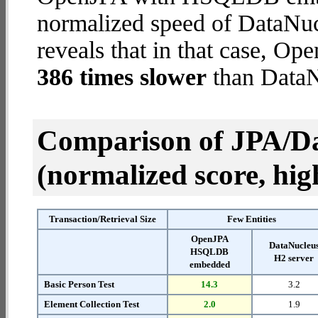
normalized speed of DataNuc
reveals that in that case,
386 times slower
than DataN
Comparison of JPA/Da
(normalized score, high
Transaction/Retrieval Size
Few Entities
OpenJPA
DataNucleu
HSQLDB
H2 server
embedded
Basic Person Test
14.3
3.2
Element Collection Test
2.0
1.9