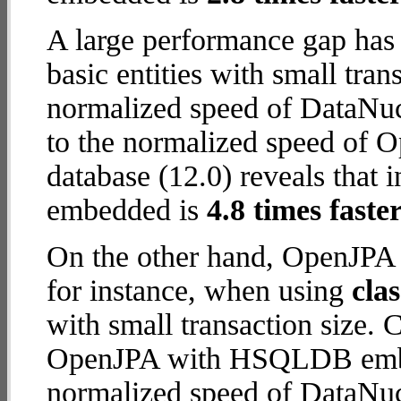
A large performance gap has
basic entities with small tra
normalized speed of DataNuc
to the normalized speed o
database (12.0) reveals tha
embedded is
4.8 times faste
On the other hand, OpenJP
for instance, when using
cla
with small transaction size.
OpenJPA with HSQLDB embed
normalized speed of DataNuc