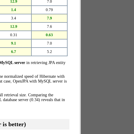
12.9
7.0
1.4
0.79
3.4
7.9
12.9
7.6
0.31
0.63
9.1
7.0
6.7
5.2
 MySQL server
in retrieving JPA entity
the normalized speed of Hibernate with
hat case, OpenJPA with MySQL server is
l retrieval size. Comparing the
atabase server (0.34) reveals that in
 is better)