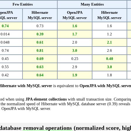
Few Entities
Many Entities
penJPA
Hibernate
OpenJPA
Hibernate
QL server
MySQL server
MySQL server
MySQL server
0.74
0.73
1.6
1.6
0.014
0.39
1.7
1.2
0.048
0.61
2.0
2.1
0.74
0.81
3.0
2.6
0.45
0.69
0.25
0.40
0.55
0.63
2.9
3.0
0.42
0.64
1.9
1.8
Hibernate with MySQL server
is equivalent to
OpenJPA with MySQL serve
cted when using
JPA element collections
with small transaction size. Compari
the normalized speed of Hibernate with MySQL database server (0.39) reveals t
 OpenJPA with MySQL server.
 database
removal operations
(normalized score, high