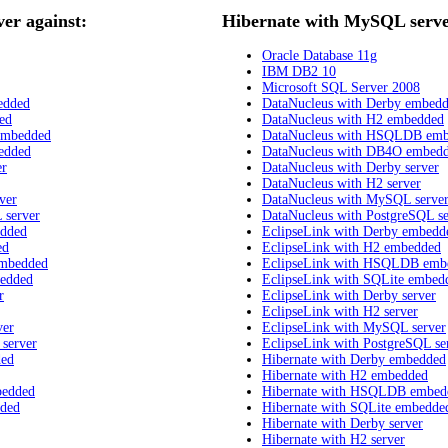
r against:
Hibernate with MySQL serve
Oracle Database 11g
IBM DB2 10
Microsoft SQL Server 2008
edded
DataNucleus with Derby embed
ed
DataNucleus with H2 embedded
embedded
DataNucleus with HSQLDB em
edded
DataNucleus with DB4O embed
er
DataNucleus with Derby server
DataNucleus with H2 server
ver
DataNucleus with MySQL serve
 server
DataNucleus with PostgreSQL se
edded
EclipseLink with Derby embedd
ed
EclipseLink with H2 embedded
embedded
EclipseLink with HSQLDB emb
bedded
EclipseLink with SQLite embed
r
EclipseLink with Derby server
EclipseLink with H2 server
ver
EclipseLink with MySQL server
 server
EclipseLink with PostgreSQL se
ded
Hibernate with Derby embedded
Hibernate with H2 embedded
bedded
Hibernate with HSQLDB embed
dded
Hibernate with SQLite embedde
Hibernate with Derby server
Hibernate with H2 server