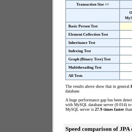
Transaction Size =>
O
MyS
Basic Person Test
Element Collection Test
Inheritance Test
Indexing Test
Graph (Binary Tree) Test
Multithreading Test
All Tests
The results above show that in general
database.
A huge performance gap has been dete
with MySQL database server (0.014) to 
MySQL server is
27.9 times faster
than
Speed comparison of JPA