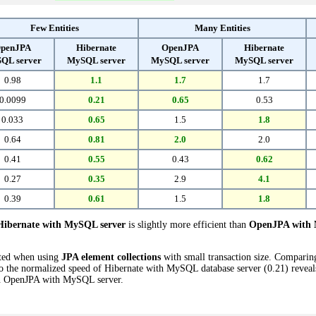
Few Entities
Many Entities
penJPA
Hibernate
OpenJPA
Hibernate
QL server
MySQL server
MySQL server
MySQL server
0.98
1.1
1.7
1.7
0.0099
0.21
0.65
0.53
0.033
0.65
1.5
1.8
0.64
0.81
2.0
2.0
0.41
0.55
0.43
0.62
0.27
0.35
2.9
4.1
0.39
0.61
1.5
1.8
Hibernate with MySQL server
is slightly more efficient than
OpenJPA with 
cted when using
JPA element collections
with small transaction size. Compari
 the normalized speed of Hibernate with MySQL database server (0.21) reveals 
 OpenJPA with MySQL server.