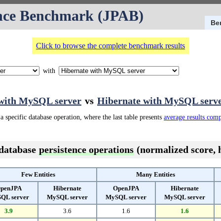
nce Benchmark (JPAB)
Be
Click to browse the complete benchmark results
with
with MySQL server
vs
Hibernate with MySQL serv
a specific database operation, where the last table presents
average results com
 database
persistence operations
(normalized score, h
Few Entities
Many Entities
penJPA
Hibernate
OpenJPA
Hibernate
QL server
MySQL server
MySQL server
MySQL server
3.9
3.6
1.6
1.6