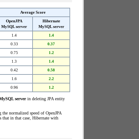
Average Score
OpenJPA
Hibernate
MySQL server
MySQL server
1.4
1.4
0.33
0.37
0.75
1.2
1.3
1.4
0.42
0.58
1.6
2.2
0.96
1.2
MySQL server
in deleting JPA entity
ng the normalized speed of OpenJPA
that in that case, Hibernate with