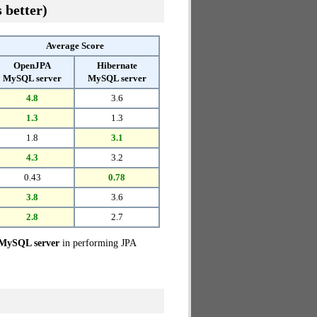
 better)
Average Score
OpenJPA
Hibernate
MySQL server
MySQL server
4.8
3.6
1.3
1.3
1.8
3.1
4.3
3.2
0.43
0.78
3.8
3.6
2.8
2.7
 MySQL server
in performing JPA