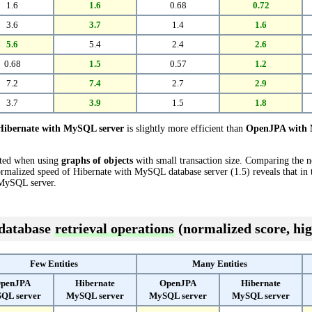
1.6
1.6
0.68
0.72
3.6
3.7
1.4
1.6
5.6
5.4
2.4
2.6
0.68
1.5
0.57
1.2
7.2
7.4
2.7
2.9
3.7
3.9
1.5
1.8
Hibernate with MySQL server
is slightly more efficient than
OpenJPA with 
cted when using
graphs of objects
with small transaction size. Comparing the 
rmalized speed of Hibernate with MySQL database server (1.5) reveals that in
MySQL server.
 database
retrieval operations
(normalized score, hig
Few Entities
Many Entities
penJPA
Hibernate
OpenJPA
Hibernate
QL server
MySQL server
MySQL server
MySQL server