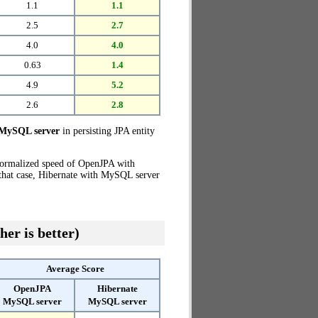
1.1
1.1
2.5
2.7
4.0
4.0
0.63
1.4
4.9
5.2
2.6
2.8
MySQL server
in persisting JPA entity
normalized speed of OpenJPA with
 that case, Hibernate with MySQL server
her is better)
Average Score
OpenJPA
Hibernate
MySQL server
MySQL server