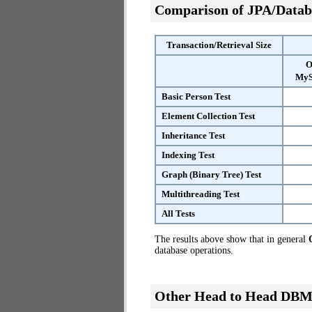
Comparison of JPA/Datab
Transaction/Retrieval Size
O
MyS
Basic Person Test
Element Collection Test
Inheritance Test
Indexing Test
Graph (Binary Tree) Test
Multithreading Test
All Tests
The results above show that in general
database operations.
Other Head to Head DBM