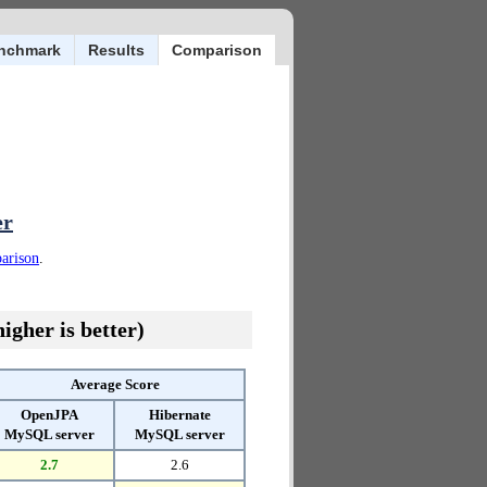
nchmark
Results
Comparison
er
parison
.
igher is better)
Average Score
OpenJPA
Hibernate
MySQL server
MySQL server
2.7
2.6