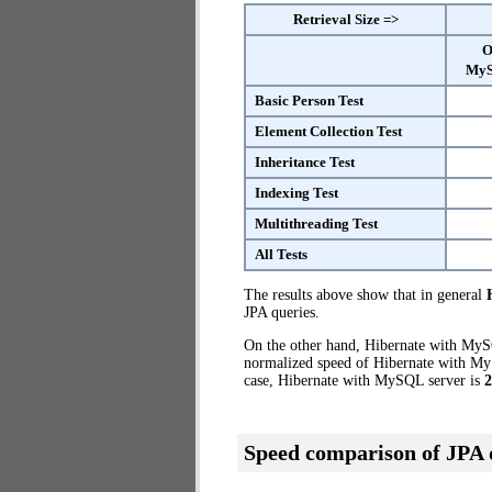
Retrieval Size =>
O
MyS
Basic Person Test
Element Collection Test
Inheritance Test
Indexing Test
Multithreading Test
All Tests
The results above show that in general
JPA queries.
On the other hand, Hibernate with MySQ
normalized speed of Hibernate with MyS
case, Hibernate with MySQL server is
2
Speed comparison of JPA