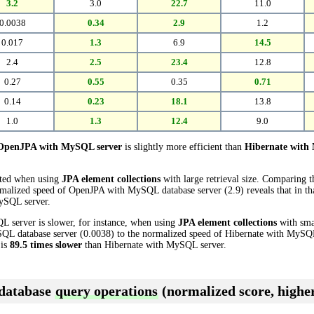
3.2
3.0
22.7
11.0
0.0038
0.34
2.9
1.2
0.017
1.3
6.9
14.5
2.4
2.5
23.4
12.8
0.27
0.55
0.35
0.71
0.14
0.23
18.1
13.8
1.0
1.3
12.4
9.0
OpenJPA with MySQL server
is slightly more efficient than
Hibernate with
cted when using
JPA element collections
with large retrieval size. Comparing 
malized speed of OpenJPA with MySQL database server (2.9) reveals that in t
ySQL server.
 server is slower, for instance, when using
JPA element collections
with smal
 database server (0.0038) to the normalized speed of Hibernate with MySQL d
 is
89.5 times slower
than Hibernate with MySQL server.
 database
query operations
(normalized score, higher