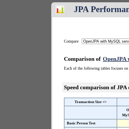
JPA Performa
Compare
Comparison of
OpenJPA 
Each of the following tables focuses on 
Speed comparison of JPA
Transaction Size =>
O
MyS
Basic Person Test