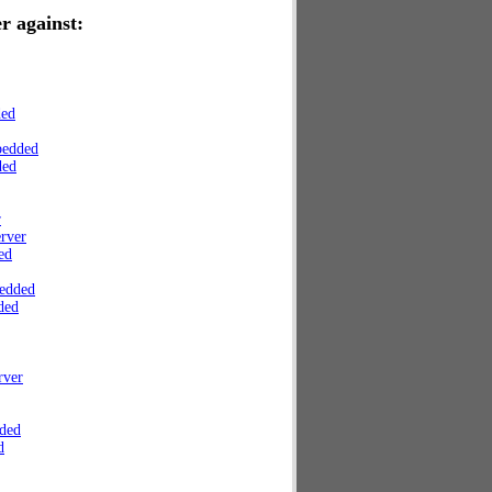
r against:
ded
bedded
ded
r
rver
ed
edded
ded
rver
ded
d