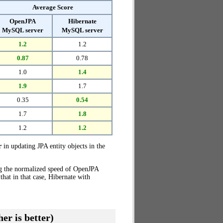
Average Score
OpenJPA
Hibernate
MySQL server
MySQL server
1.2
1.2
0.87
0.78
1.0
1.4
1.9
1.7
0.35
0.54
1.7
1.8
1.2
1.2
r
in updating JPA entity objects in the
ng the normalized speed of OpenJPA
hat in that case, Hibernate with
er is better)