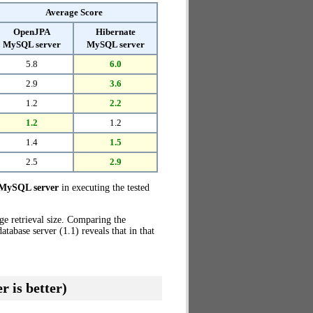
Average Score
OpenJPA
Hibernate
MySQL server
MySQL server
5.8
6.0
2.9
3.6
1.2
2.2
1.2
1.2
1.4
1.5
2.5
2.9
MySQL server
in executing the tested
ge retrieval size. Comparing the
base server (1.1) reveals that in that
r is better)