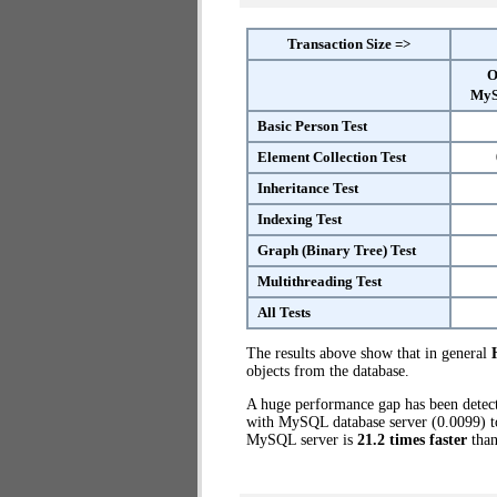
Transaction Size =>
O
MyS
Basic Person Test
Element Collection Test
Inheritance Test
Indexing Test
Graph (Binary Tree) Test
Multithreading Test
All Tests
The results above show that in general
objects from the database.
A huge performance gap has been dete
with MySQL database server (0.0099) to
MySQL server is
21.2 times faster
than