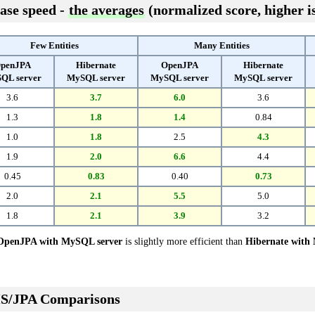
ase speed -
the averages
(normalized score, higher is
Few Entities
Many Entities
penJPA
Hibernate
OpenJPA
Hibernate
QL server
MySQL server
MySQL server
MySQL server
3.6
3.7
6.0
3.6
1.3
1.8
1.4
0.84
1.0
1.8
2.5
4.3
1.9
2.0
6.6
4.4
0.45
0.83
0.40
0.73
2.0
2.1
5.5
5.0
1.8
2.1
3.9
3.2
OpenJPA with MySQL server
is slightly more efficient than
Hibernate with
S/JPA Comparisons