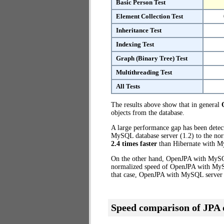
Basic Person Test
Element Collection Test
Inheritance Test
Indexing Test
Graph (Binary Tree) Test
Multithreading Test
All Tests
The results above show that in general
objects from the database.
A large performance gap has been dete
MySQL database server (1.2) to the nor
2.4 times faster
than Hibernate with M
On the other hand, OpenJPA with MySQL
normalized speed of OpenJPA with MySQL
that case, OpenJPA with MySQL server
Speed comparison of JPA