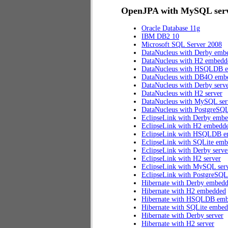
OpenJPA with MySQL serve
Oracle Database 11g
IBM DB2 10
Microsoft SQL Server 2008
DataNucleus with Derby emb
DataNucleus with H2 embedd
DataNucleus with HSQLDB 
DataNucleus with DB4O emb
DataNucleus with Derby serv
DataNucleus with H2 server
DataNucleus with MySQL ser
DataNucleus with PostgreSQL
EclipseLink with Derby emb
EclipseLink with H2 embedd
EclipseLink with HSQLDB 
EclipseLink with SQLite em
EclipseLink with Derby serve
EclipseLink with H2 server
EclipseLink with MySQL ser
EclipseLink with PostgreSQL
Hibernate with Derby embed
Hibernate with H2 embedded
Hibernate with HSQLDB em
Hibernate with SQLite embe
Hibernate with Derby server
Hibernate with H2 server