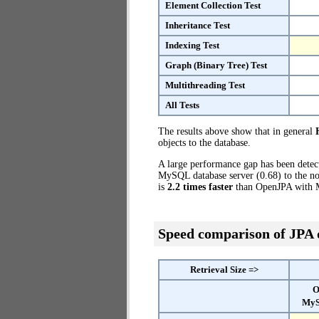
Element Collection Test
Inheritance Test
Indexing Test
Graph (Binary Tree) Test
Multithreading Test
All Tests
The results above show that in general
objects to the database.
A large performance gap has been dete
MySQL database server (0.68) to the no
is
2.2 times faster
than OpenJPA with 
Speed comparison of JPA
Retrieval Size =>
O
MyS