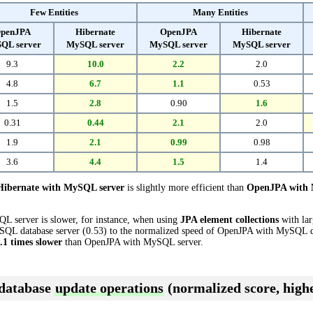
Few Entities
Many Entities
penJPA
Hibernate
OpenJPA
Hibernate
QL server
MySQL server
MySQL server
MySQL server
9.3
10.0
2.2
2.0
4.8
6.7
1.1
0.53
1.5
2.8
0.90
1.6
0.31
0.44
2.1
2.0
1.9
2.1
0.99
0.98
3.6
4.4
1.5
1.4
Hibernate with MySQL server
is slightly more efficient than
OpenJPA with 
L server is slower, for instance, when using
JPA element collections
with lar
QL database server (0.53) to the normalized speed of OpenJPA with MySQL data
.1 times slower
than OpenJPA with MySQL server.
 database
update operations
(normalized score, highe