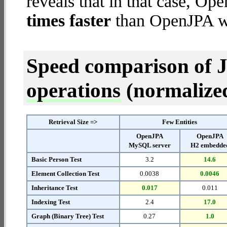
reveals that in that case, 
times faster
than OpenJPA w
Speed comparison of 
operations
(normalized 
Retrieval Size =>
Few Entities
OpenJPA
OpenJPA
MySQL server
H2 embedde
Basic Person Test
3.2
14.6
Element Collection Test
0.0038
0.0046
Inheritance Test
0.017
0.011
Indexing Test
2.4
17.0
Graph (Binary Tree) Test
0.27
1.0