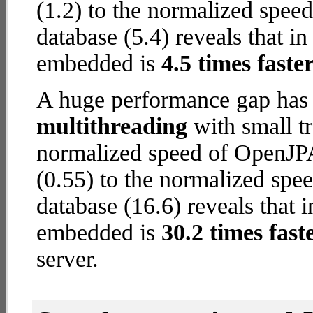
(1.2) to the normalized spe
database (5.4) reveals that i
embedded is
4.5 times faste
A huge performance gap has 
multithreading
with small t
normalized speed of OpenJP
(0.55) to the normalized s
database (16.6) reveals that
embedded is
30.2 times fast
server.