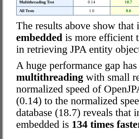
Multithreading Test
0.14
18.7
All Tests
1.0
8.6
The results above show that 
embedded
is more efficient
in retrieving JPA entity objec
A huge performance gap has 
multithreading
with small re
normalized speed of OpenJP
(0.14) to the normalized s
database (18.7) reveals that
embedded is
134 times faste