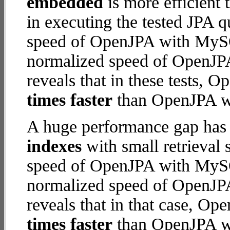
embedded
is more efficient
in executing the tested JPA 
speed of OpenJPA with MySQL
normalized speed of OpenJP
reveals that in these tests,
times faster
than OpenJPA w
A huge performance gap has
indexes
with small retrieval
speed of OpenJPA with MySQL
normalized speed of OpenJP
reveals that in that case, 
times faster
than OpenJPA w