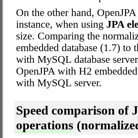
On the other hand, OpenJPA 
instance, when using
JPA ele
size. Comparing the normal
embedded database (1.7) to 
with MySQL database server (4
OpenJPA with H2 embedded
with MySQL server.
Speed comparison of 
operations
(normalized 