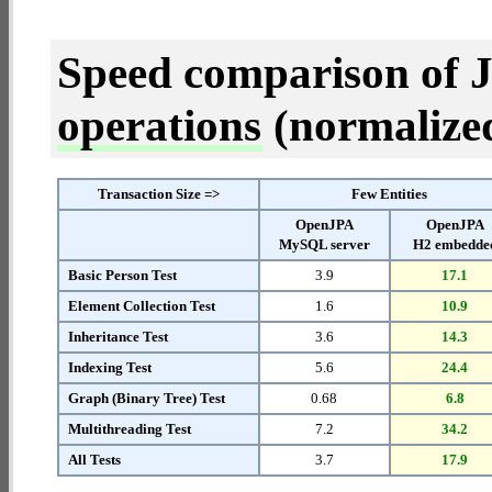
Speed comparison of 
operations
(normalized 
Transaction Size =>
Few Entities
OpenJPA
OpenJPA
MySQL server
H2 embedde
Basic Person Test
3.9
17.1
Element Collection Test
1.6
10.9
Inheritance Test
3.6
14.3
Indexing Test
5.6
24.4
Graph (Binary Tree) Test
0.68
6.8
Multithreading Test
7.2
34.2
All Tests
3.7
17.9