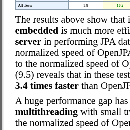
All Tests
1.8
10.2
The results above show that 
embedded
is much more effi
server
in performing JPA dat
normalized speed of OpenJP
to the normalized speed of
(9.5) reveals that in these 
3.4 times faster
than OpenJP
A huge performance gap has 
multithreading
with small tr
the normalized speed of Op