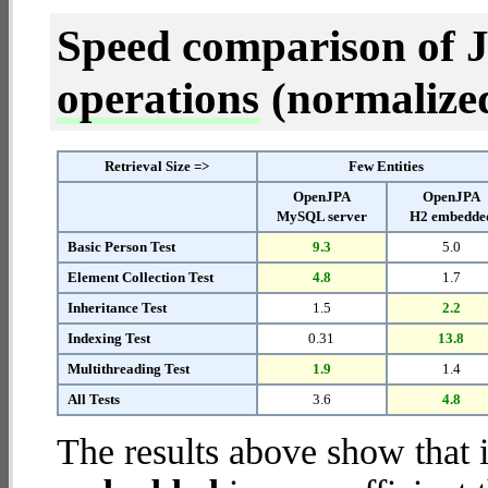
Speed comparison of 
operations
(normalized 
Retrieval Size =>
Few Entities
OpenJPA
OpenJPA
MySQL server
H2 embedde
Basic Person Test
9.3
5.0
Element Collection Test
4.8
1.7
Inheritance Test
1.5
2.2
Indexing Test
0.31
13.8
Multithreading Test
1.9
1.4
All Tests
3.6
4.8
The results above show that 