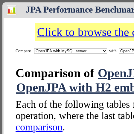
JPA Performance Benchma
Click to browse the
Compare
with
Comparison of
OpenJ
OpenJPA with H2 em
Each of the following tables 
operation, where the last tab
comparison
.