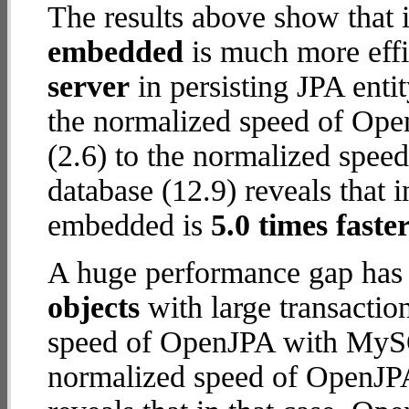
The results above show that 
embedded
is much more effi
server
in persisting JPA enti
the normalized speed of Op
(2.6) to the normalized spe
database (12.9) reveals that 
embedded is
5.0 times faste
A huge performance gap has
objects
with large transactio
speed of OpenJPA with MySQL
normalized speed of OpenJP