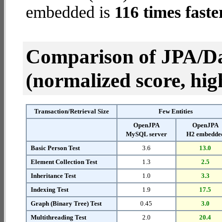
embedded is
116 times faste
Comparison of JPA/Da
(normalized score, high
Transaction/Retrieval Size
Few Entities
OpenJPA
OpenJPA
MySQL server
H2 embedde
Basic Person Test
3.6
13.0
Element Collection Test
1.3
2.5
Inheritance Test
1.0
3.3
Indexing Test
1.9
17.5
Graph (Binary Tree) Test
0.45
3.0
Multithreading Test
2.0
20.4