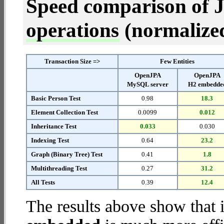
Speed comparison of 
operations
(normalized 
Transaction Size =>
Few Entities
OpenJPA
OpenJPA
MySQL server
H2 embedde
Basic Person Test
0.98
18.3
Element Collection Test
0.0099
0.012
Inheritance Test
0.033
0.030
Indexing Test
0.64
23.2
Graph (Binary Tree) Test
0.41
1.8
Multithreading Test
0.27
31.2
All Tests
0.39
12.4
The results above show that 