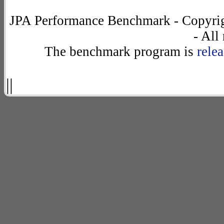
JPA Performance Benchmark - Copyrig
- All
The benchmark program is
rele
||