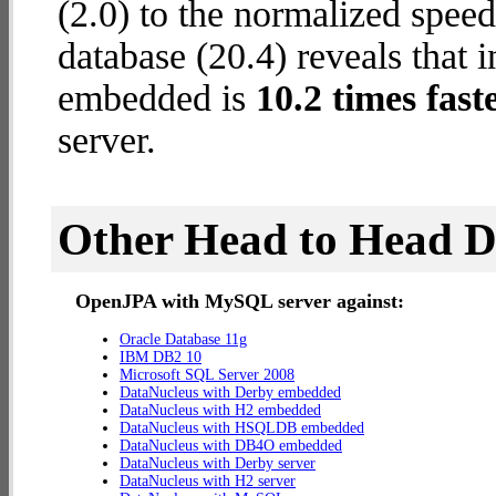
(2.0) to the normalized spe
database (20.4) reveals that
embedded is
10.2 times fast
server.
Other Head to Head 
OpenJPA with MySQL server against:
Oracle Database 11g
IBM DB2 10
Microsoft SQL Server 2008
DataNucleus with Derby embedded
DataNucleus with H2 embedded
DataNucleus with HSQLDB embedded
DataNucleus with DB4O embedded
DataNucleus with Derby server
DataNucleus with H2 server