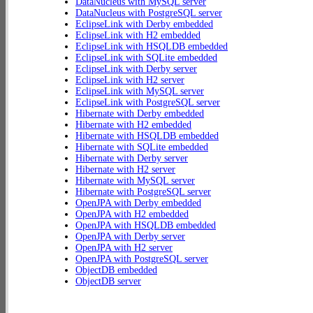
DataNucleus with MySQL server
DataNucleus with PostgreSQL server
EclipseLink with Derby embedded
EclipseLink with H2 embedded
EclipseLink with HSQLDB embedded
EclipseLink with SQLite embedded
EclipseLink with Derby server
EclipseLink with H2 server
EclipseLink with MySQL server
EclipseLink with PostgreSQL server
Hibernate with Derby embedded
Hibernate with H2 embedded
Hibernate with HSQLDB embedded
Hibernate with SQLite embedded
Hibernate with Derby server
Hibernate with H2 server
Hibernate with MySQL server
Hibernate with PostgreSQL server
OpenJPA with Derby embedded
OpenJPA with H2 embedded
OpenJPA with HSQLDB embedded
OpenJPA with Derby server
OpenJPA with H2 server
OpenJPA with PostgreSQL server
ObjectDB embedded
ObjectDB server