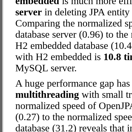
embedded
is much more effi
server
in deleting JPA entity
Comparing the normalized 
database server (0.96) to th
H2 embedded database (10.4) 
with H2 embedded is
10.8 t
MySQL server.
A huge performance gap has 
multithreading
with small t
normalized speed of OpenJP
(0.27) to the normalized s
database (31.2) reveals that