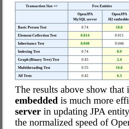
Transaction Size =>
Few Entities
OpenJPA
OpenJPA
MySQL server
H2 embedde
Basic Person Test
0.74
10.0
Element Collection Test
0.014
0.011
Inheritance Test
0.048
0.046
Indexing Test
0.74
8.9
Graph (Binary Tree) Test
0.45
2.4
Multithreading Test
0.55
16.6
All Tests
0.42
6.3
The results above show that 
embedded
is much more effi
server
in updating JPA entity
the normalized speed of Op