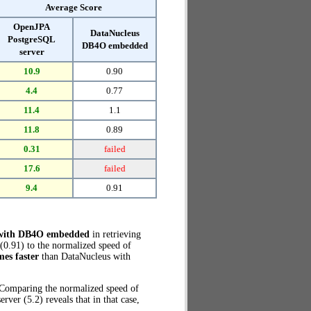
Average Score
OpenJPA
DataNucleus
PostgreSQL
DB4O embedded
server
10.9
0.90
4.4
0.77
11.4
1.1
11.8
0.89
0.31
failed
17.6
failed
9.4
0.91
 with DB4O embedded
in retrieving
0.91) to the normalized speed of
mes faster
than DataNucleus with
. Comparing the normalized speed of
r (5.2) reveals that in that case,