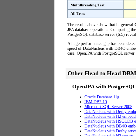
Multithreading Test
All Tests
The results above show that in general
JPA database operations. Comparing th
PostgreSQL database server (6.5) reveal
A huge performance gap has been dete
speed of DataNucleus with DB4O embedde
case, OpenJPA with PostgreSQL server 
Other Head to Head DBM
OpenJPA with PostgreSQL 
Oracle Database 11g
IBM DB2 10
Microsoft SQL Server 2008
DataNucleus with Derby emb
DataNucleus with H2 embedd
DataNucleus with HSQLDB 
DataNucleus with DB4O emb
DataNucleus with Derby serv
DataNucleus with H2 server