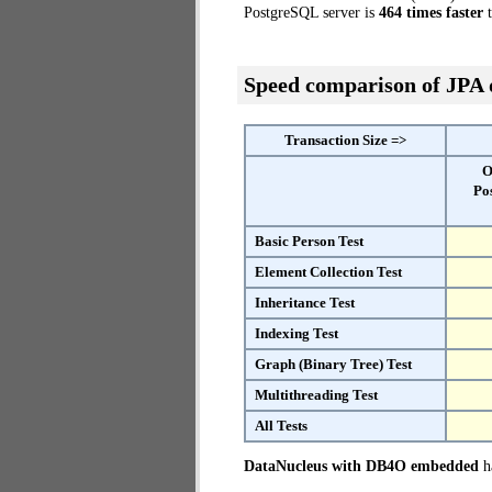
PostgreSQL server is
464 times faster
t
Speed comparison of JPA
Transaction Size =>
O
Po
Basic Person Test
Element Collection Test
Inheritance Test
Indexing Test
Graph (Binary Tree) Test
Multithreading Test
All Tests
DataNucleus with DB4O embedded
ha