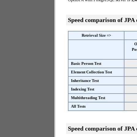
Speed comparison of JPA
Retrieval Size =>
O
Po
Basic Person Test
Element Collection Test
Inheritance Test
Indexing Test
Multithreading Test
All Tests
Speed comparison of JPA