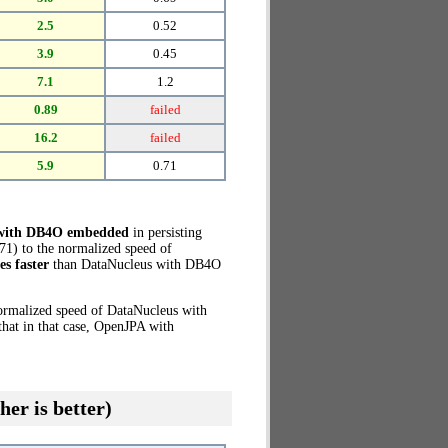
2.5
0.52
3.9
0.45
7.1
1.2
0.89
failed
16.2
failed
5.9
0.71
 with DB4O embedded
in persisting
71) to the normalized speed of
es faster
than DataNucleus with DB4O
normalized speed of DataNucleus with
hat in that case, OpenJPA with
her is better)