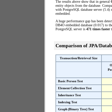
The results above show that in general
entity objects from the database. Com
with PostgreSQL database server (5.4) r
embedded.
A huge performance gap has been dete
DB4O embedded database (0.017) to the 
PostgreSQL server is
471 times faster
t
Comparison of JPA/Datab
Transaction/Retrieval Size
O
Po
Basic Person Test
Element Collection Test
Inheritance Test
Indexing Test
Graph (Binary Tree) Test