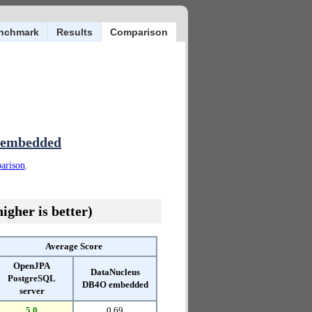
nchmark
Results
Comparison
 embedded
parison
.
igher is better)
Average Score
OpenJPA
DataNucleus
PostgreSQL
DB4O embedded
server
5.0
0.69