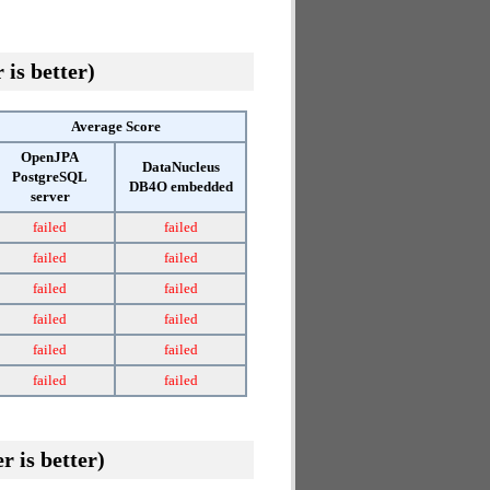
 is better)
Average Score
OpenJPA
DataNucleus
PostgreSQL
DB4O embedded
server
failed
failed
failed
failed
failed
failed
failed
failed
failed
failed
failed
failed
r is better)