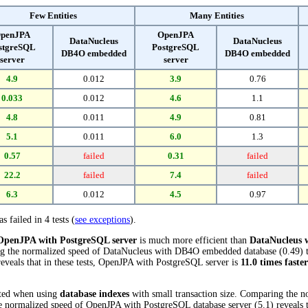
Few Entities
Many Entities
penJPA
OpenJPA
DataNucleus
DataNucleus
stgreSQL
PostgreSQL
DB4O embedded
DB4O embedded
server
server
4.9
0.012
3.9
0.76
0.033
0.012
4.6
1.1
4.8
0.011
4.9
0.81
5.1
0.011
6.0
1.3
0.57
failed
0.31
failed
22.2
failed
7.4
failed
6.3
0.012
4.5
0.97
s failed in 4 tests (
see exceptions
).
OpenJPA with PostgreSQL server
is much more efficient than
DataNucleus
ring the normalized speed of DataNucleus with DB4O embedded database (0.49) 
eveals that in these tests, OpenJPA with PostgreSQL server is
11.0 times faster
cted when using
database indexes
with small transaction size. Comparing the 
normalized speed of OpenJPA with PostgreSQL database server (5.1) reveals t