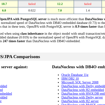
18.7
failed
12.2
failed
6.0
0.022
7.0
1.4
OpenJPA with PostgreSQL server
is much more efficient than
DataNucleus
e normalized speed of DataNucleus with DB4O embedded database (0.73) to th
s that in these tests, OpenJPA with PostgreSQL server is
8.9 times faster
than 
cted when using
class inheritance
in the object model with small transaction/re
d database (0.019) to the normalized speed of OpenJPA with PostgreSQL datab
is
247 times faster
than DataNucleus with DB4O embedded.
S/JPA Comparisons
server against:
DataNucleus with DB4O emb
Oracle Database 11g
IBM DB2 10
Microsoft SQL Server 2008
edded
DataNucleus with Derby embed
ed
DataNucleus with H2 embedded
embedded
DataNucleus with HSQLDB em
edded
DataNucleus with Derby server
er
DataNucleus with H2 server
DataNucleus with MySQL serve