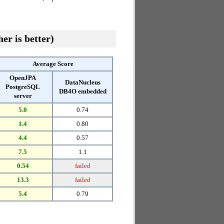
er is better)
Average Score
OpenJPA
DataNucleus
PostgreSQL
DB4O embedded
server
5.0
0.74
1.4
0.80
4.4
0.57
7.5
1.1
0.54
failed
13.3
failed
5.4
0.79