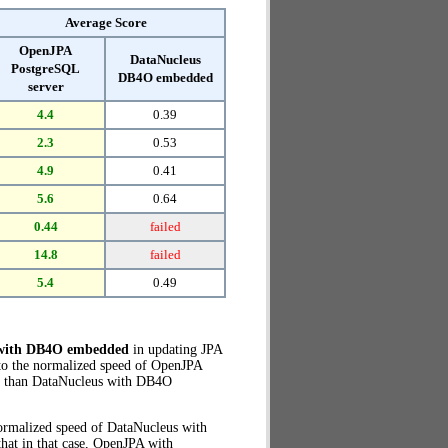
Average Score
OpenJPA
DataNucleus
PostgreSQL
DB4O embedded
server
4.4
0.39
2.3
0.53
4.9
0.41
5.6
0.64
0.44
failed
14.8
failed
5.4
0.49
 with DB4O embedded
in updating JPA
to the normalized speed of OpenJPA
than DataNucleus with DB4O
normalized speed of DataNucleus with
hat in that case, OpenJPA with