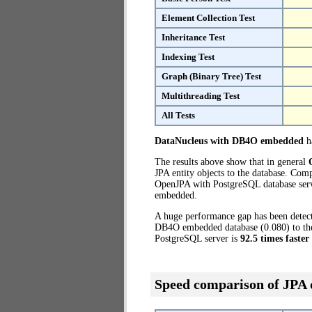
Element Collection Test
Inheritance Test
Indexing Test
Graph (Binary Tree) Test
Multithreading Test
All Tests
DataNucleus with DB4O embedded
ha
The results above show that in general
JPA entity objects to the database. Co
OpenJPA with PostgreSQL database serve
embedded.
A huge performance gap has been dete
DB4O embedded database (0.080) to the 
PostgreSQL server is
92.5 times faster
Speed comparison of JPA