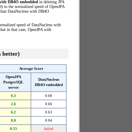
 with DB4O embedded
in deleting JPA
9) to the normalized speed of OpenJPA
than DataNucleus with DB4O
normalized speed of DataNucleus with
hat in that case, OpenJPA with
 better)
Average Score
OpenJPA
DataNucleus
PostgreSQL
DB4O embedded
server
6.3
0.68
2.6
0.66
6.2
0.63
8.0
0.94
0.55
failed