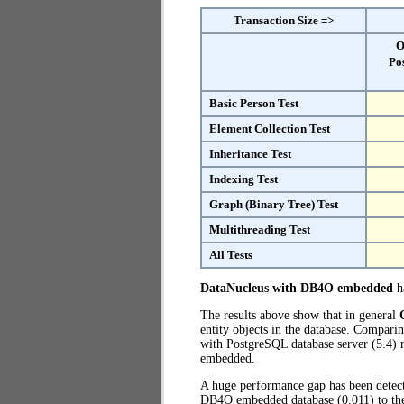
Transaction Size =>
O
Po
Basic Person Test
Element Collection Test
Inheritance Test
Indexing Test
Graph (Binary Tree) Test
Multithreading Test
All Tests
DataNucleus with DB4O embedded
ha
The results above show that in general
entity objects in the database. Compa
with PostgreSQL database server (5.4) r
embedded.
A huge performance gap has been dete
DB4O embedded database (0.011) to the 