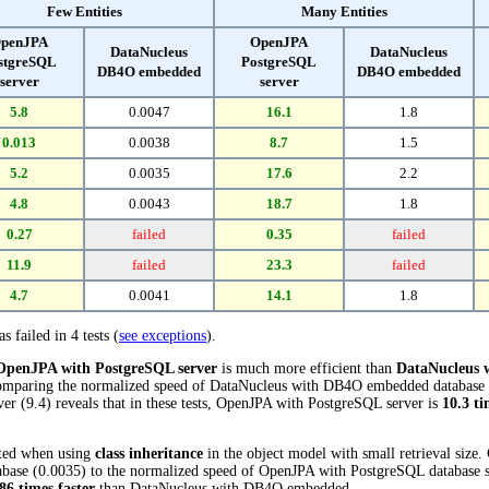
Few Entities
Many Entities
penJPA
OpenJPA
DataNucleus
DataNucleus
stgreSQL
PostgreSQL
DB4O embedded
DB4O embedded
server
server
5.8
0.0047
16.1
1.8
0.013
0.0038
8.7
1.5
5.2
0.0035
17.6
2.2
4.8
0.0043
18.7
1.8
0.27
failed
0.35
failed
11.9
failed
23.3
failed
4.7
0.0041
14.1
1.8
s failed in 4 tests (
see exceptions
).
OpenJPA with PostgreSQL server
is much more efficient than
DataNucleus
 Comparing the normalized speed of DataNucleus with DB4O embedded database (
r (9.4) reveals that in these tests, OpenJPA with PostgreSQL server is
10.3 ti
cted when using
class inheritance
in the object model with small retrieval size
e (0.0035) to the normalized speed of OpenJPA with PostgreSQL database serve
86 times faster
than DataNucleus with DB4O embedded.