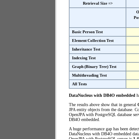
Retrieval Size =>
O
Po
Basic Person Test
Element Collection Test
Inheritance Test
Indexing Test
Graph (Binary Tree) Test
Multithreading Test
All Tests
DataNucleus with DB4O embedded
ha
The results above show that in general
JPA entity objects from the database.
OpenJPA with PostgreSQL database serve
DB4O embedded.
A huge performance gap has been dete
DataNucleus with DB4O embedded databas
OpenJPA with PostgreSQL server is
1,4