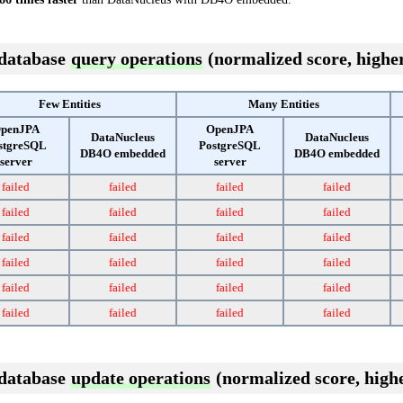
 database
query operations
(normalized score, higher
Few Entities
Many Entities
penJPA
OpenJPA
DataNucleus
DataNucleus
stgreSQL
PostgreSQL
DB4O embedded
DB4O embedded
server
server
failed
failed
failed
failed
failed
failed
failed
failed
failed
failed
failed
failed
failed
failed
failed
failed
failed
failed
failed
failed
failed
failed
failed
failed
 database
update operations
(normalized score, highe