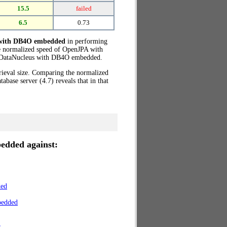
15.5
failed
6.5
0.73
 with DB4O embedded
in performing
e normalized speed of OpenJPA with
DataNucleus with DB4O embedded.
trieval size. Comparing the normalized
ase server (4.7) reveals that in that
edded against:
ded
bedded
r