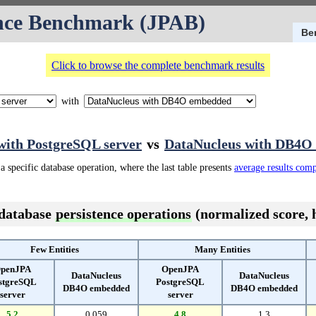
nce Benchmark (JPAB)
Be
Click to browse the complete benchmark results
with
ith PostgreSQL server
vs
DataNucleus with DB4O
a specific database operation, where the last table presents
average results com
 database
persistence operations
(normalized score, h
Few Entities
Many Entities
penJPA
OpenJPA
DataNucleus
DataNucleus
stgreSQL
PostgreSQL
DB4O embedded
DB4O embedded
server
server
5.2
0.059
4.8
1.3