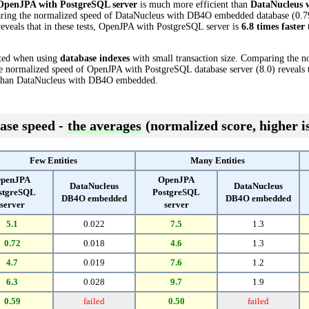
OpenJPA with PostgreSQL server
is much more efficient than
DataNucleus
paring the normalized speed of DataNucleus with DB4O embedded database (0.7
eveals that in these tests, OpenJPA with PostgreSQL server is
6.8 times faster
cted when using
database indexes
with small transaction size. Comparing the 
normalized speed of OpenJPA with PostgreSQL database server (8.0) reveals t
han DataNucleus with DB4O embedded.
ase speed -
the averages
(normalized score, higher is
Few Entities
Many Entities
penJPA
OpenJPA
DataNucleus
DataNucleus
stgreSQL
PostgreSQL
DB4O embedded
DB4O embedded
server
server
5.1
0.022
7.5
1.3
0.72
0.018
4.6
1.3
4.7
0.019
7.6
1.2
6.3
0.028
9.7
1.9
0.59
failed
0.50
failed