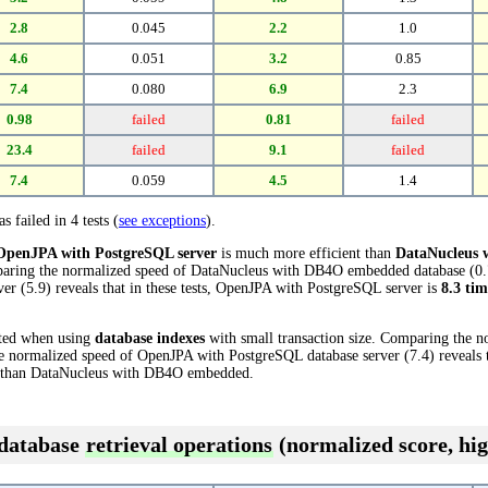
2.8
0.045
2.2
1.0
4.6
0.051
3.2
0.85
7.4
0.080
6.9
2.3
0.98
failed
0.81
failed
23.4
failed
9.1
failed
7.4
0.059
4.5
1.4
s failed in 4 tests (
see exceptions
).
OpenJPA with PostgreSQL server
is much more efficient than
DataNucleus
mparing the normalized speed of DataNucleus with DB4O embedded database (0.
r (5.9) reveals that in these tests, OpenJPA with PostgreSQL server is
8.3 tim
cted when using
database indexes
with small transaction size. Comparing the 
normalized speed of OpenJPA with PostgreSQL database server (7.4) reveals t
than DataNucleus with DB4O embedded.
 database
retrieval operations
(normalized score, hig