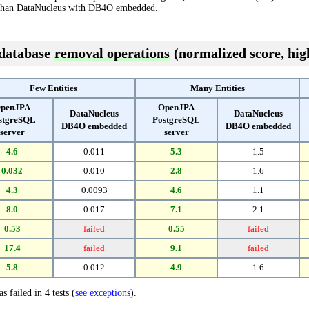
han DataNucleus with DB4O embedded.
 database
removal operations
(normalized score, high
Few Entities
Many Entities
penJPA
OpenJPA
DataNucleus
DataNucleus
stgreSQL
PostgreSQL
DB4O embedded
DB4O embedded
server
server
4.6
0.011
5.3
1.5
0.032
0.010
2.8
1.6
4.3
0.0093
4.6
1.1
8.0
0.017
7.1
2.1
0.53
failed
0.55
failed
17.4
failed
9.1
failed
5.8
0.012
4.9
1.6
s failed in 4 tests (
see exceptions
).