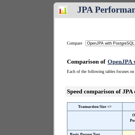
JPA Performa
Compare
Comparison of
OpenJPA w
Each of the following tables focuses on 
Speed comparison of JPA
Transaction Size =>
O
Po
Basic Person Test