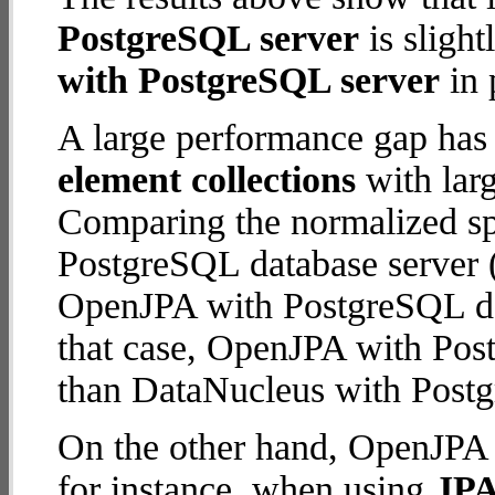
PostgreSQL server
is slight
with PostgreSQL server
in 
A large performance gap has
element collections
with larg
Comparing the normalized s
PostgreSQL database server (
OpenJPA with PostgreSQL data
that case, OpenJPA with Pos
than DataNucleus with Postg
On the other hand, OpenJPA 
for instance, when using
JPA