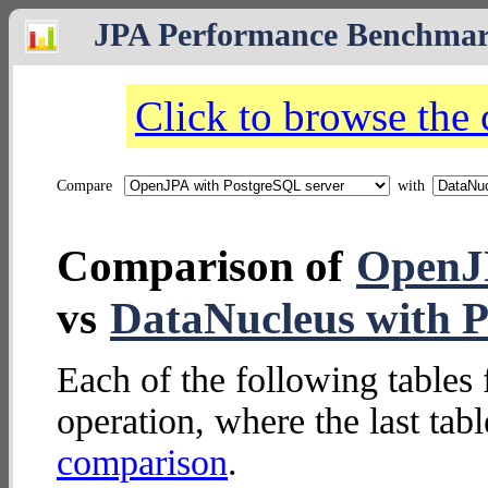
JPA Performance Benchma
Click to browse the
Compare
with
Comparison of
OpenJP
vs
DataNucleus with P
Each of the following tables 
operation, where the last tab
comparison
.