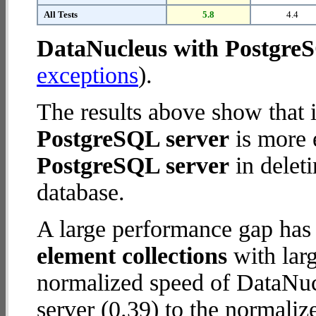
All Tests
5.8
4.4
DataNucleus with Postgre
exceptions
).
The results above show that 
PostgreSQL server
is more 
PostgreSQL server
in deleti
database.
A large performance gap has
element collections
with larg
normalized speed of DataNu
server (0.39) to the normali