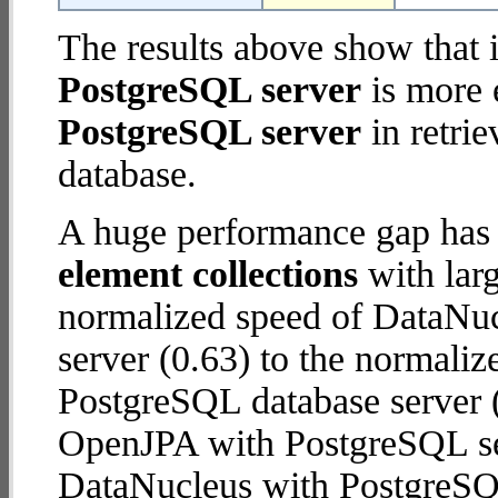
The results above show that 
PostgreSQL server
is more 
PostgreSQL server
in retrie
database.
A huge performance gap has
element collections
with larg
normalized speed of DataNu
server (0.63) to the normali
PostgreSQL database server (8
OpenJPA with PostgreSQL se
DataNucleus with PostgreSQ