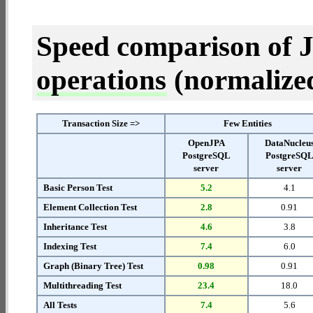
Speed comparison of 
operations
(normalized 
Transaction Size =>
Few Entities
OpenJPA
DataNucleu
PostgreSQL
PostgreSQ
server
server
Basic Person Test
5.2
4.1
Element Collection Test
2.8
0.91
Inheritance Test
4.6
3.8
Indexing Test
7.4
6.0
Graph (Binary Tree) Test
0.98
0.91
Multithreading Test
23.4
18.0
All Tests
7.4
5.6