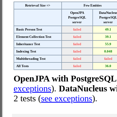
Retrieval Size =>
Few Entities
OpenJPA
DataNucleu
PostgreSQL
PostgreSQ
server
server
Basic Person Test
failed
49.1
Element Collection Test
failed
39.1
Inheritance Test
failed
55.9
Indexing Test
failed
0.048
Multithreading Test
failed
failed
All Tests
failed
36.0
OpenJPA with PostgreSQL 
exceptions
).
DataNucleus wi
2 tests (
see exceptions
).