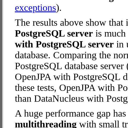
exceptions
).
The results above show that 
PostgreSQL server
is much 
with PostgreSQL server
in 
database. Comparing the nor
PostgreSQL database server (
OpenJPA with PostgreSQL data
these tests, OpenJPA with P
than DataNucleus with Postg
A huge performance gap has 
multithreading
with small t