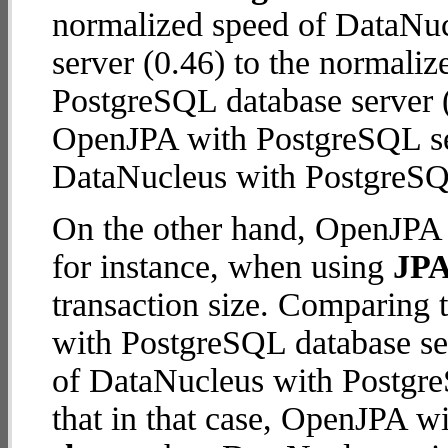
normalized speed of DataNu
server (0.46) to the normali
PostgreSQL database server (2
OpenJPA with PostgreSQL se
DataNucleus with PostgreSQ
On the other hand, OpenJPA 
for instance, when using
JPA
transaction size. Comparing
with PostgreSQL database ser
of DataNucleus with Postgre
that in that case, OpenJPA w