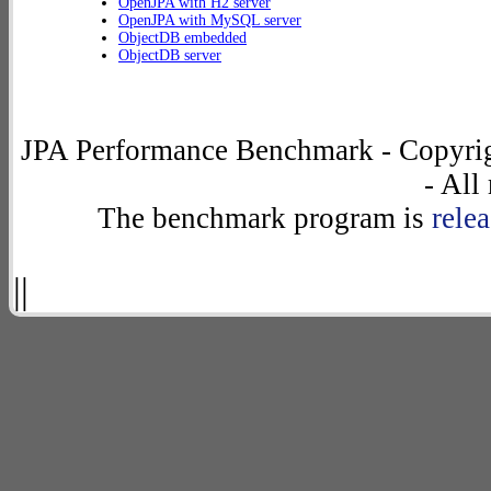
OpenJPA with H2 server
OpenJPA with MySQL server
ObjectDB embedded
ObjectDB server
JPA Performance Benchmark - Copyrig
- All
The benchmark program is
rele
||