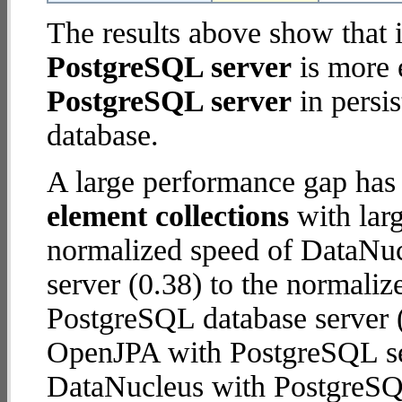
The results above show that 
PostgreSQL server
is more 
PostgreSQL server
in persis
database.
A large performance gap has
element collections
with larg
normalized speed of DataNu
server (0.38) to the normali
PostgreSQL database server (2
OpenJPA with PostgreSQL se
DataNucleus with PostgreSQ