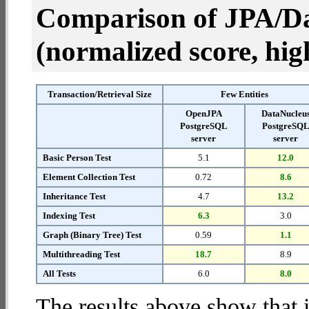
Comparison of JPA/Da
(normalized score, high
Transaction/Retrieval Size
Few Entities
OpenJPA
DataNucleu
PostgreSQL
PostgreSQ
server
server
Basic Person Test
5.1
12.0
Element Collection Test
0.72
8.6
Inheritance Test
4.7
13.2
Indexing Test
6.3
3.0
Graph (Binary Tree) Test
0.59
1.1
Multithreading Test
18.7
8.9
All Tests
6.0
8.0
The results above show that 