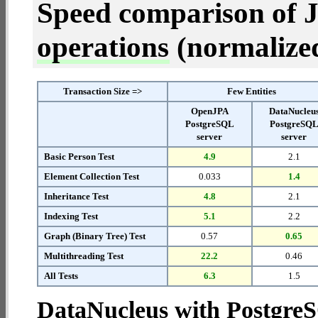
Speed comparison of 
operations
(normalized 
Transaction Size =>
Few Entities
OpenJPA
DataNucleu
PostgreSQL
PostgreSQ
server
server
Basic Person Test
4.9
2.1
Element Collection Test
0.033
1.4
Inheritance Test
4.8
2.1
Indexing Test
5.1
2.2
Graph (Binary Tree) Test
0.57
0.65
Multithreading Test
22.2
0.46
All Tests
6.3
1.5
DataNucleus with Postgre