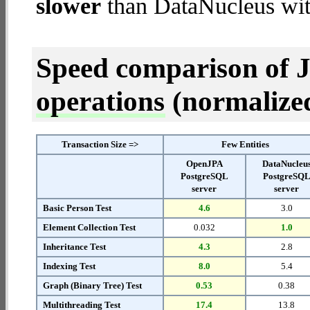
slower
than DataNucleus wit
Speed comparison of 
operations
(normalized 
Transaction Size =>
Few Entities
OpenJPA
DataNucleu
PostgreSQL
PostgreSQ
server
server
Basic Person Test
4.6
3.0
Element Collection Test
0.032
1.0
Inheritance Test
4.3
2.8
Indexing Test
8.0
5.4
Graph (Binary Tree) Test
0.53
0.38
Multithreading Test
17.4
13.8