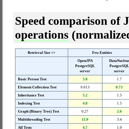
Speed comparison of 
operations
(normalized 
Retrieval Size =>
Few Entities
OpenJPA
DataNucleu
PostgreSQL
PostgreSQ
server
server
Basic Person Test
5.8
1.7
Element Collection Test
0.013
0.73
Inheritance Test
5.2
1.5
Indexing Test
4.8
1.5
Graph (Binary Tree) Test
0.27
2.6
Multithreading Test
11.9
3.4
All Tests
4.7
1.9