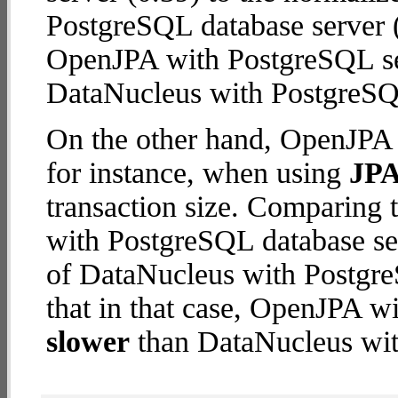
PostgreSQL database server (2
OpenJPA with PostgreSQL se
DataNucleus with PostgreSQ
On the other hand, OpenJPA 
for instance, when using
JPA
transaction size. Comparing
with PostgreSQL database ser
of DataNucleus with Postgre
that in that case, OpenJPA w
slower
than DataNucleus wit