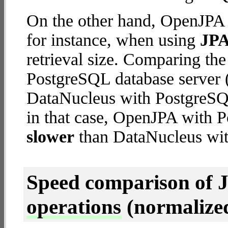
On the other hand, OpenJPA 
for instance, when using
JPA
retrieval size. Comparing t
PostgreSQL database server (
DataNucleus with PostgreSQL 
in that case, OpenJPA with 
slower
than DataNucleus wit
Speed comparison of 
operations
(normalized 