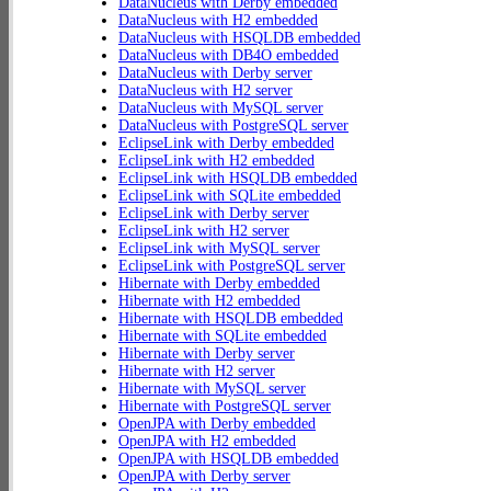
DataNucleus with Derby embedded
DataNucleus with H2 embedded
DataNucleus with HSQLDB embedded
DataNucleus with DB4O embedded
DataNucleus with Derby server
DataNucleus with H2 server
DataNucleus with MySQL server
DataNucleus with PostgreSQL server
EclipseLink with Derby embedded
EclipseLink with H2 embedded
EclipseLink with HSQLDB embedded
EclipseLink with SQLite embedded
EclipseLink with Derby server
EclipseLink with H2 server
EclipseLink with MySQL server
EclipseLink with PostgreSQL server
Hibernate with Derby embedded
Hibernate with H2 embedded
Hibernate with HSQLDB embedded
Hibernate with SQLite embedded
Hibernate with Derby server
Hibernate with H2 server
Hibernate with MySQL server
Hibernate with PostgreSQL server
OpenJPA with Derby embedded
OpenJPA with H2 embedded
OpenJPA with HSQLDB embedded
OpenJPA with Derby server