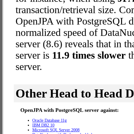
transaction/retrieval size. C
OpenJPA with PostgreSQL dat
normalized speed of DataNu
server (8.6) reveals that in
server is
11.9 times slower
t
server.
Other Head to Head 
OpenJPA with PostgreSQL server against:
Oracle Database 11g
IBM DB2 10
Microsoft SQL Server 2008