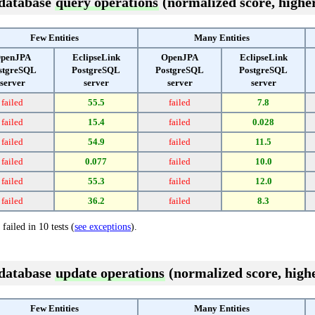
 database
query operations
(normalized score, higher
Few Entities
Many Entities
penJPA
EclipseLink
OpenJPA
EclipseLink
stgreSQL
PostgreSQL
PostgreSQL
PostgreSQL
server
server
server
server
failed
55.5
failed
7.8
failed
15.4
failed
0.028
failed
54.9
failed
11.5
failed
0.077
failed
10.0
failed
55.3
failed
12.0
failed
36.2
failed
8.3
failed in 10 tests (
see exceptions
).
 database
update operations
(normalized score, highe
Few Entities
Many Entities