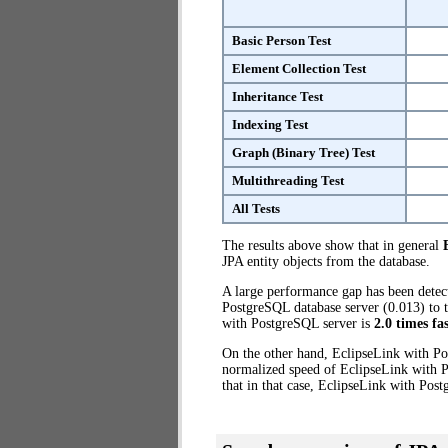
Basic Person Test
Element Collection Test
Inheritance Test
Indexing Test
Graph (Binary Tree) Test
Multithreading Test
All Tests
The results above show that in general
JPA entity objects from the database.
A large performance gap has been dete
PostgreSQL database server (0.013) to t
with PostgreSQL server is
2.0 times fa
On the other hand, EclipseLink with Po
normalized speed of EclipseLink with P
that in that case, EclipseLink with Pos