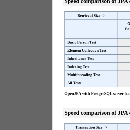
Speed comparison of JPA
Retrieval Size =>
O
Po
Basic Person Test
Element Collection Test
Inheritance Test
Indexing Test
Multithreading Test
All Tests
OpenJPA with PostgreSQL server
has 
Speed comparison of JPA
Transaction Size =>