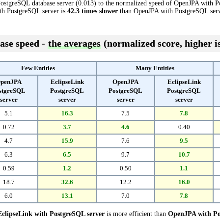
ostgreSQL database server (0.013) to the normalized speed of OpenJPA with P
with PostgreSQL server is
42.3 times slower
than OpenJPA with PostgreSQL serv
ase speed -
the averages
(normalized score, higher is
Few Entities
Many Entities
penJPA
EclipseLink
OpenJPA
EclipseLink
stgreSQL
PostgreSQL
PostgreSQL
PostgreSQL
server
server
server
server
5.1
16.3
7.5
7.8
0.72
3.7
4.6
0.40
4.7
15.9
7.6
9.5
6.3
6.5
9.7
10.7
0.59
1.2
0.50
1.1
18.7
32.6
12.2
16.0
6.0
13.1
7.0
7.8
EclipseLink with PostgreSQL server
is more efficient than
OpenJPA with Po