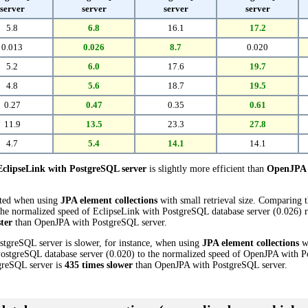
server
server
server
server
5.8
6.8
16.1
17.2
0.013
0.026
8.7
0.020
5.2
6.0
17.6
19.7
4.8
5.6
18.7
19.5
0.27
0.47
0.35
0.61
11.9
13.5
23.3
27.8
4.7
5.4
14.1
14.1
EclipseLink with PostgreSQL server
is slightly more efficient than
OpenJPA 
cted when using
JPA element collections
with small retrieval size. Comparing
he normalized speed of EclipseLink with PostgreSQL database server (0.026) re
ster
than OpenJPA with PostgreSQL server.
stgreSQL server is slower, for instance, when using
JPA element collections
wi
ostgreSQL database server (0.020) to the normalized speed of OpenJPA with Po
tgreSQL server is
435 times slower
than OpenJPA with PostgreSQL server.