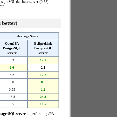
ostgreSQL database server (0.55)
er.
 better)
Average Score
OpenJPA
EclipseLink
PostgreSQL
PostgreSQL
server
server
6.3
12.1
2.6
2.1
6.2
12.7
8.0
8.6
0.55
1.2
15.5
24.3
6.5
10.5
stgreSQL server
in performing JPA