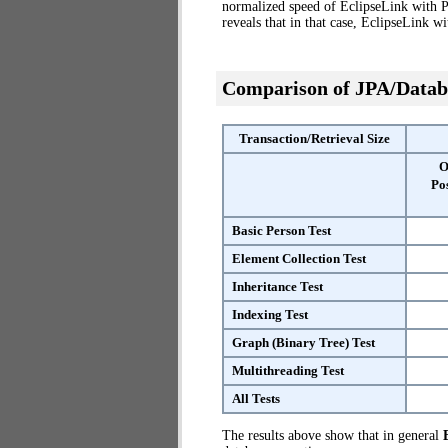
normalized speed of EclipseLink with P
reveals that in that case, EclipseLink 
Comparison of JPA/Datab
Transaction/Retrieval Size
O
Po
Basic Person Test
Element Collection Test
Inheritance Test
Indexing Test
Graph (Binary Tree) Test
Multithreading Test
All Tests
The results above show that in general