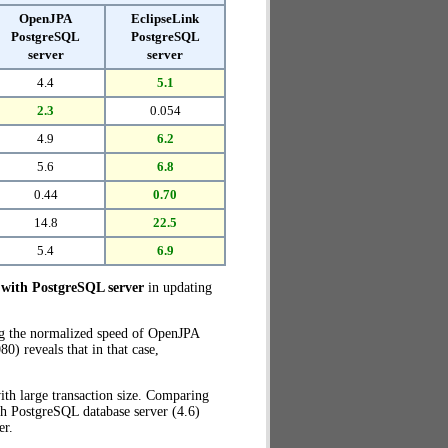
OpenJPA
EclipseLink
PostgreSQL
PostgreSQL
server
server
4.4
5.1
2.3
0.054
4.9
6.2
5.6
6.8
0.44
0.70
14.8
22.5
5.4
6.9
with PostgreSQL server
in updating
ng the normalized speed of OpenJPA
) reveals that in that case,
th large transaction size. Comparing
h PostgreSQL database server (4.6)
er.