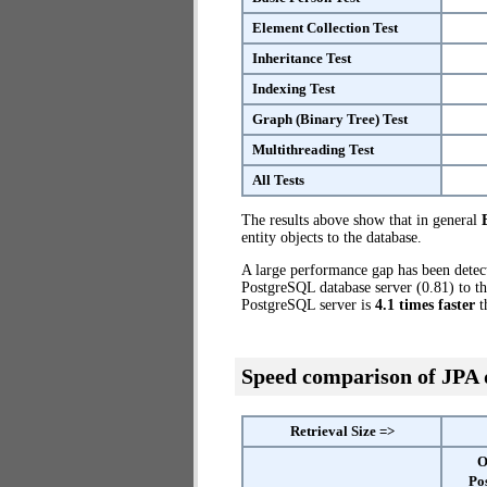
Element Collection Test
Inheritance Test
Indexing Test
Graph (Binary Tree) Test
Multithreading Test
All Tests
The results above show that in general
entity objects to the database.
A large performance gap has been dete
PostgreSQL database server (0.81) to th
PostgreSQL server is
4.1 times faster
t
Speed comparison of JPA
Retrieval Size =>
O
Po