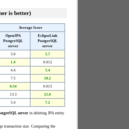
er is better)
Average Score
OpenJPA
EclipseLink
PostgreSQL
PostgreSQL
server
server
5.0
5.7
1.4
0.012
4.4
5.4
7.5
10.2
0.54
0.015
13.3
21.6
5.4
7.2
stgreSQL server
in deleting JPA entity
ge transaction size. Comparing the