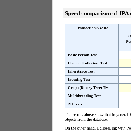
Speed comparison of JPA
Transaction Size =>
O
Po
Basic Person Test
Element Collection Test
Inheritance Test
Indexing Test
Graph (Binary Tree) Test
Multithreading Test
All Tests
The results above show that in general
objects from the database.
On the other hand, EclipseLink with Po