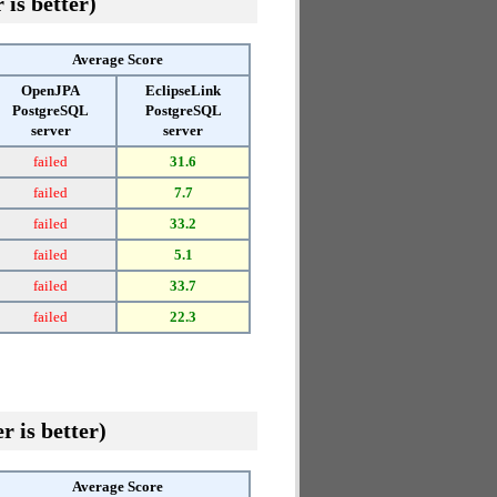
 is better)
Average Score
OpenJPA
EclipseLink
PostgreSQL
PostgreSQL
server
server
failed
31.6
failed
7.7
failed
33.2
failed
5.1
failed
33.7
failed
22.3
r is better)
Average Score