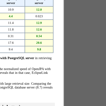
server
server
10.9
12.0
4.4
0.023
11.4
12.9
11.8
12.6
0.31
0.54
17.6
20.6
9.4
9.8
with PostgreSQL server
in retrieving
 the normalized speed of OpenJPA with
veals that in that case, EclipseLink
th large retrieval size. Comparing the
stgreSQL database server (8.7) reveals