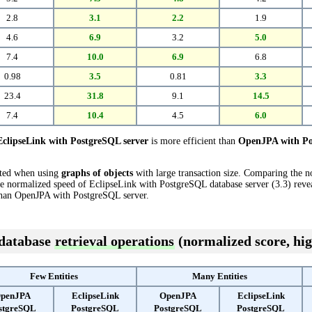
2.8
3.1
2.2
1.9
4.6
6.9
3.2
5.0
7.4
10.0
6.9
6.8
0.98
3.5
0.81
3.3
23.4
31.8
9.1
14.5
7.4
10.4
4.5
6.0
EclipseLink with PostgreSQL server
is more efficient than
OpenJPA with Po
cted when using
graphs of objects
with large transaction size. Comparing the 
e normalized speed of EclipseLink with PostgreSQL database server (3.3) reveal
han OpenJPA with PostgreSQL server.
 database
retrieval operations
(normalized score, hig
Few Entities
Many Entities
penJPA
EclipseLink
OpenJPA
EclipseLink
stgreSQL
PostgreSQL
PostgreSQL
PostgreSQL