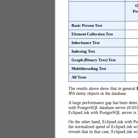
O
Po
Basic Person Test
Element Collection Test
Inheritance Test
Indexing Test
Graph (Binary Tree) Test
Multithreading Test
All Tests
The results above show that in general
JPA entity objects in the database.
A large performance gap has been dete
with PostgreSQL database server (0.033)
EclipseLink with PostgreSQL server is
On the other hand, EclipseLink with Po
the normalized speed of EclipseLink wi
reveals that in that case, EclipseLink 