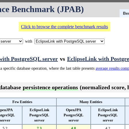
nce Benchmark (JPAB)
Be
Click to browse the complete benchmark results
with
ith PostgreSQL server
vs
EclipseLink with Postgr
a specific database operation, where the last table presents
average results com
 database
persistence operations
(normalized score, h
Few Entities
Many Entities
penJPA
EclipseLink
OpenJPA
EclipseLink
stgreSQL
PostgreSQL
PostgreSQL
PostgreSQL
server
server
server
server
5.2
7.3
4.8
4.2