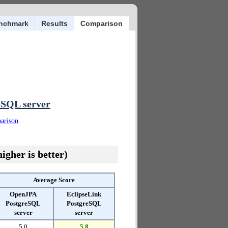
nchmark
Results
Comparison
eSQL server
parison
.
igher is better)
Average Score
OpenJPA
EclipseLink
PostgreSQL
PostgreSQL
server
server
5.0
5.8