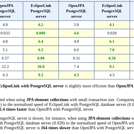
penJPA
EclipseLink
OpenJPA
EclipseLink
stgreSQL
PostgreSQL
PostgreSQL
PostgreSQL
server
server
server
server
4.9
6.2
3.9
4.1
0.033
0.080
4.6
0.028
4.8
6.4
4.9
6.1
5.1
6.5
6.0
7.0
0.57
0.90
0.31
0.50
22.2
36.0
7.4
9.1
6.3
9.3
4.5
4.5
EclipseLink with PostgreSQL server
is slightly more efficient than
OpenJPA 
cted when using
JPA element collections
with small transaction size. Compari
 to the normalized speed of EclipseLink with PostgreSQL database server (0.080
2.4 times faster
than OpenJPA with PostgreSQL server.
stgreSQL server is slower, for instance, when using
JPA element collections
wi
th PostgreSQL database server (0.028) to the normalized speed of OpenJPA wit
with PostgreSQL server is
164 times slower
than OpenJPA with PostgreSQL serv