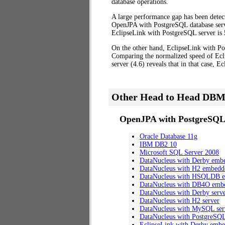
database operations.
A large performance gap has been dete
OpenJPA with PostgreSQL database server
EclipseLink with PostgreSQL server is
On the other hand, EclipseLink with Po
Comparing the normalized speed of Ecl
server (4.6) reveals that in that case, 
Other Head to Head DBM
OpenJPA with PostgreSQL 
Oracle Database 11g
IBM DB2 10
Microsoft SQL Server 2008
DataNucleus with Derby emb
DataNucleus with H2 embedd
DataNucleus with HSQLDB 
DataNucleus with DB4O emb
DataNucleus with Derby serv
DataNucleus with H2 server
DataNucleus with MySQL ser
DataNucleus with PostgreSQL
EclipseLink with Derby emb