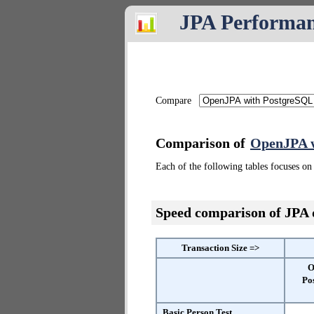
JPA Performa
Compare
Comparison of
OpenJPA w
Each of the following tables focuses on 
Speed comparison of JPA
Transaction Size =>
O
Po
Basic Person Test