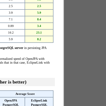
2.5
2.5
3.9
5.9
7.1
8.4
0.89
3.4
16.2
23.1
5.9
8.2
stgreSQL server
in persisting JPA
normalized speed of OpenJPA with
s that in that case, EclipseLink with
her is better)
Average Score
OpenJPA
EclipseLink
PostgreSQL
PostgreSQL