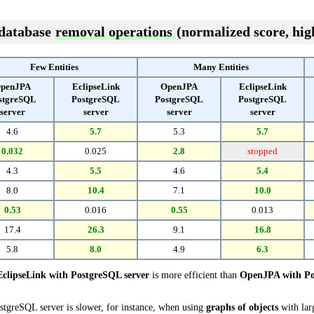
 database
removal operations
(normalized score, high
Few Entities
Many Entities
penJPA
EclipseLink
OpenJPA
EclipseLink
stgreSQL
PostgreSQL
PostgreSQL
PostgreSQL
server
server
server
server
4.6
5.7
5.3
5.7
0.032
0.025
2.8
stopped
4.3
5.5
4.6
5.4
8.0
10.4
7.1
10.0
0.53
0.016
0.55
0.013
17.4
26.3
9.1
16.8
5.8
8.0
4.9
6.3
EclipseLink with PostgreSQL server
is more efficient than
OpenJPA with Po
stgreSQL server is slower, for instance, when using
graphs of objects
with lar