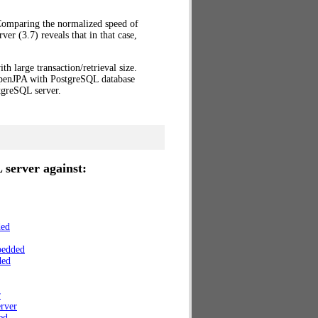
 Comparing the normalized speed of
r (3.7) reveals that in that case,
th large transaction/retrieval size.
OpenJPA with PostgreSQL database
greSQL server.
 server against:
ded
bedded
ded
r
rver
ed