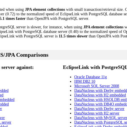
cted when using
JPA element collections
with small transaction/retrieval size.
 (0.72) to the normalized speed of EclipseLink with PostgreSQL database serve
5.1 times faster
than OpenJPA with PostgreSQL server.
stgreSQL server is slower, for instance, when using
JPA element collections
wi
ipseLink with PostgreSQL database server (0.40) to the normalized speed of 
EclipseLink with PostgreSQL server is
11.5 times slower
than OpenJPA with Post
S/JPA Comparisons
server against:
EclipseLink with PostgreSQL
Oracle Database 11g
IBM DB2 10
Microsoft SQL Server 2008
edded
DataNucleus with Derby embed
ed
DataNucleus with H2 embedded
embedded
DataNucleus with HSQLDB em
edded
DataNucleus with DB4O embed
er
DataNucleus with Derby server
DataNucleus with H2 server
ver
DataNucleus with MySQL serve
 server
DataNucleus with PostgreSQL se
edded
EclipseLink with Derby embedd