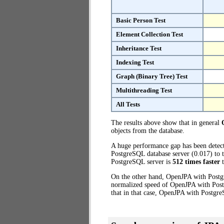
Basic Person Test
Element Collection Test
Inheritance Test
Indexing Test
Graph (Binary Tree) Test
Multithreading Test
All Tests
The results above show that in general
objects from the database.
A huge performance gap has been dete
PostgreSQL database server (0.017) to 
PostgreSQL server is
512 times faster
t
On the other hand, OpenJPA with Postgr
normalized speed of OpenJPA with Postg
that in that case, OpenJPA with Postgr