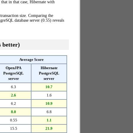
that in that case, Hibernate with
transaction size. Comparing the
greSQL database server (0.55) reveals
 better)
Average Score
OpenJPA
Hibernate
PostgreSQL
PostgreSQL
server
server
6.3
10.7
2.6
1.6
6.2
10.9
8.0
6.8
0.55
1.1
15.5
21.9