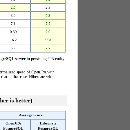
2.5
2.3
3.9
5.3
7.1
7.7
0.89
2.9
16.2
22.8
5.9
7.7
greSQL server
in persisting JPA entity
normalized speed of OpenJPA with
that in that case, Hibernate with
her is better)
Average Score
OpenJPA
Hibernate
PostgreSQL
PostgreSQL