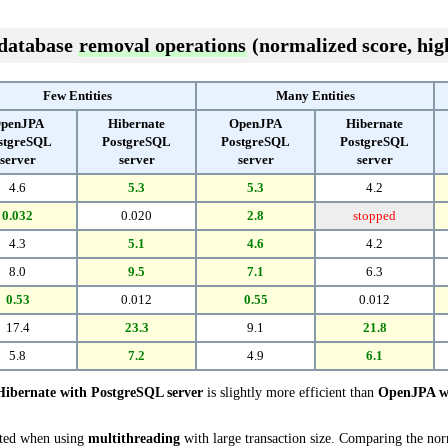
 database
removal operations
(normalized score, high
Few Entities
Many Entities
penJPA
Hibernate
OpenJPA
Hibernate
stgreSQL
PostgreSQL
PostgreSQL
PostgreSQL
server
server
server
server
4.6
5.3
5.3
4.2
0.032
0.020
2.8
stopped
4.3
5.1
4.6
4.2
8.0
9.5
7.1
6.3
0.53
0.012
0.55
0.012
17.4
23.3
9.1
21.8
5.8
7.2
4.9
6.1
Hibernate with PostgreSQL server
is slightly more efficient than
OpenJPA wi
cted when using
multithreading
with large transaction size. Comparing the no