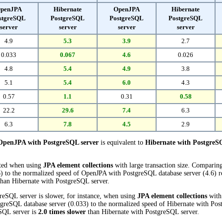
penJPA
Hibernate
OpenJPA
Hibernate
stgreSQL
PostgreSQL
PostgreSQL
PostgreSQL
server
server
server
server
4.9
5.3
3.9
2.7
0.033
0.067
4.6
0.026
4.8
5.4
4.9
3.8
5.1
5.4
6.0
4.3
0.57
1.1
0.31
0.58
22.2
29.6
7.4
6.3
6.3
7.8
4.5
2.9
OpenJPA with PostgreSQL server
is equivalent to
Hibernate with PostgreS
cted when using
JPA element collections
with large transaction size. Comparin
) to the normalized speed of OpenJPA with PostgreSQL database server (4.6) re
han Hibernate with PostgreSQL server.
eSQL server is slower, for instance, when using
JPA element collections
with 
reSQL database server (0.033) to the normalized speed of Hibernate with Post
eSQL server is
2.0 times slower
than Hibernate with PostgreSQL server.