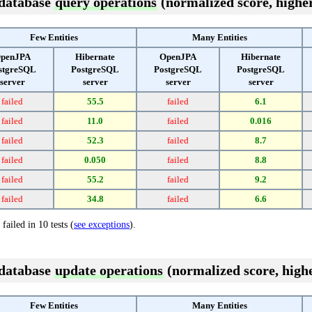
 database
query operations
(normalized score, higher
Few Entities
Many Entities
penJPA
Hibernate
OpenJPA
Hibernate
stgreSQL
PostgreSQL
PostgreSQL
PostgreSQL
server
server
server
server
failed
55.5
failed
6.1
failed
11.0
failed
0.016
failed
52.3
failed
8.7
failed
0.050
failed
8.8
failed
55.2
failed
9.2
failed
34.8
failed
6.6
failed in 10 tests (
see exceptions
).
 database
update operations
(normalized score, highe
Few Entities
Many Entities