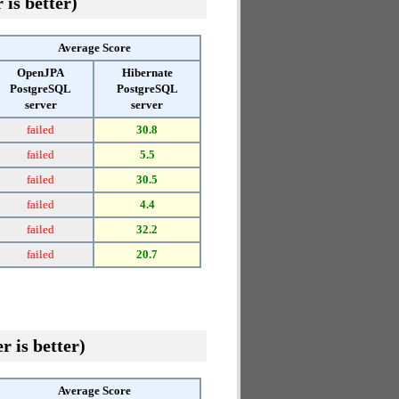
 is better)
Average Score
OpenJPA
Hibernate
PostgreSQL
PostgreSQL
server
server
failed
30.8
failed
5.5
failed
30.5
failed
4.4
failed
32.2
failed
20.7
r is better)
Average Score