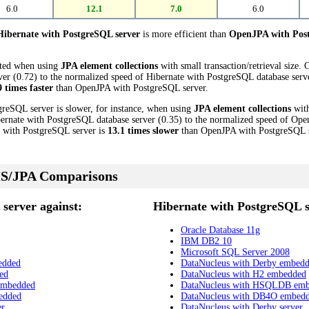
6.0
12.1
7.0
6.0
Hibernate with PostgreSQL server
is more efficient than
OpenJPA with Post
cted when using
JPA element collections
with small transaction/retrieval size.
 (0.72) to the normalized speed of Hibernate with PostgreSQL database server 
9 times faster
than OpenJPA with PostgreSQL server.
greSQL server is slower, for instance, when using
JPA element collections
with
ernate with PostgreSQL database server (0.35) to the normalized speed of Op
te with PostgreSQL server is
13.1 times slower
than OpenJPA with PostgreSQL s
S/JPA Comparisons
server against:
Hibernate with PostgreSQL s
Oracle Database 11g
IBM DB2 10
Microsoft SQL Server 2008
edded
DataNucleus with Derby embed
ed
DataNucleus with H2 embedded
embedded
DataNucleus with HSQLDB em
edded
DataNucleus with DB4O embed
er
DataNucleus with Derby server