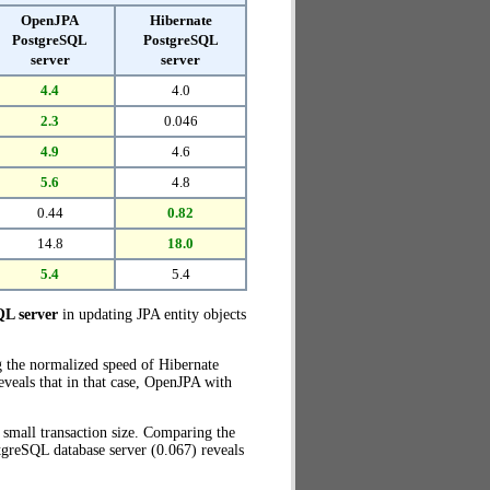
OpenJPA
Hibernate
PostgreSQL
PostgreSQL
server
server
4.4
4.0
2.3
0.046
4.9
4.6
5.6
4.8
0.44
0.82
14.8
18.0
5.4
5.4
QL server
in updating JPA entity objects
g the normalized speed of Hibernate
veals that in that case, OpenJPA with
small transaction size. Comparing the
greSQL database server (0.067) reveals