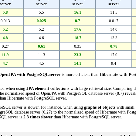
server
server
server
server
5.8
5.5
16.1
11.5
0.013
0.025
8.7
0.017
5.2
5.2
17.6
14.0
4.8
4.6
18.7
13.3
0.27
0.61
0.35
0.78
11.9
11.3
23.3
17.0
4.7
4.5
14.1
9.4
OpenJPA with PostgreSQL server
is more efficient than
Hibernate with Pos
cted when using
JPA element collections
with large retrieval size. Comparing 
the normalized speed of OpenJPA with PostgreSQL database server (8.7) reveals
han Hibernate with PostgreSQL server.
eSQL server is slower, for instance, when using
graphs of objects
with small 
reSQL database server (0.27) to the normalized speed of Hibernate with Postg
eSQL server is
2.3 times slower
than Hibernate with PostgreSQL server.