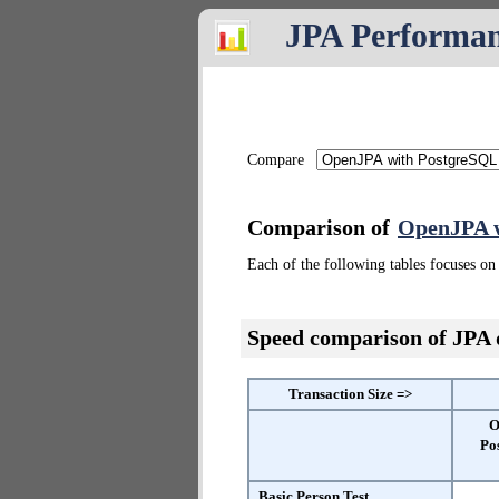
JPA Performa
Compare
Comparison of
OpenJPA w
Each of the following tables focuses on 
Speed comparison of JPA
Transaction Size =>
O
Po
Basic Person Test