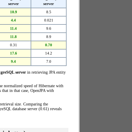
server
server
10.9
8.5
4.4
0.021
11.4
9.6
11.8
8.9
0.31
0.70
17.6
14.2
9.4
7.0
tgreSQL server
in retrieving JPA entity
the normalized speed of Hibernate with
 that in that case, OpenJPA with
retrieval size. Comparing the
reSQL database server (0.61) reveals