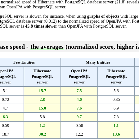
 normalized speed of Hibernate with PostgreSQL database server (21.8) reveals 
han OpenJPA with PostgreSQL server.
greSQL server is slower, for instance, when using
graphs of objects
with large 
tgreSQL database server (0.012) to the normalized speed of OpenJPA with Post
reSQL server is
45.8 times slower
than OpenJPA with PostgreSQL server.
ase speed -
the averages
(normalized score, higher is
Few Entities
Many Entities
penJPA
Hibernate
OpenJPA
Hibernate
stgreSQL
PostgreSQL
PostgreSQL
PostgreSQL
server
server
server
server
5.1
15.7
7.5
5.6
0.72
2.8
4.6
0.35
4.7
15.0
7.6
6.9
6.3
5.8
9.7
7.8
0.59
1.2
0.50
1.1
18.7
30.2
12.2
13.6