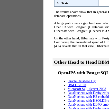
All Tests
The results above show that in general
database operations.
A large performance gap has been dete
OpenJPA with PostgreSQL database server
Hibernate with PostgreSQL server is
3.
On the other hand, Hibernate with Post
Comparing the normalized speed of Hib
(4.6) reveals that in that case, Hiberna
Other Head to Head DBM
OpenJPA with PostgreSQL 
Oracle Database 11g
IBM DB2 10
Microsoft SQL Server 2008
DataNucleus with Derby emb
DataNucleus with H2 embedd
DataNucleus with HSQLDB 
DataNucleus with DB4O emb
DataNucleus with Derby serv