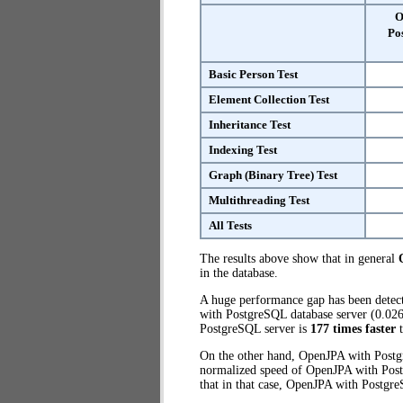
O
Po
Basic Person Test
Element Collection Test
Inheritance Test
Indexing Test
Graph (Binary Tree) Test
Multithreading Test
All Tests
The results above show that in general
in the database.
A huge performance gap has been dete
with PostgreSQL database server (0.026
PostgreSQL server is
177 times faster
t
On the other hand, OpenJPA with Postgr
normalized speed of OpenJPA with Postg
that in that case, OpenJPA with Postgr