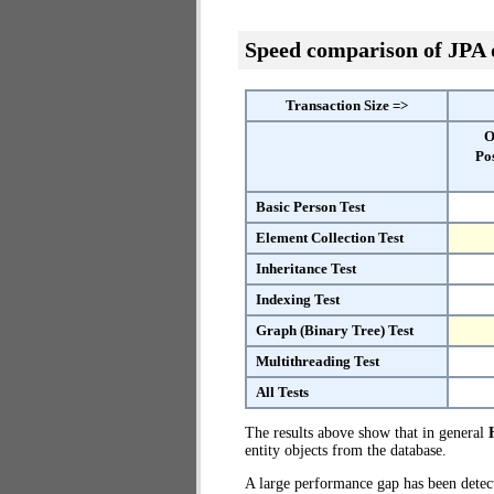
Speed comparison of JPA
Transaction Size =>
O
Po
Basic Person Test
Element Collection Test
Inheritance Test
Indexing Test
Graph (Binary Tree) Test
Multithreading Test
All Tests
The results above show that in general
entity objects from the database.
A large performance gap has been dete