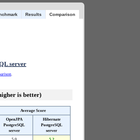
nchmark
Results
Comparison
QL server
parison
.
igher is better)
Average Score
OpenJPA
Hibernate
PostgreSQL
PostgreSQL
server
server
5.0
5.2