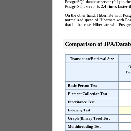
PostgreSQL database server (9.1) to the
PostgreSQL server is
2.4 times faster
t
On the other hand, Hibernate with Post
normalized speed of Hibernate with Pos
that in that case, Hibernate with Postg
Comparison of JPA/Datab
Transaction/Retrieval Size
O
Po
Basic Person Test
Element Collection Test
Inheritance Test
Indexing Test
Graph (Binary Tree) Test
Multithreading Test