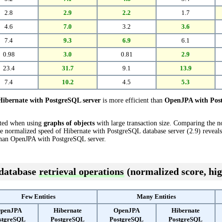
2.8
2.9
2.2
1.7
4.6
7.0
3.2
3.6
7.4
9.3
6.9
6.1
0.98
3.0
0.81
2.9
23.4
31.7
9.1
13.9
7.4
10.2
4.5
5.3
Hibernate with PostgreSQL server
is more efficient than
OpenJPA with Post
cted when using
graphs of objects
with large transaction size. Comparing the 
e normalized speed of Hibernate with PostgreSQL database server (2.9) reveals 
han OpenJPA with PostgreSQL server.
 database
retrieval operations
(normalized score, hig
Few Entities
Many Entities
penJPA
Hibernate
OpenJPA
Hibernate
stgreSQL
PostgreSQL
PostgreSQL
PostgreSQL