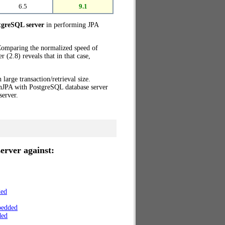
6.5
9.1
greSQL server
in performing JPA
 Comparing the normalized speed of
(2.8) reveals that in that case,
 large transaction/retrieval size.
enJPA with PostgreSQL database server
erver.
erver against:
ded
bedded
ded