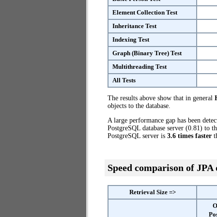
Element Collection Test
Inheritance Test
Indexing Test
Graph (Binary Tree) Test
Multithreading Test
All Tests
The results above show that in general
objects to the database.
A large performance gap has been dete
PostgreSQL database server (0.81) to th
PostgreSQL server is
3.6 times faster
t
Speed comparison of JPA
Retrieval Size =>
O
Po