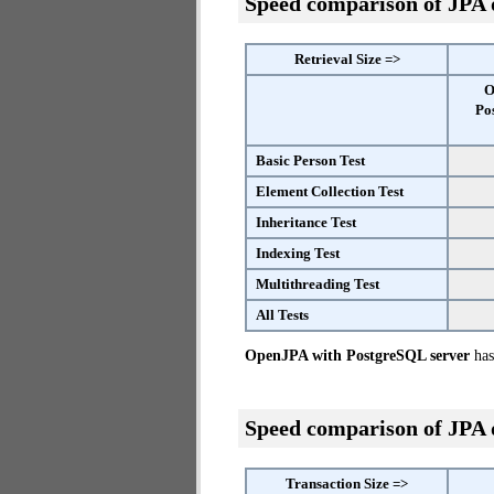
Speed comparison of JPA
Retrieval Size =>
O
Po
Basic Person Test
Element Collection Test
Inheritance Test
Indexing Test
Multithreading Test
All Tests
OpenJPA with PostgreSQL server
has 
Speed comparison of JPA
Transaction Size =>