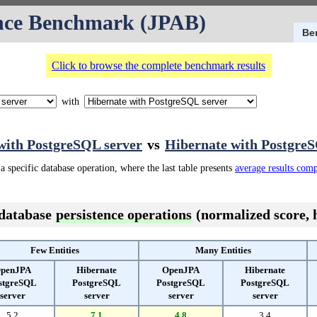
nce Benchmark (JPAB)
Be
Click to browse the complete benchmark results
with
ith PostgreSQL server
vs
Hibernate with PostgreS
a specific database operation, where the last table presents
average results com
 database
persistence operations
(normalized score, h
Few Entities
Many Entities
penJPA
Hibernate
OpenJPA
Hibernate
stgreSQL
PostgreSQL
PostgreSQL
PostgreSQL
server
server
server
server
5.2
7.1
4.8
3.4