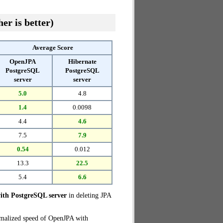
er is better)
Average Score
OpenJPA
Hibernate
PostgreSQL
PostgreSQL
server
server
5.0
4.8
1.4
0.0098
4.4
4.6
7.5
7.9
0.54
0.012
13.3
22.5
5.4
6.6
th PostgreSQL server
in deleting JPA
rmalized speed of OpenJPA with