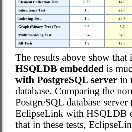
Element Collection Test
0.73
14.9
Inheritance Test
1.5
22.8
Indexing Test
1.5
20.7
Graph (Binary Tree) Test
2.6
8.7
Multithreading Test
3.4
24.2
All Tests
1.9
19.3
The results above show that 
HSQLDB embedded
is muc
with PostgreSQL server
in 
database. Comparing the nor
PostgreSQL database server (
EclipseLink with HSQLDB em
that in these tests, Eclips