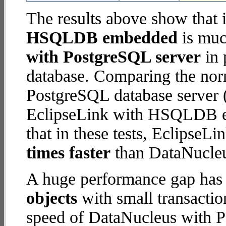
The results above show that 
HSQLDB embedded
is muc
with PostgreSQL server
in 
database. Comparing the nor
PostgreSQL database server (
EclipseLink with HSQLDB em
that in these tests, Eclips
times faster
than DataNucleu
A huge performance gap has
objects
with small transacti
speed of DataNucleus with P