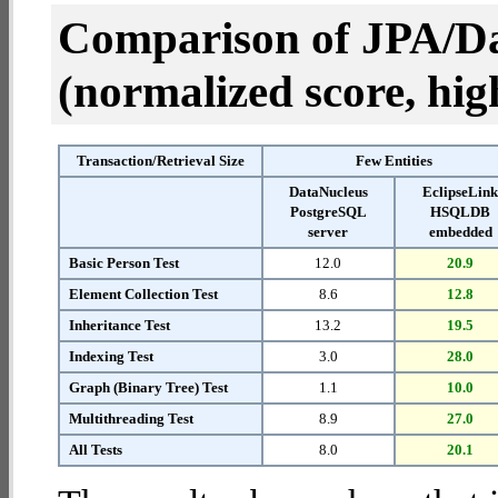
Comparison of JPA/Da
(normalized score, high
Transaction/Retrieval Size
Few Entities
DataNucleus
EclipseLin
PostgreSQL
HSQLDB
server
embedded
Basic Person Test
12.0
20.9
Element Collection Test
8.6
12.8
Inheritance Test
13.2
19.5
Indexing Test
3.0
28.0
Graph (Binary Tree) Test
1.1
10.0
Multithreading Test
8.9
27.0
All Tests
8.0
20.1