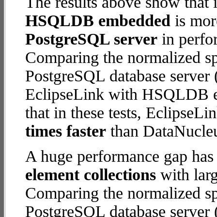
The results above show that 
HSQLDB embedded
is mor
PostgreSQL server
in perfo
Comparing the normalized s
PostgreSQL database server (
EclipseLink with HSQLDB em
that in these tests, Eclips
times faster
than DataNucleu
A huge performance gap has
element collections
with larg
Comparing the normalized s
PostgreSQL database server (