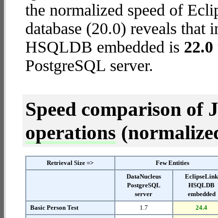
the normalized speed of E
database (20.0) reveals that 
HSQLDB embedded is
22.0 
PostgreSQL server.
Speed comparison of 
operations
(normalized 
Retrieval Size =>
Few Entities
DataNucleus
EclipseLin
PostgreSQL
HSQLDB
server
embedded
Basic Person Test
1.7
24.4