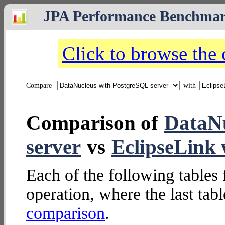
JPA Performance Benchma
Click to browse the
Compare
with
Comparison of
DataNu
server
vs
EclipseLin
Each of the following tables 
operation, where the last tab
comparison
.