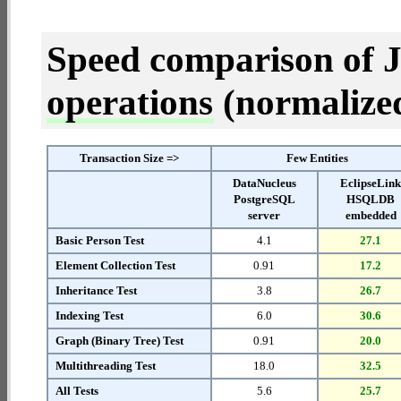
Speed comparison of 
operations
(normalized 
Transaction Size =>
Few Entities
DataNucleus
EclipseLin
PostgreSQL
HSQLDB
server
embedded
Basic Person Test
4.1
27.1
Element Collection Test
0.91
17.2
Inheritance Test
3.8
26.7
Indexing Test
6.0
30.6
Graph (Binary Tree) Test
0.91
20.0
Multithreading Test
18.0
32.5
All Tests
5.6
25.7