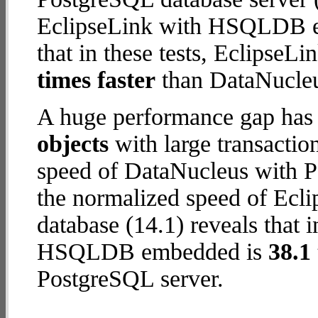
EclipseLink with HSQLDB em
that in these tests, Eclips
times faster
than DataNucleu
A huge performance gap has
objects
with large transactio
speed of DataNucleus with P
the normalized speed of E
database (14.1) reveals that 
HSQLDB embedded is
38.1 
PostgreSQL server.