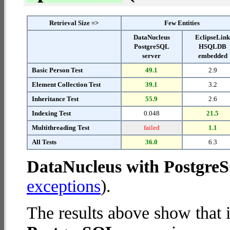
Retrieval Size =>
Few Entities
DataNucleus
EclipseLin
PostgreSQL
HSQLDB
server
embedded
Basic Person Test
49.1
2.9
Element Collection Test
39.1
3.2
Inheritance Test
55.9
2.6
Indexing Test
0.048
21.5
Multithreading Test
failed
1.1
All Tests
36.0
6.3
DataNucleus with Postgre
exceptions
).
The results above show that 