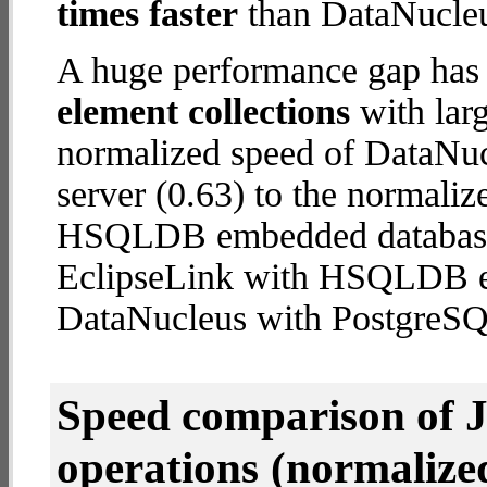
times faster
than DataNucleu
A huge performance gap has
element collections
with larg
normalized speed of DataNu
server (0.63) to the normali
HSQLDB embedded database (1
EclipseLink with HSQLDB 
DataNucleus with PostgreSQ
Speed comparison of 
operations
(normalized 