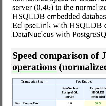
server (0.46) to the normali
HSQLDB embedded database (2
EclipseLink with HSQLDB 
DataNucleus with PostgreSQ
Speed comparison of 
operations
(normalized 
Transaction Size =>
Few Entities
DataNucleus
EclipseLin
PostgreSQL
HSQLDB
server
embedded
Basic Person Test
3.0
32.3