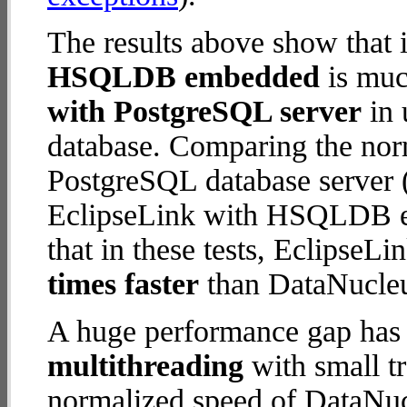
The results above show that 
HSQLDB embedded
is muc
with PostgreSQL server
in 
database. Comparing the nor
PostgreSQL database server (
EclipseLink with HSQLDB em
that in these tests, Eclips
times faster
than DataNucleu
A huge performance gap has 
multithreading
with small t
normalized speed of DataNu