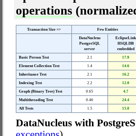
operations
(normalized 
Transaction Size =>
Few Entities
DataNucleus
EclipseLin
PostgreSQL
HSQLDB
server
embedded
Basic Person Test
2.1
17.9
Element Collection Test
1.4
14.6
Inheritance Test
2.1
16.2
Indexing Test
2.2
12.0
Graph (Binary Tree) Test
0.65
4.7
Multithreading Test
0.46
24.4
All Tests
1.5
15.0
DataNucleus with Postgre
exceptions
).