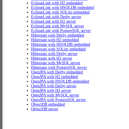
EclipseLink with H2 embedded
EclipseLink with HSQLDB embedded
EclipseLink with SQLite embedded
EclipseLink with Derby server
EclipseLink with H2 server
EclipseLink with MySQL server
EclipseLink with PostgreSQL server
Hibernate with Derby embedded
Hibernate with H2 embedded
Hibernate with HSQLDB embedded
Hibernate with SQLite embedded
Hibernate with Derby server
Hibernate with H2 server
Hibernate with MySQL server
Hibernate with PostgreSQL server
OpenJPA with Derby embedded
OpenJPA with H2 embedded
OpenJPA with HSQLDB embedded
OpenJPA with Derby server
OpenJPA with H2 server
OpenJPA with MySQL server
OpenJPA with PostgreSQL server
ObjectDB embedded
ObjectDB server