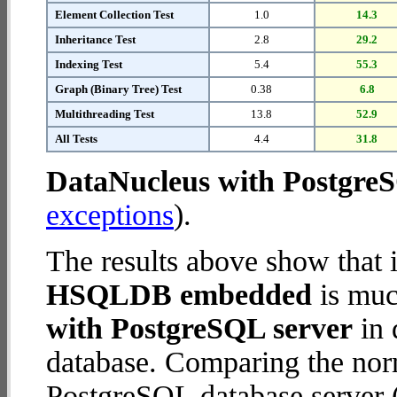
Element Collection Test
1.0
14.3
Inheritance Test
2.8
29.2
Indexing Test
5.4
55.3
Graph (Binary Tree) Test
0.38
6.8
Multithreading Test
13.8
52.9
All Tests
4.4
31.8
DataNucleus with Postgre
exceptions
).
The results above show that 
HSQLDB embedded
is muc
with PostgreSQL server
in 
database. Comparing the nor
PostgreSQL database server (