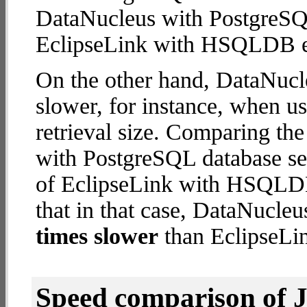
DataNucleus with PostgreSQ
EclipseLink with HSQLDB 
On the other hand, DataNucl
slower, for instance, when u
retrieval size. Comparing th
with PostgreSQL database ser
of EclipseLink with HSQLDB
that in that case, DataNucle
times slower
than EclipseL
Speed comparison of 