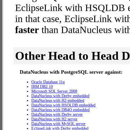
EclipseLink with HSQLDB em
in that case, EclipseLink 
faster
than DataNucleus with
Other Head to Head 
DataNucleus with PostgreSQL server against:
Oracle Database 11g
IBM DB2 10
Microsoft SQL Server 2008
DataNucleus with Derby embedded
DataNucleus with H2 embedded
DataNucleus with HSQLDB embedded
DataNucleus with DB4O embedded
DataNucleus with Derby server
DataNucleus with H2 server
DataNucleus with MySQL server
EclipseLink with Derby embedded