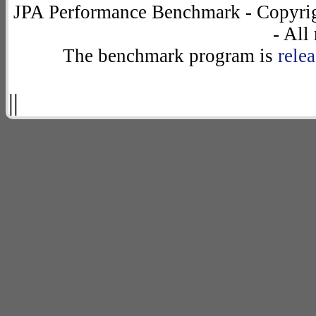
JPA Performance Benchmark - Copyrig
- All
The benchmark program is
rele
||