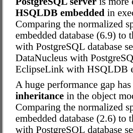
PostgreSQL server
is more 
HSQLDB embedded
in exec
Comparing the normalized 
embedded database (6.9) to 
with PostgreSQL database serv
DataNucleus with PostgreSQ
EclipseLink with HSQLDB 
A huge performance gap has
inheritance
in the object mod
Comparing the normalized 
embedded database (2.6) to 
with PostgreSQL database serv