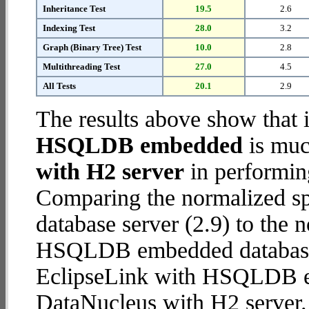
Inheritance Test
19.5
2.6
Indexing Test
28.0
3.2
Graph (Binary Tree) Test
10.0
2.8
Multithreading Test
27.0
4.5
All Tests
20.1
2.9
The results above show that 
HSQLDB embedded
is muc
with H2 server
in performin
Comparing the normalized s
database server (2.9) to the
HSQLDB embedded database (1
EclipseLink with HSQLDB 
DataNucleus with H2 server.