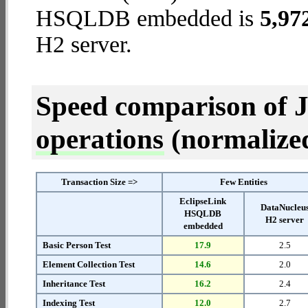
HSQLDB embedded is
5,97
H2 server.
Speed comparison of 
operations
(normalized 
Transaction Size =>
Few Entities
EclipseLink
DataNucleu
HSQLDB
H2 server
embedded
Basic Person Test
17.9
2.5
Element Collection Test
14.6
2.0
Inheritance Test
16.2
2.4
Indexing Test
12.0
2.7