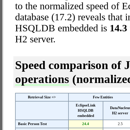
to the normalized speed of
database (17.2) reveals that 
HSQLDB embedded is
14.3 
H2 server.
Speed comparison of 
operations
(normalized 
Retrieval Size =>
Few Entities
EclipseLink
DataNucleu
HSQLDB
H2 server
embedded
Basic Person Test
24.4
2.5