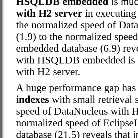
HSQLDB embedded
is muc
with H2 server
in executing
the normalized speed of Dat
(1.9) to the normalized spe
embedded database (6.9) revea
with HSQLDB embedded is
with H2 server.
A huge performance gap has
indexes
with small retrieval
speed of DataNucleus with H2
normalized speed of Eclip
database (21.5) reveals that 