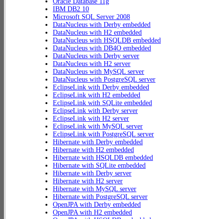
Oracle Database 11g
IBM DB2 10
Microsoft SQL Server 2008
DataNucleus with Derby embedded
DataNucleus with H2 embedded
DataNucleus with HSQLDB embedded
DataNucleus with DB4O embedded
DataNucleus with Derby server
DataNucleus with H2 server
DataNucleus with MySQL server
DataNucleus with PostgreSQL server
EclipseLink with Derby embedded
EclipseLink with H2 embedded
EclipseLink with SQLite embedded
EclipseLink with Derby server
EclipseLink with H2 server
EclipseLink with MySQL server
EclipseLink with PostgreSQL server
Hibernate with Derby embedded
Hibernate with H2 embedded
Hibernate with HSQLDB embedded
Hibernate with SQLite embedded
Hibernate with Derby server
Hibernate with H2 server
Hibernate with MySQL server
Hibernate with PostgreSQL server
OpenJPA with Derby embedded
OpenJPA with H2 embedded