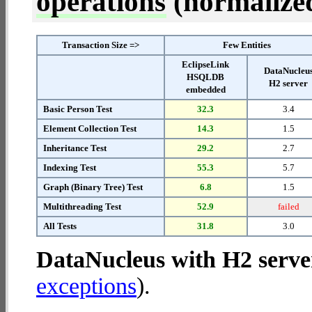
operations
(normalized 
Transaction Size =>
Few Entities
EclipseLink
DataNucleu
HSQLDB
H2 server
embedded
Basic Person Test
32.3
3.4
Element Collection Test
14.3
1.5
Inheritance Test
29.2
2.7
Indexing Test
55.3
5.7
Graph (Binary Tree) Test
6.8
1.5
Multithreading Test
52.9
failed
All Tests
31.8
3.0
DataNucleus with H2 serve
exceptions
).