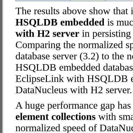
The results above show that 
HSQLDB embedded
is muc
with H2 server
in persisting
Comparing the normalized s
database server (3.2) to the
HSQLDB embedded database (1
EclipseLink with HSQLDB 
DataNucleus with H2 server.
A huge performance gap has
element collections
with smal
normalized speed of DataNuc