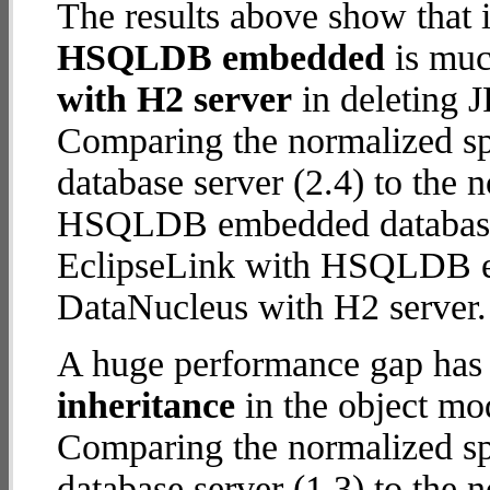
The results above show that 
HSQLDB embedded
is muc
with H2 server
in deleting J
Comparing the normalized s
database server (2.4) to the
HSQLDB embedded database (2
EclipseLink with HSQLDB 
DataNucleus with H2 server.
A huge performance gap has
inheritance
in the object mod
Comparing the normalized s
database server (1.3) to the