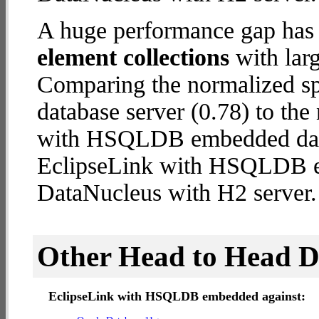
A huge performance gap has
element collections
with larg
Comparing the normalized s
database server (0.78) to th
with HSQLDB embedded databa
EclipseLink with HSQLDB 
DataNucleus with H2 server.
Other Head to Head 
EclipseLink with HSQLDB embedded against: