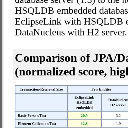
HSQLDB embedded database (2
EclipseLink with HSQLDB 
DataNucleus with H2 server.
Comparison of JPA/Da
(normalized score, high
Transaction/Retrieval Size
Few Entities
EclipseLink
DataNucleu
HSQLDB
H2 server
embedded
Basic Person Test
20.9
3.2
Element Collection Test
12.8
1.9