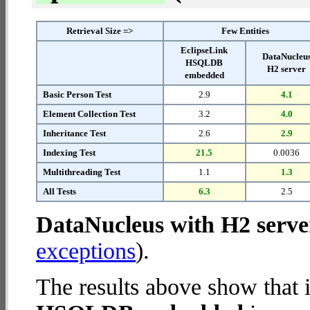
Retrieval Size =>
Few Entities
EclipseLink
DataNucleu
HSQLDB
H2 server
embedded
Basic Person Test
2.9
4.1
Element Collection Test
3.2
4.0
Inheritance Test
2.6
2.9
Indexing Test
21.5
0.0036
Multithreading Test
1.1
1.3
All Tests
6.3
2.5
DataNucleus with H2 serve
exceptions
).
The results above show that 