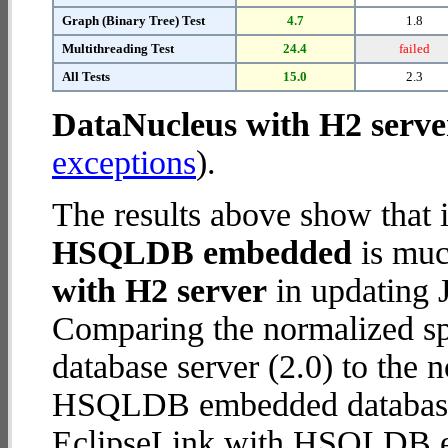
Graph (Binary Tree) Test
4.7
1.8
Multithreading Test
24.4
failed
All Tests
15.0
2.3
DataNucleus with H2 serve
exceptions
).
The results above show that 
HSQLDB embedded
is muc
with H2 server
in updating J
Comparing the normalized s
database server (2.0) to the
HSQLDB embedded database (1
EclipseLink with HSQLDB 