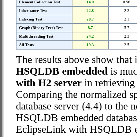
Element Collection Test
14.9
0.56
Inheritance Test
22.8
2.2
Indexing Test
20.7
2.1
Graph (Binary Tree) Test
8.7
5.7
Multithreading Test
24.2
2.3
All Tests
19.3
2.5
The results above show that 
HSQLDB embedded
is muc
with H2 server
in retrieving
Comparing the normalized s
database server (4.4) to the
HSQLDB embedded database (2
EclipseLink with HSQLDB 