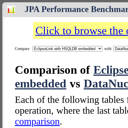
JPA Performance Benchma
Click to browse the
Compare
with
Comparison of
Eclip
embedded
vs
DataNucl
Each of the following tables 
operation, where the last tab
comparison
.