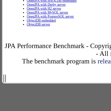
OpenJPA with HSQLDB embedded
OpenJPA with Derby server
OpenJPA with H2 server
OpenJPA with MySQL server
OpenJPA with PostgreSQL server
ObjectDB embedded
ObjectDB server
JPA Performance Benchmark - Copyrig
- All
The benchmark program is
rele
||