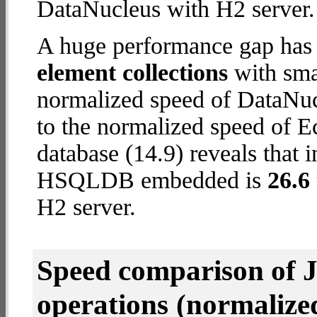
DataNucleus with H2 server.
A huge performance gap has
element collections
with smal
normalized speed of DataNuc
to the normalized speed of
database (14.9) reveals that 
HSQLDB embedded is
26.6 
H2 server.
Speed comparison of 
operations
(normalized 