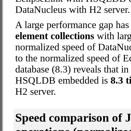
DataNucleus with H2 server.
A large performance gap has
element collections
with larg
normalized speed of DataNuc
to the normalized speed of
database (8.3) reveals that in
HSQLDB embedded is
8.3 t
H2 server.
Speed comparison of 