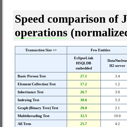
Speed comparison of 
operations
(normalized 
Transaction Size =>
Few Entities
EclipseLink
DataNucleu
HSQLDB
H2 server
embedded
Basic Person Test
27.1
3.4
Element Collection Test
17.2
1.2
Inheritance Test
26.7
3.0
Indexing Test
30.6
5.3
Graph (Binary Tree) Test
20.0
2.1
Multithreading Test
32.5
10.0
All Tests
25.7
4.2