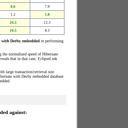
8.6
7.8
1.2
1.8
24.3
12.3
10.5
8.3
e with Derby embedded
in performing
ng the normalized speed of Hibernate
eals that in that case, EclipseLink
th large transaction/retrieval size.
Hibernate with Derby embedded database
edded.
ded against: