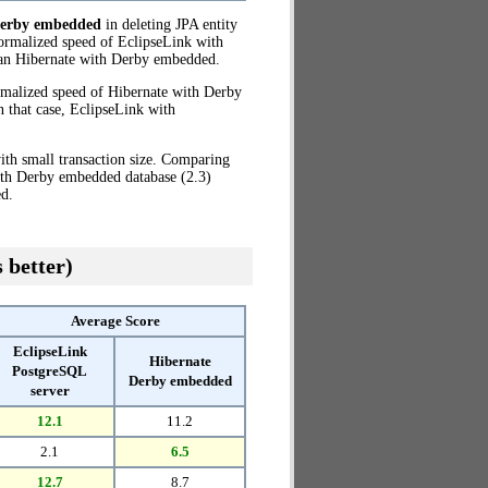
Derby embedded
in deleting JPA entity
ormalized speed of EclipseLink with
an Hibernate with Derby embedded.
rmalized speed of Hibernate with Derby
 that case, EclipseLink with
th small transaction size. Comparing
ith Derby embedded database (2.3)
d.
 better)
Average Score
EclipseLink
Hibernate
PostgreSQL
Derby embedded
server
12.1
11.2
2.1
6.5
12.7
8.7