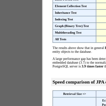
Element Collection Test
Inheritance Test
Indexing Test
Graph (Binary Tree) Test
Multithreading Test
All Tests
The results above show that in general
entity objects to the database.
A large performance gap has been dete
embedded database (3.7) to the normaliz
PostgreSQL server is
3.9 times faster
t
Speed comparison of JPA
Retrieval Size =>
Ec
Po