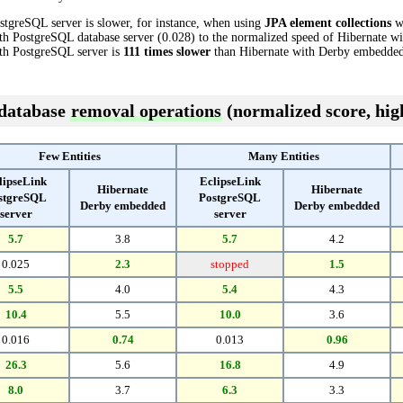
stgreSQL server is slower, for instance, when using
JPA element collections
wi
th PostgreSQL database server (0.028) to the normalized speed of Hibernate w
with PostgreSQL server is
111 times slower
than Hibernate with Derby embedded
 database
removal operations
(normalized score, high
Few Entities
Many Entities
lipseLink
EclipseLink
Hibernate
Hibernate
stgreSQL
PostgreSQL
Derby embedded
Derby embedded
server
server
5.7
3.8
5.7
4.2
0.025
2.3
stopped
1.5
5.5
4.0
5.4
4.3
10.4
5.5
10.0
3.6
0.016
0.74
0.013
0.96
26.3
5.6
16.8
4.9
8.0
3.7
6.3
3.3