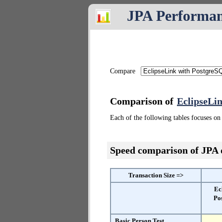
JPA Performa
Compare
Comparison of
EclipseLi
Each of the following tables focuses on 
Speed comparison of JPA
Transaction Size =>
Ec
Po
Basic Person Test