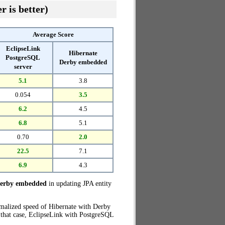
r is better)
Average Score
EclipseLink
Hibernate
PostgreSQL
Derby embedded
server
5.1
3.8
0.054
3.5
6.2
4.5
6.8
5.1
0.70
2.0
22.5
7.1
6.9
4.3
Derby embedded
in updating JPA entity
rmalized speed of Hibernate with Derby
 that case, EclipseLink with PostgreSQL