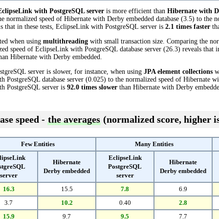
EclipseLink with PostgreSQL server
is more efficient than
Hibernate with 
he normalized speed of Hibernate with Derby embedded database (3.5) to the n
s that in these tests, EclipseLink with PostgreSQL server is
2.1 times faster
th
cted when using
multithreading
with small transaction size. Comparing the no
ed speed of EclipseLink with PostgreSQL database server (26.3) reveals that in
han Hibernate with Derby embedded.
stgreSQL server is slower, for instance, when using
JPA element collections
wi
th PostgreSQL database server (0.025) to the normalized speed of Hibernate w
with PostgreSQL server is
92.0 times slower
than Hibernate with Derby embedde
ase speed -
the averages
(normalized score, higher is
Few Entities
Many Entities
lipseLink
EclipseLink
Hibernate
Hibernate
stgreSQL
PostgreSQL
Derby embedded
Derby embedded
server
server
16.3
15.5
7.8
6.9
3.7
10.2
0.40
2.8
15.9
9.7
9.5
7.7