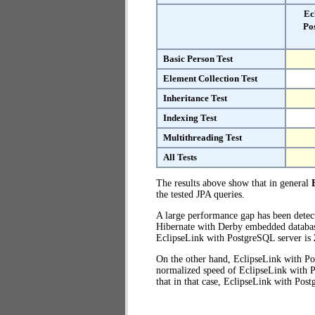
Ec
Po
Basic Person Test
Element Collection Test
Inheritance Test
Indexing Test
Multithreading Test
All Tests
The results above show that in general
the tested JPA queries.
A large performance gap has been dete
Hibernate with Derby embedded database 
EclipseLink with PostgreSQL server is
On the other hand, EclipseLink with Po
normalized speed of EclipseLink with P
that in that case, EclipseLink with Pos