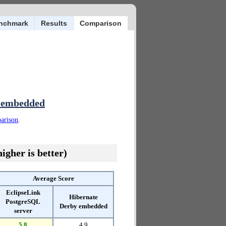
nchmark
Results
Comparison
y embedded
parison
.
igher is better)
Average Score
EclipseLink
Hibernate
PostgreSQL
Derby embedded
server
5.8
4.9