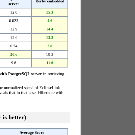
Derby embedded
server
12.0
15.3
0.023
4.6
12.9
14.4
12.6
13.2
0.54
2.8
20.6
19.3
9.8
11.6
with PostgreSQL server
in retrieving
the normalized speed of EclipseLink
als that in that case, Hibernate with
 is better)
Average Score