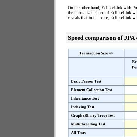
On the other hand, EclipseLink with Po
the normalized speed of EclipseLink wi
reveals that in that case, EclipseLink 
Speed comparison of JPA
Transaction Size =>
Ec
Po
Basic Person Test
Element Collection Test
Inheritance Test
Indexing Test
Graph (Binary Tree) Test
Multithreading Test
All Tests