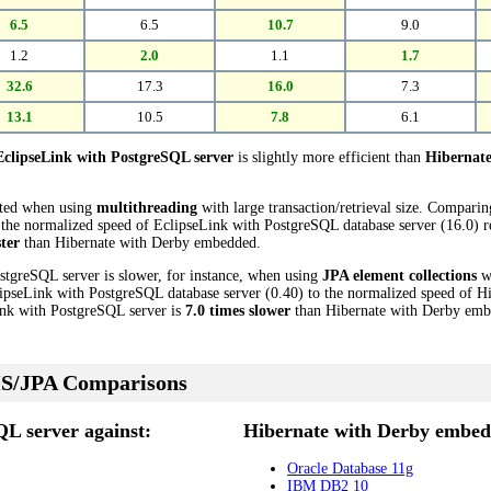
6.5
6.5
10.7
9.0
1.2
2.0
1.1
1.7
32.6
17.3
16.0
7.3
13.1
10.5
7.8
6.1
EclipseLink with PostgreSQL server
is slightly more efficient than
Hibernat
cted when using
multithreading
with large transaction/retrieval size. Compari
he normalized speed of EclipseLink with PostgreSQL database server (16.0) rev
ster
than Hibernate with Derby embedded.
stgreSQL server is slower, for instance, when using
JPA element collections
wi
ipseLink with PostgreSQL database server (0.40) to the normalized speed of 
Link with PostgreSQL server is
7.0 times slower
than Hibernate with Derby emb
S/JPA Comparisons
QL server against:
Hibernate with Derby embed
Oracle Database 11g
IBM DB2 10