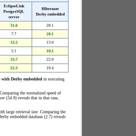
EclipseLink
Hibernate
PostgreSQL
Derby embedded
server
31.6
28.1
7.7
20.1
33.2
15.9
5.1
10.1
33.7
22.9
22.3
19.4
e with Derby embedded
in executing
. Comparing the normalized speed of
 (54.9) reveals that in that case,
th large retrieval size. Comparing the
Derby embedded database (2.7) reveals