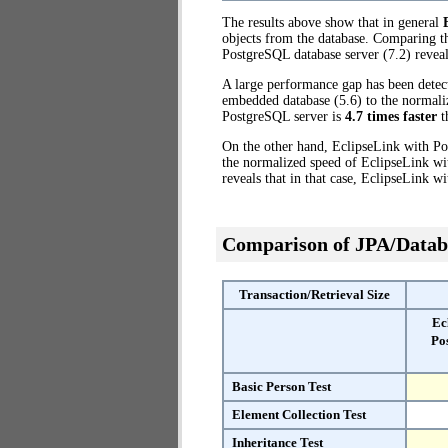
The results above show that in general
objects from the database. Comparing t
PostgreSQL database server (7.2) reveal
A large performance gap has been dete
embedded database (5.6) to the normaliz
PostgreSQL server is
4.7 times faster
t
On the other hand, EclipseLink with Po
the normalized speed of EclipseLink wi
reveals that in that case, EclipseLink 
Comparison of JPA/Datab
Transaction/Retrieval Size
Ec
Po
Basic Person Test
Element Collection Test
Inheritance Test