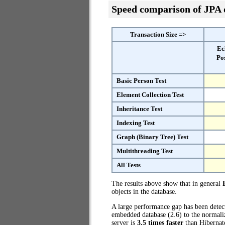
Speed comparison of JPA
Transaction Size =>
Ec
Po
Basic Person Test
Element Collection Test
Inheritance Test
Indexing Test
Graph (Binary Tree) Test
Multithreading Test
All Tests
The results above show that in general
objects in the database.
A large performance gap has been dete
embedded database (2.6) to the normali
server is
3.5 times faster
than Hibernat