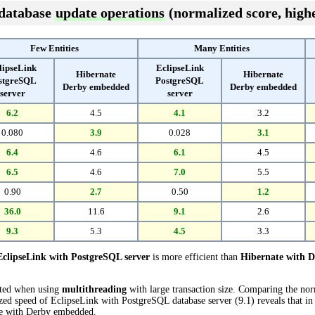
 database
update operations
(normalized score, highe
Few Entities
Many Entities
lipseLink
EclipseLink
Hibernate
Hibernate
stgreSQL
PostgreSQL
Derby embedded
Derby embedded
server
server
6.2
4.5
4.1
3.2
0.080
3.9
0.028
3.1
6.4
4.6
6.1
4.5
6.5
4.6
7.0
5.5
0.90
2.7
0.50
1.2
36.0
11.6
9.1
2.6
9.3
5.3
4.5
3.3
EclipseLink with PostgreSQL server
is more efficient than
Hibernate with 
cted when using
multithreading
with large transaction size. Comparing the no
zed speed of EclipseLink with PostgreSQL database server (9.1) reveals that in
e with Derby embedded.