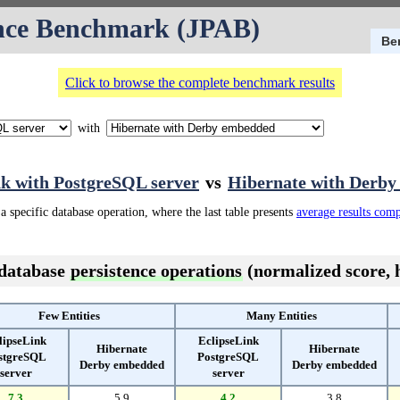
nce Benchmark (JPAB)
Be
Click to browse the complete benchmark results
with
nk with PostgreSQL server
vs
Hibernate with Derb
a specific database operation, where the last table presents
average results com
 database
persistence operations
(normalized score, h
Few Entities
Many Entities
lipseLink
EclipseLink
Hibernate
Hibernate
stgreSQL
PostgreSQL
Derby embedded
Derby embedded
server
server
7.3
5.9
4.2
3.8