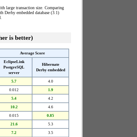
th large transaction size. Comparing
ith Derby embedded database (3.1)
.
er is better)
Average Score
EclipseLink
Hibernate
PostgreSQL
Derby embedded
server
5.7
4.0
0.012
1.9
5.4
4.2
10.2
4.6
0.015
0.85
21.6
5.3
7.2
3.5