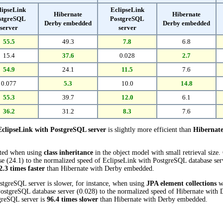
lipseLink
EclipseLink
Hibernate
Hibernate
stgreSQL
PostgreSQL
Derby embedded
Derby embedded
server
server
55.5
49.3
7.8
6.8
15.4
37.6
0.028
2.7
54.9
24.1
11.5
7.6
0.077
5.3
10.0
14.8
55.3
39.7
12.0
6.1
36.2
31.2
8.3
7.6
EclipseLink with PostgreSQL server
is slightly more efficient than
Hibernat
cted when using
class inheritance
in the object model with small retrieval size
(24.1) to the normalized speed of EclipseLink with PostgreSQL database server
2.3 times faster
than Hibernate with Derby embedded.
stgreSQL server is slower, for instance, when using
JPA element collections
wi
ostgreSQL database server (0.028) to the normalized speed of Hibernate with 
tgreSQL server is
96.4 times slower
than Hibernate with Derby embedded.