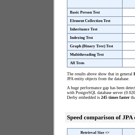
Basic Person Test
Element Collection Test
Inheritance Test
Indexing Test
Graph (Binary Tree) Test
Multithreading Test
All Tests
The results above show that in general
JPA entity objects from the database.
A huge performance gap has been dete
with PostgreSQL database server (0.020)
Derby embedded is
245 times faster
th
Speed comparison of JPA
Retrieval Size =>