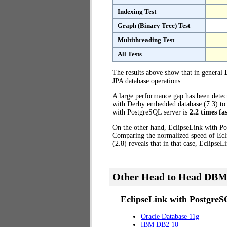
Indexing Test
Graph (Binary Tree) Test
Multithreading Test
All Tests
The results above show that in general
JPA database operations.
A large performance gap has been dete
with Derby embedded database (7.3) to t
with PostgreSQL server is
2.2 times fa
On the other hand, EclipseLink with Po
Comparing the normalized speed of Ecl
(2.8) reveals that in that case, Eclipse
Other Head to Head DBM
EclipseLink with PostgreS
Oracle Database 11g
IBM DB2 10