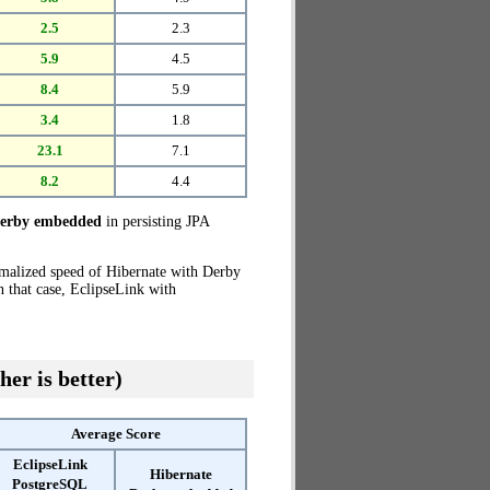
2.5
2.3
5.9
4.5
8.4
5.9
3.4
1.8
23.1
7.1
8.2
4.4
Derby embedded
in persisting JPA
rmalized speed of Hibernate with Derby
 that case, EclipseLink with
her is better)
Average Score
EclipseLink
Hibernate
PostgreSQL