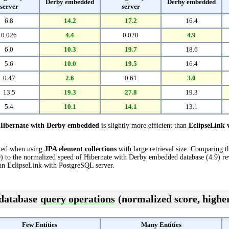
Derby embedded
Derby embedded
server
server
6.8
14.2
17.2
16.4
0.026
4.4
0.020
4.9
6.0
10.3
19.7
18.6
5.6
10.0
19.5
16.4
0.47
2.6
0.61
3.0
13.5
19.3
27.8
19.3
5.4
10.1
14.1
13.1
Hibernate with Derby embedded
is slightly more efficient than
EclipseLink 
cted when using
JPA element collections
with large retrieval size. Comparing 
 to the normalized speed of Hibernate with Derby embedded database (4.9) reve
an EclipseLink with PostgreSQL server.
 database
query operations
(normalized score, higher
Few Entities
Many Entities