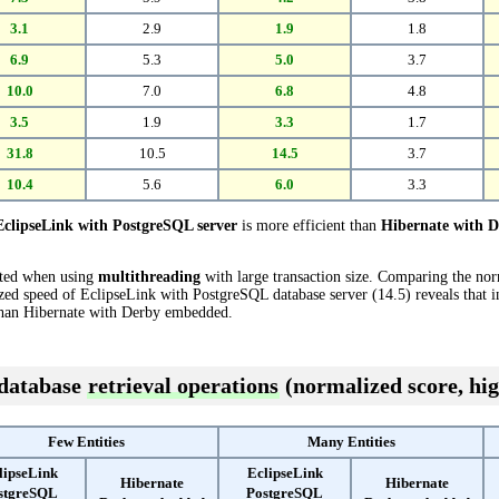
3.1
2.9
1.9
1.8
6.9
5.3
5.0
3.7
10.0
7.0
6.8
4.8
3.5
1.9
3.3
1.7
31.8
10.5
14.5
3.7
10.4
5.6
6.0
3.3
EclipseLink with PostgreSQL server
is more efficient than
Hibernate with 
cted when using
multithreading
with large transaction size. Comparing the no
ed speed of EclipseLink with PostgreSQL database server (14.5) reveals that in
han Hibernate with Derby embedded.
 database
retrieval operations
(normalized score, hig
Few Entities
Many Entities
lipseLink
EclipseLink
Hibernate
Hibernate
stgreSQL
PostgreSQL