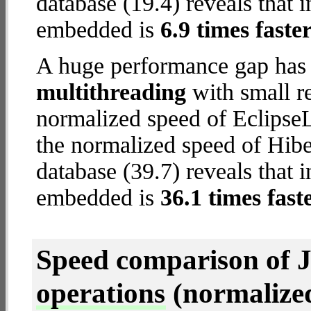
database (19.4) reveals that 
embedded is
6.9 times faste
A huge performance gap has 
multithreading
with small re
normalized speed of EclipseL
the normalized speed of Hib
database (39.7) reveals that 
embedded is
36.1 times fast
Speed comparison of 
operations
(normalized 