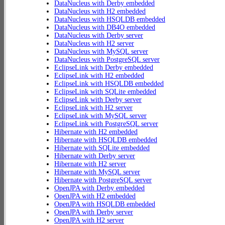
DataNucleus with Derby embedded
DataNucleus with H2 embedded
DataNucleus with HSQLDB embedded
DataNucleus with DB4O embedded
DataNucleus with Derby server
DataNucleus with H2 server
DataNucleus with MySQL server
DataNucleus with PostgreSQL server
EclipseLink with Derby embedded
EclipseLink with H2 embedded
EclipseLink with HSQLDB embedded
EclipseLink with SQLite embedded
EclipseLink with Derby server
EclipseLink with H2 server
EclipseLink with MySQL server
EclipseLink with PostgreSQL server
Hibernate with H2 embedded
Hibernate with HSQLDB embedded
Hibernate with SQLite embedded
Hibernate with Derby server
Hibernate with H2 server
Hibernate with MySQL server
Hibernate with PostgreSQL server
OpenJPA with Derby embedded
OpenJPA with H2 embedded
OpenJPA with HSQLDB embedded
OpenJPA with Derby server
OpenJPA with H2 server