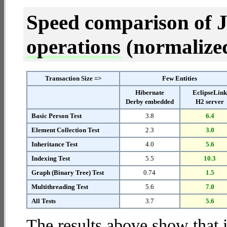
Speed comparison of 
operations
(normalized 
Transaction Size =>
Few Entities
Hibernate
EclipseLin
Derby embedded
H2 server
Basic Person Test
3.8
6.4
Element Collection Test
2.3
3.0
Inheritance Test
4.0
5.6
Indexing Test
5.5
10.3
Graph (Binary Tree) Test
0.74
1.5
Multithreading Test
5.6
7.0
All Tests
3.7
5.6
The results above show that 