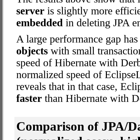
server
is slightly more effic
embedded
in deleting JPA en
A large performance gap has
objects
with small transacti
speed of Hibernate with Der
normalized speed of EclipseL
reveals that in that case, Ec
faster
than Hibernate with 
Comparison of JPA/Da