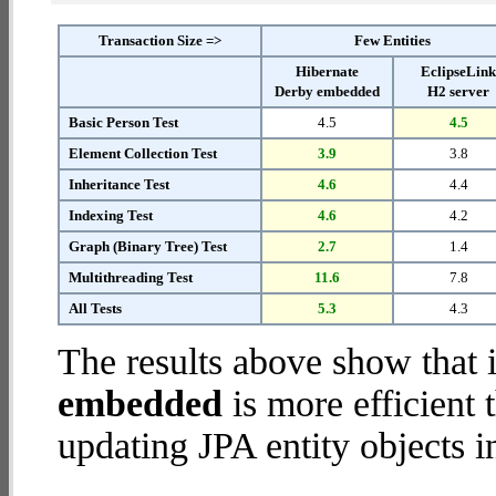
Transaction Size =>
Few Entities
Hibernate
EclipseLin
Derby embedded
H2 server
Basic Person Test
4.5
4.5
Element Collection Test
3.9
3.8
Inheritance Test
4.6
4.4
Indexing Test
4.6
4.2
Graph (Binary Tree) Test
2.7
1.4
Multithreading Test
11.6
7.8
All Tests
5.3
4.3
The results above show that 
embedded
is more efficient
updating JPA entity objects i