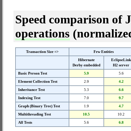
Speed comparison of 
operations
(normalized 
Transaction Size =>
Few Entities
Hibernate
EclipseLin
Derby embedded
H2 server
Basic Person Test
5.9
5.6
Element Collection Test
2.9
4.2
Inheritance Test
5.3
6.6
Indexing Test
7.0
9.7
Graph (Binary Tree) Test
1.9
4.7
Multithreading Test
10.5
10.2
All Tests
5.6
6.8