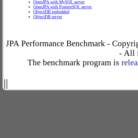
OpenJPA with MySQL server
OpenJPA with PostgreSQL server
ObjectDB embedded
ObjectDB server
JPA Performance Benchmark - Copyrig
- All
The benchmark program is
rele
||