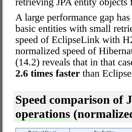
retrieving JPA entity objects
A large performance gap has
basic entities with small ret
speed of EclipseLink with H2
normalized speed of Hibern
(14.2) reveals that in that c
2.6 times faster
than Eclipse
Speed comparison of 
operations
(normalized 