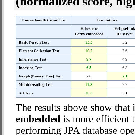
(normalized score, high
Transaction/Retrieval Size
Few Entities
Hibernate
EclipseLin
Derby embedded
H2 server
Basic Person Test
15.5
5.2
Element Collection Test
10.2
3.6
Inheritance Test
9.7
4.9
Indexing Test
6.5
6.3
Graph (Binary Tree) Test
2.0
2.1
Multithreading Test
17.3
7.7
All Tests
10.5
5.1
The results above show that 
embedded
is more efficient
performing JPA database oper