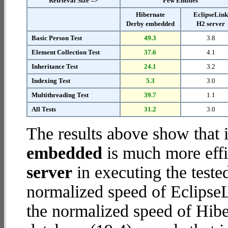
Retrieval Size =>
Few Entities
Hibernate
EclipseLin
Derby embedded
H2 server
Basic Person Test
49.3
3.8
Element Collection Test
37.6
4.1
Inheritance Test
24.1
3.2
Indexing Test
5.3
3.0
Multithreading Test
39.7
1.1
All Tests
31.2
3.0
The results above show that 
embedded
is much more effi
server
in executing the test
normalized speed of EclipseL
the normalized speed of Hib