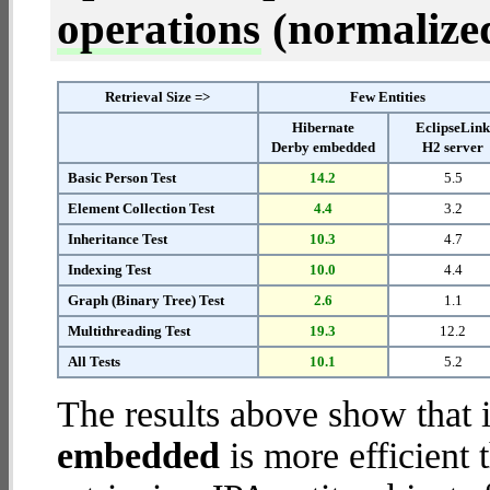
operations
(normalized 
Retrieval Size =>
Few Entities
Hibernate
EclipseLin
Derby embedded
H2 server
Basic Person Test
14.2
5.5
Element Collection Test
4.4
3.2
Inheritance Test
10.3
4.7
Indexing Test
10.0
4.4
Graph (Binary Tree) Test
2.6
1.1
Multithreading Test
19.3
12.2
All Tests
10.1
5.2
The results above show that 
embedded
is more efficient