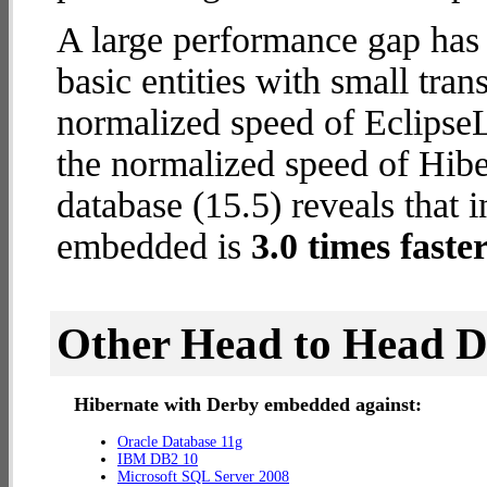
A large performance gap has
basic entities with small tran
normalized speed of EclipseL
the normalized speed of Hib
database (15.5) reveals that 
embedded is
3.0 times faste
Other Head to Head 
Hibernate with Derby embedded against:
Oracle Database 11g
IBM DB2 10
Microsoft SQL Server 2008