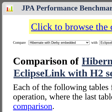
JPA Performance Benchma
Click to browse the
Compare
with
Comparison of
Hibern
EclipseLink with H2 s
Each of the following tables 
operation, where the last tab
comparison
.