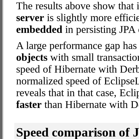
The results above show that 
server
is slightly more effic
embedded
in persisting JPA 
A large performance gap has
objects
with small transacti
speed of Hibernate with Der
normalized speed of EclipseL
reveals that in that case, Ec
faster
than Hibernate with 
Speed comparison of 