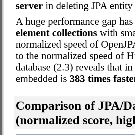
server
in deleting JPA entity
A huge performance gap has
element collections
with smal
normalized speed of OpenJPA
to the normalized speed of 
database (2.3) reveals that i
embedded is
383 times faste
Comparison of JPA/Da
(normalized score, high