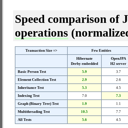
Speed comparison of 
operations
(normalized 
Transaction Size =>
Few Entities
Hibernate
OpenJPA
Derby embedded
H2 server
Basic Person Test
5.9
3.7
Element Collection Test
2.9
2.6
Inheritance Test
5.3
4.5
Indexing Test
7.0
7.3
Graph (Binary Tree) Test
1.9
1.1
Multithreading Test
10.5
7.7
All Tests
5.6
4.5