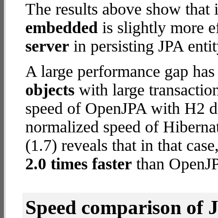
The results above show that 
embedded
is slightly more e
server
in persisting JPA entit
A large performance gap has
objects
with large transactio
speed of OpenJPA with H2 dat
normalized speed of Hibern
(1.7) reveals that in that ca
2.0 times faster
than OpenJP
Speed comparison of 