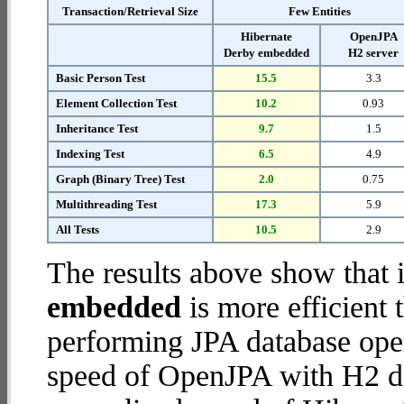
Transaction/Retrieval Size
Few Entities
Hibernate
OpenJPA
Derby embedded
H2 server
Basic Person Test
15.5
3.3
Element Collection Test
10.2
0.93
Inheritance Test
9.7
1.5
Indexing Test
6.5
4.9
Graph (Binary Tree) Test
2.0
0.75
Multithreading Test
17.3
5.9
All Tests
10.5
2.9
The results above show that 
embedded
is more efficient
performing JPA database ope
speed of OpenJPA with H2 dat