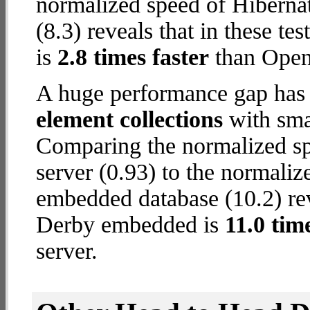
normalized speed of Hibern
(8.3) reveals that in these t
is
2.8 times faster
than Open
A huge performance gap has
element collections
with smal
Comparing the normalized s
server (0.93) to the normali
embedded database (10.2) reve
Derby embedded is
11.0 tim
server.