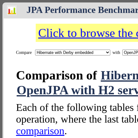
JPA Performance Benchma
Click to browse the
Compare
with
Comparison of
Hibern
OpenJPA with H2 ser
Each of the following tables 
operation, where the last tab
comparison
.