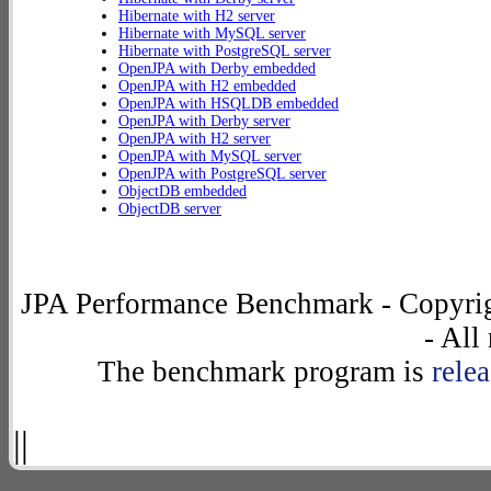
Hibernate with H2 server
Hibernate with MySQL server
Hibernate with PostgreSQL server
OpenJPA with Derby embedded
OpenJPA with H2 embedded
OpenJPA with HSQLDB embedded
OpenJPA with Derby server
OpenJPA with H2 server
OpenJPA with MySQL server
OpenJPA with PostgreSQL server
ObjectDB embedded
ObjectDB server
JPA Performance Benchmark - Copyrig
- All
The benchmark program is
rele
||