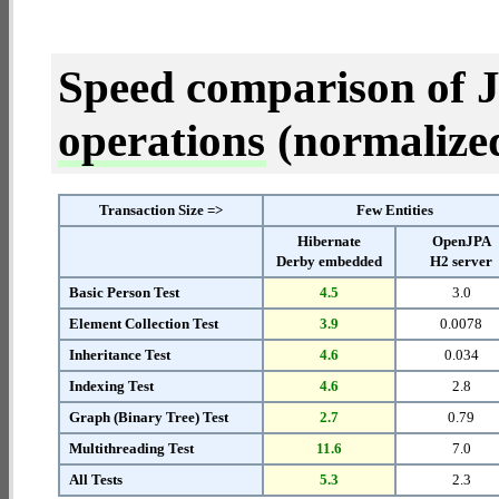
Speed comparison of 
operations
(normalized 
Transaction Size =>
Few Entities
Hibernate
OpenJPA
Derby embedded
H2 server
Basic Person Test
4.5
3.0
Element Collection Test
3.9
0.0078
Inheritance Test
4.6
0.034
Indexing Test
4.6
2.8
Graph (Binary Tree) Test
2.7
0.79
Multithreading Test
11.6
7.0
All Tests
5.3
2.3