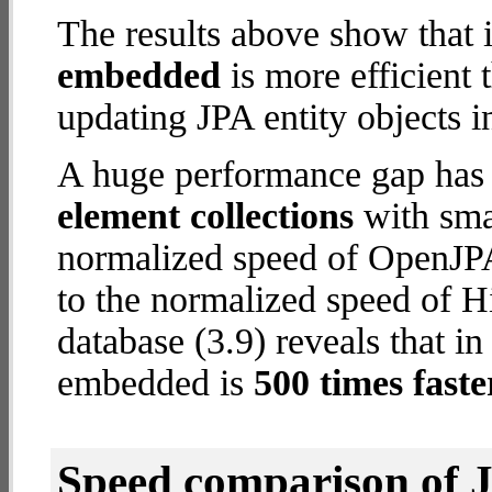
The results above show that 
embedded
is more efficient
updating JPA entity objects i
A huge performance gap has
element collections
with smal
normalized speed of OpenJPA
to the normalized speed of 
database (3.9) reveals that i
embedded is
500 times faste
Speed comparison of 