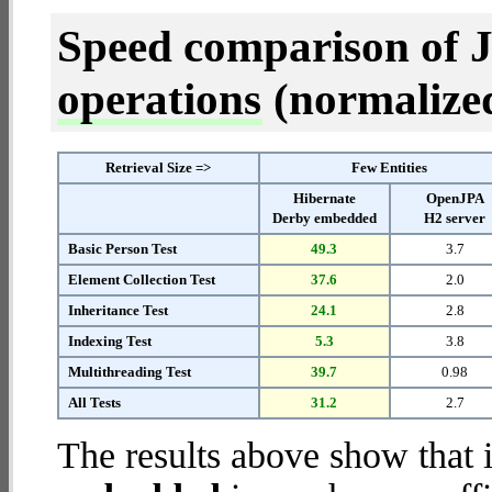
Speed comparison of 
operations
(normalized 
Retrieval Size =>
Few Entities
Hibernate
OpenJPA
Derby embedded
H2 server
Basic Person Test
49.3
3.7
Element Collection Test
37.6
2.0
Inheritance Test
24.1
2.8
Indexing Test
5.3
3.8
Multithreading Test
39.7
0.98
All Tests
31.2
2.7
The results above show that 