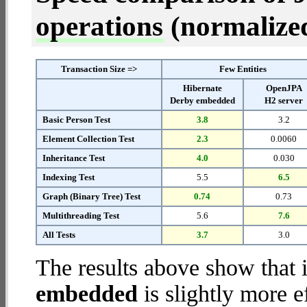
operations
(normalized 
Transaction Size =>
Few Entities
Hibernate
OpenJPA
Derby embedded
H2 server
Basic Person Test
3.8
3.2
Element Collection Test
2.3
0.0060
Inheritance Test
4.0
0.030
Indexing Test
5.5
6.5
Graph (Binary Tree) Test
0.74
0.73
Multithreading Test
5.6
7.6
All Tests
3.7
3.0
The results above show that 
embedded
is slightly more e