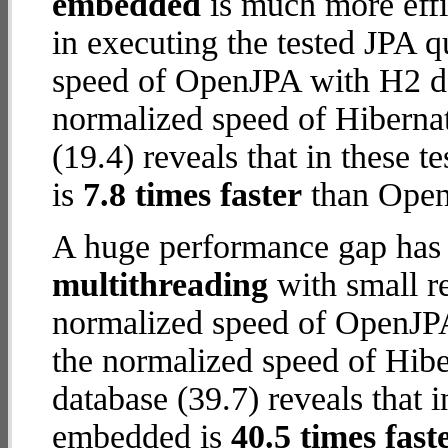
embedded
is much more effi
in executing the tested JPA 
speed of OpenJPA with H2 dat
normalized speed of Hibern
(19.4) reveals that in these
is
7.8 times faster
than Open
A huge performance gap has 
multithreading
with small re
normalized speed of OpenJPA
the normalized speed of Hib
database (39.7) reveals that 
embedded is
40.5 times fast