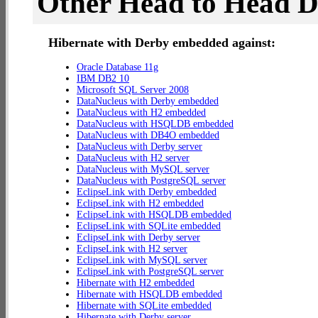
Other Head to Head 
Hibernate with Derby embedded against:
Oracle Database 11g
IBM DB2 10
Microsoft SQL Server 2008
DataNucleus with Derby embedded
DataNucleus with H2 embedded
DataNucleus with HSQLDB embedded
DataNucleus with DB4O embedded
DataNucleus with Derby server
DataNucleus with H2 server
DataNucleus with MySQL server
DataNucleus with PostgreSQL server
EclipseLink with Derby embedded
EclipseLink with H2 embedded
EclipseLink with HSQLDB embedded
EclipseLink with SQLite embedded
EclipseLink with Derby server
EclipseLink with H2 server
EclipseLink with MySQL server
EclipseLink with PostgreSQL server
Hibernate with H2 embedded
Hibernate with HSQLDB embedded
Hibernate with SQLite embedded
Hibernate with Derby server