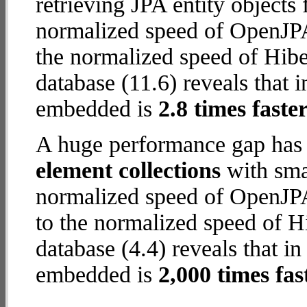
retrieving JPA entity object
normalized speed of OpenJPA
the normalized speed of Hib
database (11.6) reveals that 
embedded is
2.8 times faste
A huge performance gap has
element collections
with smal
normalized speed of OpenJPA
to the normalized speed of 
database (4.4) reveals that i
embedded is
2,000 times fas