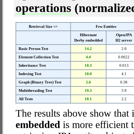
operations
(normalized 
Retrieval Size =>
Few Entities
Hibernate
OpenJPA
Derby embedded
H2 server
Basic Person Test
14.2
2.9
Element Collection Test
4.4
0.0022
Inheritance Test
10.3
0.013
Indexing Test
10.0
4.1
Graph (Binary Tree) Test
2.6
0.38
Multithreading Test
19.3
5.9
All Tests
10.1
2.2
The results above show that 
embedded
is more efficient