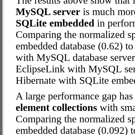
The results above show that 
MySQL server
is much more
SQLite embedded
in perfor
Comparing the normalized sp
embedded database (0.62) to
with MySQL database server (2
EclipseLink with MySQL ser
Hibernate with SQLite embe
A large performance gap has
element collections
with smal
Comparing the normalized sp
embedded database (0.092) t