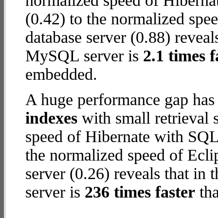
normalized speed of Hiberna
(0.42) to the normalized sp
database server (0.88) reveals
MySQL server is
2.1 times f
embedded.
A huge performance gap has
indexes
with small retrieval
speed of Hibernate with SQL
the normalized speed of Ec
server (0.26) reveals that i
server is
236 times faster
tha