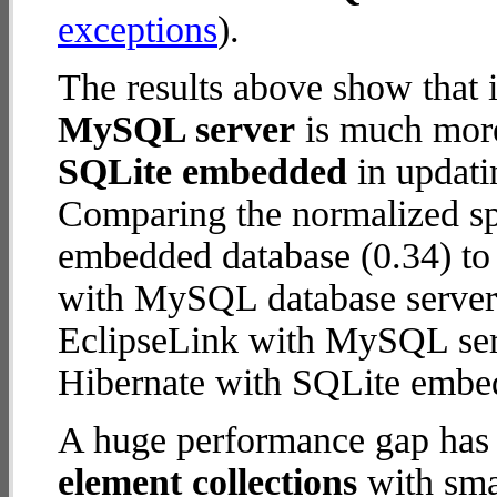
exceptions
).
The results above show that 
MySQL server
is much more
SQLite embedded
in updatin
Comparing the normalized sp
embedded database (0.34) to
with MySQL database server (1
EclipseLink with MySQL ser
Hibernate with SQLite embe
A huge performance gap has
element collections
with smal