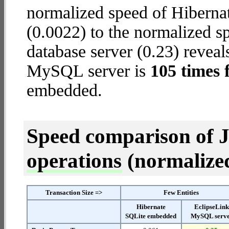
normalized speed of Hiberna
(0.0022) to the normalized 
database server (0.23) reveal
MySQL server is
105 times 
embedded.
Speed comparison of 
operations
(normalized 
Transaction Size =>
Few Entities
Hibernate
EclipseLin
SQLite embedded
MySQL serv