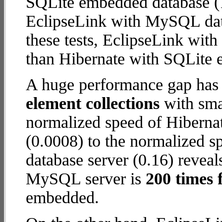
SQLite embedded database (1
EclipseLink with MySQL datab
these tests, EclipseLink wi
than Hibernate with SQLite
A huge performance gap has
element collections
with smal
normalized speed of Hiberna
(0.0008) to the normalized 
database server (0.16) reveal
MySQL server is
200 times 
embedded.