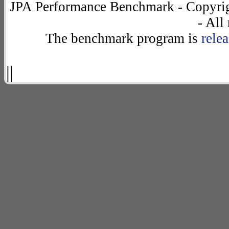
JPA Performance Benchmark - Copyrig
- All
The benchmark program is
rele
||