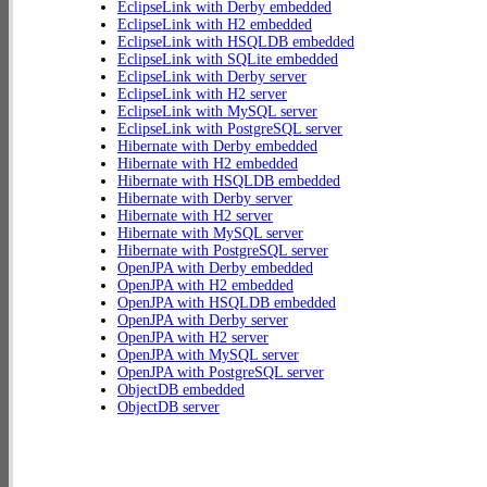
EclipseLink with Derby embedded
EclipseLink with H2 embedded
EclipseLink with HSQLDB embedded
EclipseLink with SQLite embedded
EclipseLink with Derby server
EclipseLink with H2 server
EclipseLink with MySQL server
EclipseLink with PostgreSQL server
Hibernate with Derby embedded
Hibernate with H2 embedded
Hibernate with HSQLDB embedded
Hibernate with Derby server
Hibernate with H2 server
Hibernate with MySQL server
Hibernate with PostgreSQL server
OpenJPA with Derby embedded
OpenJPA with H2 embedded
OpenJPA with HSQLDB embedded
OpenJPA with Derby server
OpenJPA with H2 server
OpenJPA with MySQL server
OpenJPA with PostgreSQL server
ObjectDB embedded
ObjectDB server