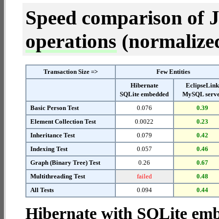
Speed comparison of 
operations
(normalized 
Transaction Size =>
Few Entities
Hibernate
EclipseLin
SQLite embedded
MySQL serv
Basic Person Test
0.076
0.39
Element Collection Test
0.0022
0.23
Inheritance Test
0.079
0.42
Indexing Test
0.057
0.46
Graph (Binary Tree) Test
0.26
0.67
Multithreading Test
failed
0.48
All Tests
0.094
0.44
Hibernate with SQLite em