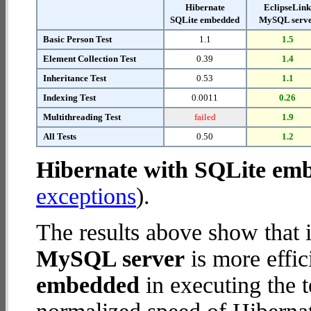
Hibernate
EclipseLin
SQLite embedded
MySQL serv
Basic Person Test
1.1
1.5
Element Collection Test
0.39
1.4
Inheritance Test
0.53
1.1
Indexing Test
0.0011
0.26
Multithreading Test
failed
1.9
All Tests
0.50
1.2
Hibernate with SQLite em
exceptions
).
The results above show that 
MySQL server
is more effic
embedded
in executing the 