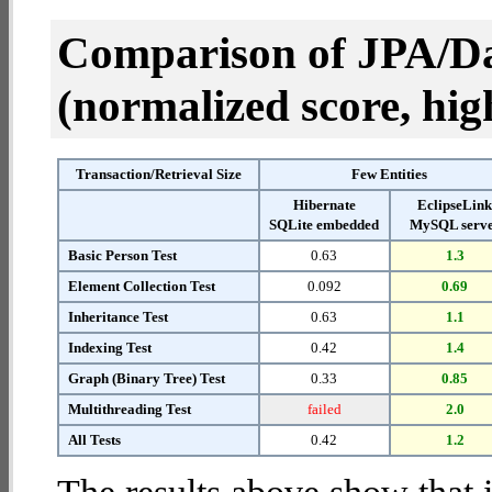
Comparison of JPA/Da
(normalized score, high
Transaction/Retrieval Size
Few Entities
Hibernate
EclipseLin
SQLite embedded
MySQL serv
Basic Person Test
0.63
1.3
Element Collection Test
0.092
0.69
Inheritance Test
0.63
1.1
Indexing Test
0.42
1.4
Graph (Binary Tree) Test
0.33
0.85
Multithreading Test
failed
2.0
All Tests
0.42
1.2