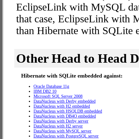
EclipseLink with MySQL datab
that case, EclipseLink with
than Hibernate with SQLite
Other Head to Head 
Hibernate with SQLite embedded against:
Oracle Database 11g
IBM DB2 10
Microsoft SQL Server 2008
DataNucleus with Derby embedded
DataNucleus with H2 embedded
DataNucleus with HSQLDB embedded
DataNucleus with DB4O embedded
DataNucleus with Derby server
DataNucleus with H2 server
DataNucleus with MySQL server
DataNucleus with PostgreSQL server