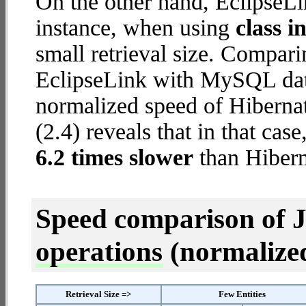
On the other hand, EclipseL
instance, when using
class i
small retrieval size. Compar
EclipseLink with MySQL data
normalized speed of Hiberna
(2.4) reveals that in that ca
6.2 times slower
than Hiber
Speed comparison of 
operations
(normalized 
Retrieval Size =>
Few Entities