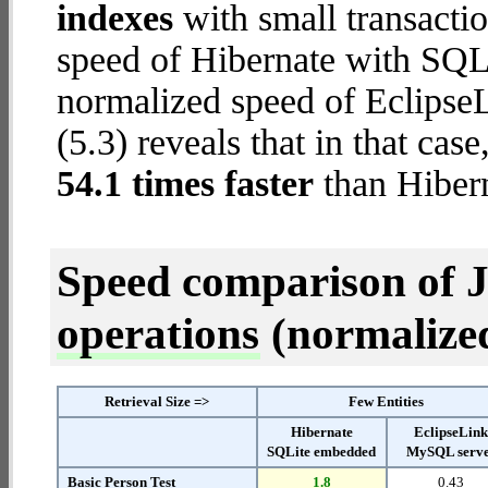
indexes
with small transacti
speed of Hibernate with SQL
normalized speed of Eclips
(5.3) reveals that in that ca
54.1 times faster
than Hiber
Speed comparison of 
operations
(normalized 
Retrieval Size =>
Few Entities
Hibernate
EclipseLin
SQLite embedded
MySQL serv
Basic Person Test
1.8
0.43