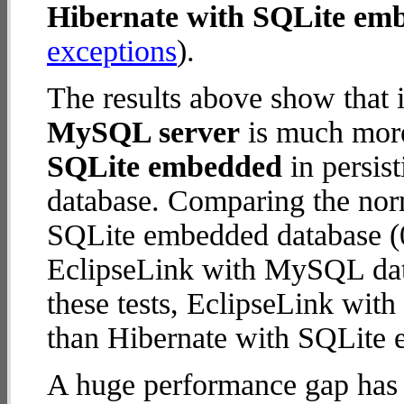
Hibernate with SQLite em
exceptions
).
The results above show that 
MySQL server
is much more
SQLite embedded
in persist
database. Comparing the nor
SQLite embedded database (0
EclipseLink with MySQL datab
these tests, EclipseLink wi
than Hibernate with SQLite
A huge performance gap has