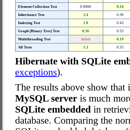
Element Collection Test
0.0008
0.16
Inheritance Test
2.4
0.39
Indexing Test
1.9
0.43
Graph (Binary Tree) Test
0.56
0.53
Multithreading Test
failed
0.19
All Tests
1.3
0.35
Hibernate with SQLite em
exceptions
).
The results above show that 
MySQL server
is much more
SQLite embedded
in retriev
database. Comparing the nor