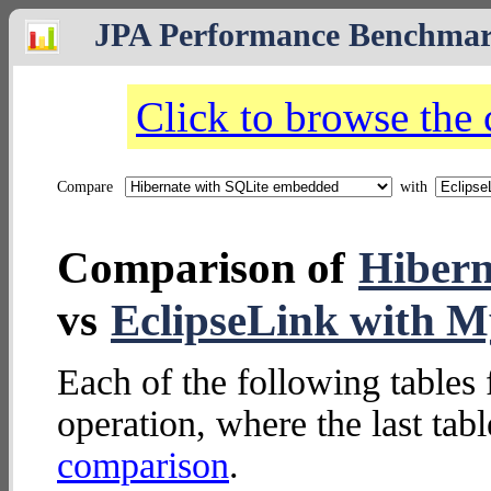
JPA Performance Benchma
Click to browse the
Compare
with
Comparison of
Hibern
vs
EclipseLink with 
Each of the following tables 
operation, where the last tab
comparison
.