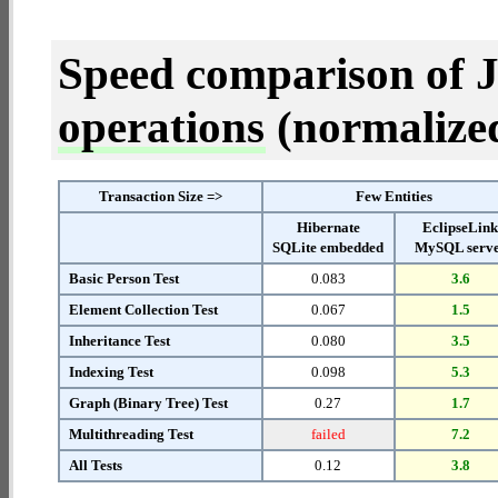
Speed comparison of 
operations
(normalized 
Transaction Size =>
Few Entities
Hibernate
EclipseLin
SQLite embedded
MySQL serv
Basic Person Test
0.083
3.6
Element Collection Test
0.067
1.5
Inheritance Test
0.080
3.5
Indexing Test
0.098
5.3
Graph (Binary Tree) Test
0.27
1.7
Multithreading Test
failed
7.2
All Tests
0.12
3.8