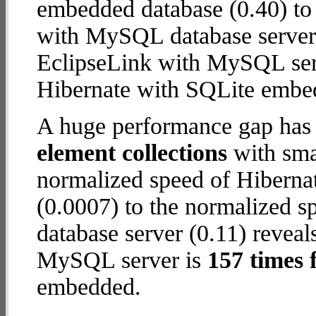
embedded database (0.40) to
with MySQL database server (0
EclipseLink with MySQL ser
Hibernate with SQLite embe
A huge performance gap has
element collections
with smal
normalized speed of Hiberna
(0.0007) to the normalized 
database server (0.11) reveals
MySQL server is
157 times 
embedded.