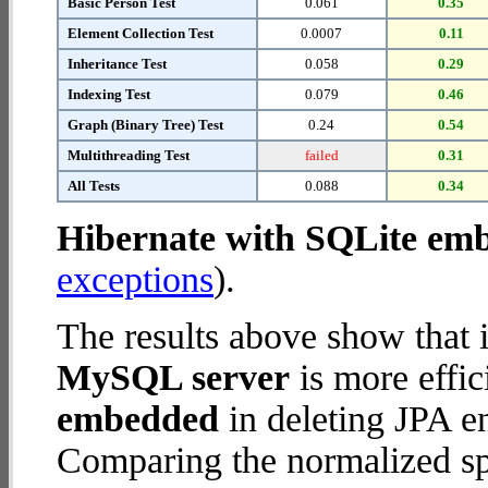
Basic Person Test
0.061
0.35
Element Collection Test
0.0007
0.11
Inheritance Test
0.058
0.29
Indexing Test
0.079
0.46
Graph (Binary Tree) Test
0.24
0.54
Multithreading Test
failed
0.31
All Tests
0.088
0.34
Hibernate with SQLite em
exceptions
).
The results above show that 
MySQL server
is more effic
embedded
in deleting JPA en
Comparing the normalized sp