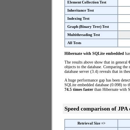
Element Collection Test
Inheritance Test
Indexing Test
Graph (Binary Tree) Test
Multithreading Test
All Tests
Hibernate with SQLite embedded
has
The results above show that in general
objects to the database. Comparing the
database server (3.4) reveals that in th
A huge performance gap has been dete
SQLite embedded database (0.098) to th
74.5 times faster
than Hibernate with 
Speed comparison of JPA
Retrieval Size =>