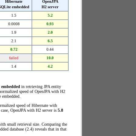
Hibernate
OpenJPA
SQLite embedded
H2 server
1.5
5.2
0.0008
0.93
1.9
2.0
2.1
6.5
0.72
0.44
failed
10.0
1.4
4.2
e embedded
in retrieving JPA entity
e normalized speed of OpenJPA with H2
e embedded.
ormalized speed of Hibernate with
t case, OpenJPA with H2 server is
5.8
ith small retrieval size. Comparing the
ed database (2.4) reveals that in that