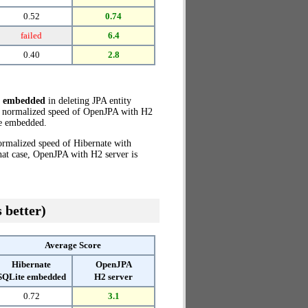
0.52
0.74
failed
6.4
0.40
2.8
e embedded
in deleting JPA entity
he normalized speed of OpenJPA with H2
e embedded.
ormalized speed of Hibernate with
hat case, OpenJPA with H2 server is
 better)
Average Score
Hibernate
OpenJPA
SQLite embedded
H2 server
0.72
3.1