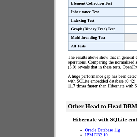
Element Collection Test
Inheritance Test
Indexing Test
Graph (Binary Tree) Test
Multithreading Test
All Tests
The results above show that in general
operations. Comparing the normalized 
(3.0) reveals that in these tests, OpenJ
A huge performance gap has been dete
with SQLite embedded database (0.42) t
11.7 times faster
than Hibernate with 
Other Head to Head DBM
Hibernate with SQLite emb
Oracle Database 11g
IBM DB2 10