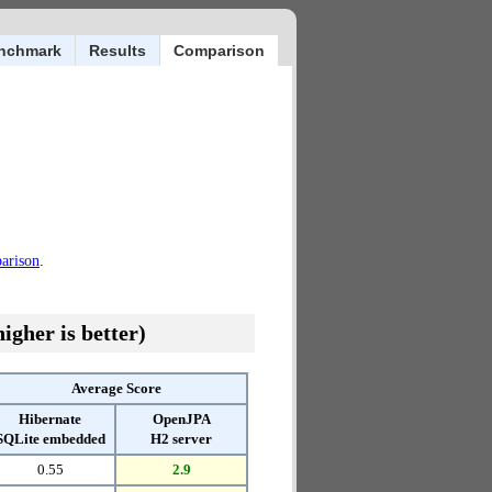
nchmark
Results
Comparison
parison
.
igher is better)
Average Score
Hibernate
OpenJPA
SQLite embedded
H2 server
0.55
2.9