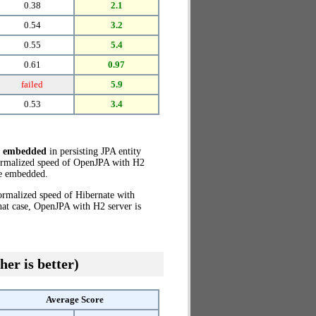
0.38
2.1
0.54
3.2
0.55
5.4
0.61
0.97
failed
5.9
0.53
3.4
e embedded
in persisting JPA entity
normalized speed of OpenJPA with H2
e embedded.
ormalized speed of Hibernate with
hat case, OpenJPA with H2 server is
her is better)
Average Score