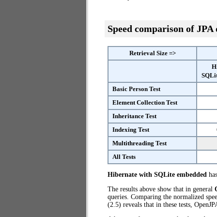
Speed comparison of JPA
Retrieval Size =>
H
SQLi
Basic Person Test
Element Collection Test
Inheritance Test
Indexing Test
Multithreading Test
All Tests
Hibernate with SQLite embedded
has
The results above show that in general
queries. Comparing the normalized spe
(2.5) reveals that in these tests, OpenJ