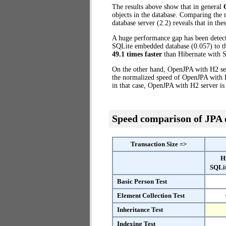
The results above show that in general
objects in the database. Comparing the
database server (2.2) reveals that in th
A huge performance gap has been dete
SQLite embedded database (0.057) to th
49.1 times faster
than Hibernate with 
On the other hand, OpenJPA with H2 ser
the normalized speed of OpenJPA with H
in that case, OpenJPA with H2 server i
Speed comparison of JPA
Transaction Size =>
H
SQLi
Basic Person Test
Element Collection Test
Inheritance Test
Indexing Test