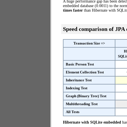
A huge performance gap has been dete
embedded database (0.0011) to the norm
times faster
than Hibernate with SQLi
Speed comparison of JPA
Transaction Size =>
H
SQLi
Basic Person Test
Element Collection Test
Inheritance Test
Indexing Test
Graph (Binary Tree) Test
Multithreading Test
All Tests
Hibernate with SQLite embedded
has