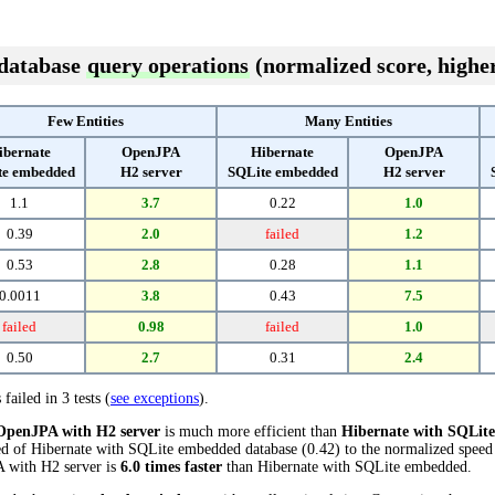
 database
query operations
(normalized score, higher
Few Entities
Many Entities
ibernate
OpenJPA
Hibernate
OpenJPA
te embedded
H2 server
SQLite embedded
H2 server
1.1
3.7
0.22
1.0
0.39
2.0
failed
1.2
0.53
2.8
0.28
1.1
0.0011
3.8
0.43
7.5
failed
0.98
failed
1.0
0.50
2.7
0.31
2.4
 failed in 3 tests (
see exceptions
).
OpenJPA with H2 server
is much more efficient than
Hibernate with SQLit
ed of Hibernate with SQLite embedded database (0.42) to the normalized speed
PA with H2 server is
6.0 times faster
than Hibernate with SQLite embedded.