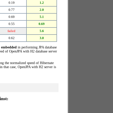
0.19
1.2
0.77
2.0
0.69
5.1
0.55
0.69
failed
5.6
0.62
3.0
e embedded
in performing JPA database
eed of OpenJPA with H2 database server
ing the normalized speed of Hibernate
in that case, OpenJPA with H2 server is
nst: