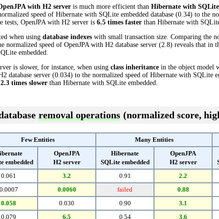
OpenJPA with H2 server
is much more efficient than
Hibernate with SQLit
 normalized speed of Hibernate with SQLite embedded database (0.34) to the 
ese tests, OpenJPA with H2 server is
6.5 times faster
than Hibernate with SQLit
cted when using
database indexes
with small transaction size. Comparing the n
e normalized speed of OpenJPA with H2 database server (2.8) reveals that in t
SQLite embedded.
ver is slower, for instance, when using
class inheritance
in the object model w
2 database server (0.034) to the normalized speed of Hibernate with SQLite e
s
2.3 times slower
than Hibernate with SQLite embedded.
 database
removal operations
(normalized score, high
Few Entities
Many Entities
ibernate
OpenJPA
Hibernate
OpenJPA
te embedded
H2 server
SQLite embedded
H2 server
0.061
3.2
0.91
2.2
0.0007
0.0060
failed
0.88
0.058
0.030
0.90
3.1
0.079
6.5
0.54
3.6