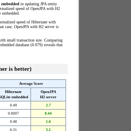
e embedded
in updating JPA entity
normalized speed of OpenJPA with H2
e embedded.
ormalized speed of Hibernate with
hat case, OpenJPA with H2 server is
ith small transaction size. Comparing
mbedded database (0.079) reveals that
er is better)
Average Score
Hibernate
OpenJPA
SQLite embedded
H2 server
0.49
2.7
0.0007
0.44
0.48
1.6
0.31
5.1