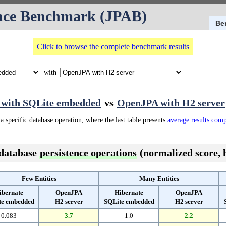
nce Benchmark (JPAB)
Be
Click to browse the complete benchmark results
with
 with SQLite embedded
vs
OpenJPA with H2 server
a specific database operation, where the last table presents
average results com
 database
persistence operations
(normalized score, h
Few Entities
Many Entities
ibernate
OpenJPA
Hibernate
OpenJPA
te embedded
H2 server
SQLite embedded
H2 server
0.083
3.7
1.0
2.2