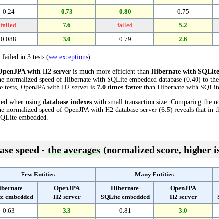
0.24
0.73
0.80
0.75
failed
7.6
failed
5.2
0.088
3.0
0.79
2.6
 failed in 3 tests (
see exceptions
).
OpenJPA with H2 server
is much more efficient than
Hibernate with SQLit
the normalized speed of Hibernate with SQLite embedded database (0.40) to t
ese tests, OpenJPA with H2 server is
7.0 times faster
than Hibernate with SQLit
cted when using
database indexes
with small transaction size. Comparing the n
e normalized speed of OpenJPA with H2 database server (6.5) reveals that in t
SQLite embedded.
ase speed -
the averages
(normalized score, higher is
Few Entities
Many Entities
ibernate
OpenJPA
Hibernate
OpenJPA
te embedded
H2 server
SQLite embedded
H2 server
0.63
3.3
0.81
3.0