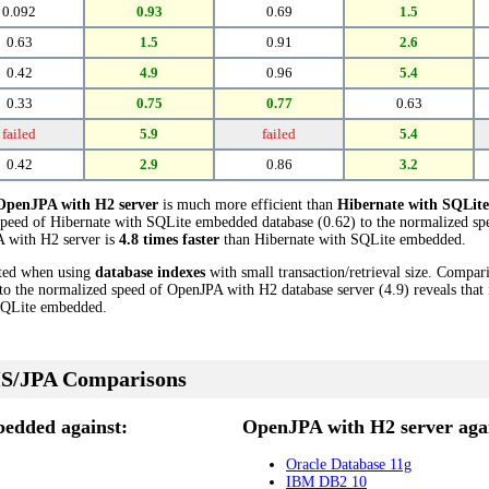
0.092
0.93
0.69
1.5
0.63
1.5
0.91
2.6
0.42
4.9
0.96
5.4
0.33
0.75
0.77
0.63
failed
5.9
failed
5.4
0.42
2.9
0.86
3.2
OpenJPA with H2 server
is much more efficient than
Hibernate with SQLit
speed of Hibernate with SQLite embedded database (0.62) to the normalized sp
PA with H2 server is
4.8 times faster
than Hibernate with SQLite embedded.
cted when using
database indexes
with small transaction/retrieval size. Compar
o the normalized speed of OpenJPA with H2 database server (4.9) reveals that 
SQLite embedded.
S/JPA Comparisons
edded against:
OpenJPA with H2 server agai
Oracle Database 11g
IBM DB2 10