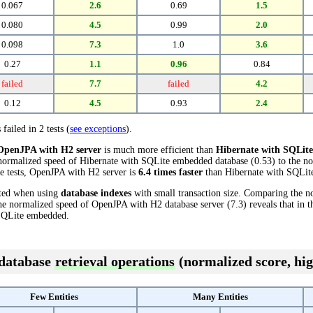
0.067
2.6
0.69
1.5
0.080
4.5
0.99
2.0
0.098
7.3
1.0
3.6
0.27
1.1
0.96
0.84
failed
7.7
failed
4.2
0.12
4.5
0.93
2.4
 failed in 2 tests (
see exceptions
).
OpenJPA with H2 server
is much more efficient than
Hibernate with SQLit
 normalized speed of Hibernate with SQLite embedded database (0.53) to the 
ese tests, OpenJPA with H2 server is
6.4 times faster
than Hibernate with SQLit
cted when using
database indexes
with small transaction size. Comparing the n
e normalized speed of OpenJPA with H2 database server (7.3) reveals that in t
SQLite embedded.
 database
retrieval operations
(normalized score, hig
Few Entities
Many Entities