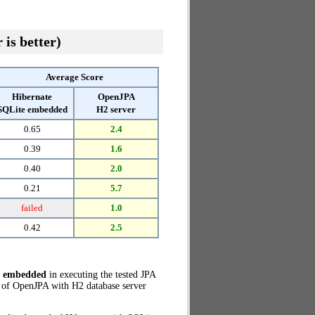
 is better)
Average Score
Hibernate
OpenJPA
SQLite embedded
H2 server
0.65
2.4
0.39
1.6
0.40
2.0
0.21
5.7
failed
1.0
0.42
2.5
e embedded
in executing the tested JPA
 of OpenJPA with H2 database server