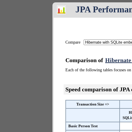
JPA Performa
Compare
Comparison of
Hibernate
Each of the following tables focuses on 
Speed comparison of JPA
Transaction Size =>
H
SQLi
Basic Person Test