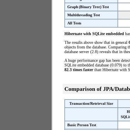
Graph (Binary Tree) Test
Multithreading Test
All Tests
Hibernate with SQLite embedded
has
The results above show that in general
objects from the database. Comparing 
database server (2.8) reveals that in th
A huge performance gap has been dete
SQLite embedded database (0.079) to th
82.3 times faster
than Hibernate with 
Comparison of JPA/Datab
Transaction/Retrieval Size
H
SQLi
Basic Person Test