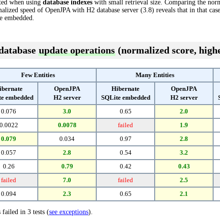
cted when using
database indexes
with small retrieval size. Comparing the nor
alized speed of OpenJPA with H2 database server (3.8) reveals that in that ca
te embedded.
 database
update operations
(normalized score, highe
Few Entities
Many Entities
ibernate
OpenJPA
Hibernate
OpenJPA
te embedded
H2 server
SQLite embedded
H2 server
0.076
3.0
0.65
2.0
0.0022
0.0078
failed
1.9
0.079
0.034
0.97
2.8
0.057
2.8
0.54
3.2
0.26
0.79
0.42
0.43
failed
7.0
failed
2.5
0.094
2.3
0.65
2.1
 failed in 3 tests (
see exceptions
).