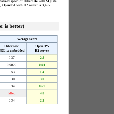
malized speed of Hibernate with SQLite
se, OpenJPA with H2 server is
3,455
r is better)
Average Score
Hibernate
OpenJPA
SQLite embedded
H2 server
0.37
2.5
0.0022
0.94
0.53
1.4
0.30
3.0
0.34
0.61
failed
4.8
0.34
2.2