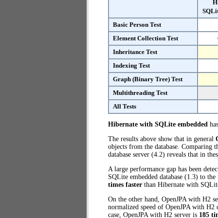
H
SQLi
Basic Person Test
Element Collection Test
Inheritance Test
Indexing Test
Graph (Binary Tree) Test
Multithreading Test
All Tests
Hibernate with SQLite embedded
has
The results above show that in general
objects from the database. Comparing 
database server (4.2) reveals that in th
A large performance gap has been detect
SQLite embedded database (1.3) to the 
times faster
than Hibernate with SQLi
On the other hand, OpenJPA with H2 ser
normalized speed of OpenJPA with H2 da
case, OpenJPA with H2 server is
185 ti