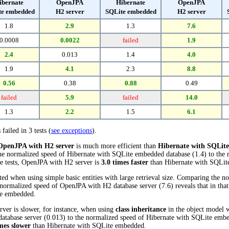
ibernate
OpenJPA
Hibernate
OpenJPA
te embedded
H2 server
SQLite embedded
H2 server
1.8
2.9
1.3
7.6
0.0008
0.0022
failed
1.9
2.4
0.013
1.4
4.0
1.9
4.1
2.3
8.8
0.56
0.38
0.88
0.49
failed
5.9
failed
14.0
1.3
2.2
1.5
6.1
 failed in 3 tests (
see exceptions
).
OpenJPA with H2 server
is much more efficient than
Hibernate with SQLit
the normalized speed of Hibernate with SQLite embedded database (1.4) to th
ese tests, OpenJPA with H2 server is
3.0 times faster
than Hibernate with SQLit
ed when using simple basic entities with large retrieval size. Comparing the n
normalized speed of OpenJPA with H2 database server (7.6) reveals that in tha
te embedded.
ver is slower, for instance, when using
class inheritance
in the object model w
tabase server (0.013) to the normalized speed of Hibernate with SQLite embedd
mes slower
than Hibernate with SQLite embedded.