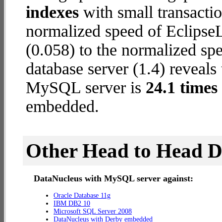
indexes
with small transactio
normalized speed of Eclips
(0.058) to the normalized 
database server (1.4) reveals
MySQL server is
24.1 times 
embedded.
Other Head to Head 
DataNucleus with MySQL server against:
Oracle Database 11g
IBM DB2 10
Microsoft SQL Server 2008
DataNucleus with Derby embedded