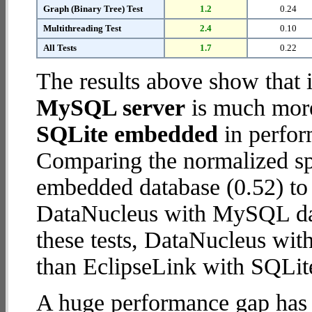
Graph (Binary Tree) Test
1.2
0.24
Multithreading Test
2.4
0.10
All Tests
1.7
0.22
The results above show that 
MySQL server
is much more
SQLite embedded
in perfor
Comparing the normalized sp
embedded database (0.52) to
DataNucleus with MySQL data
these tests, DataNucleus wi
than EclipseLink with SQLi
A huge performance gap has