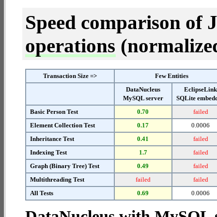
Speed comparison of 
operations
(normalized 
Transaction Size =>
Few Entities
DataNucleus
EclipseLin
MySQL server
SQLite embed
Basic Person Test
0.70
failed
Element Collection Test
0.17
0.0006
Inheritance Test
0.41
failed
Indexing Test
1.7
failed
Graph (Binary Tree) Test
0.49
failed
Multithreading Test
failed
failed
All Tests
0.69
0.0006
DataNucleus with MySQL 