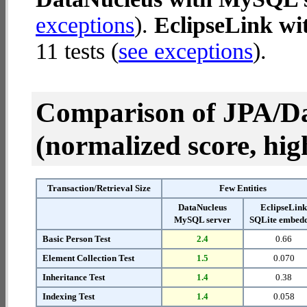
exceptions
).
EclipseLink w
11 tests (
see exceptions
).
Comparison of JPA/Da
(normalized score, high
Transaction/Retrieval Size
Few Entities
DataNucleus
EclipseLin
MySQL server
SQLite embed
Basic Person Test
2.4
0.66
Element Collection Test
1.5
0.070
Inheritance Test
1.4
0.38
Indexing Test
1.4
0.058