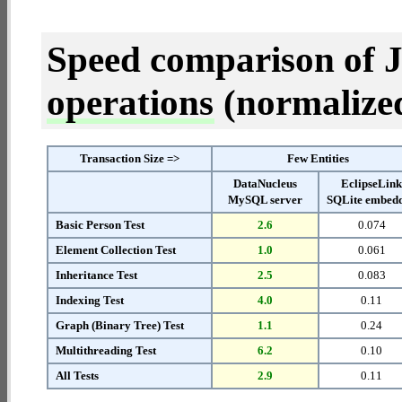
Speed comparison of 
operations
(normalized 
Transaction Size =>
Few Entities
DataNucleus
EclipseLin
MySQL server
SQLite embed
Basic Person Test
2.6
0.074
Element Collection Test
1.0
0.061
Inheritance Test
2.5
0.083
Indexing Test
4.0
0.11
Graph (Binary Tree) Test
1.1
0.24
Multithreading Test
6.2
0.10
All Tests
2.9
0.11