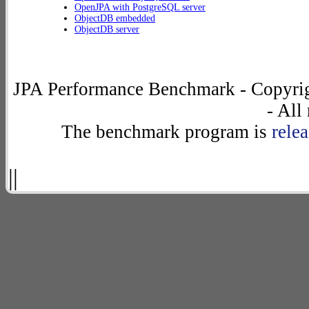
OpenJPA with PostgreSQL server
ObjectDB embedded
ObjectDB server
JPA Performance Benchmark - Copyrig
- All
The benchmark program is
rele
||