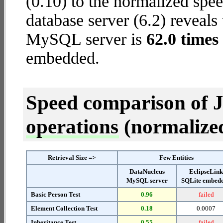
(0.10) to the normalized s
database server (6.2) reveals
MySQL server is
62.0 times 
embedded.
Speed comparison of 
operations
(normalized 
Retrieval Size =>
Few Entities
DataNucleus
EclipseLin
MySQL server
SQLite embed
Basic Person Test
0.96
failed
Element Collection Test
0.18
0.0007
Inheritance Test
0.55
failed