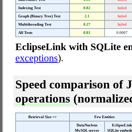
Indexing Test
0.82
failed
Graph (Binary Tree) Test
2.1
failed
Multithreading Test
0.27
failed
All Tests
0.81
0.0007
EclipseLink with SQLite 
exceptions
).
Speed comparison of 
operations
(normalized 
Retrieval Size =>
Few Entities
DataNucleus
EclipseLin
MySQL server
SQLite embed