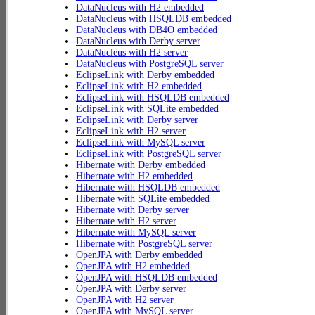
DataNucleus with H2 embedded
DataNucleus with HSQLDB embedded
DataNucleus with DB4O embedded
DataNucleus with Derby server
DataNucleus with H2 server
DataNucleus with PostgreSQL server
EclipseLink with Derby embedded
EclipseLink with H2 embedded
EclipseLink with HSQLDB embedded
EclipseLink with SQLite embedded
EclipseLink with Derby server
EclipseLink with H2 server
EclipseLink with MySQL server
EclipseLink with PostgreSQL server
Hibernate with Derby embedded
Hibernate with H2 embedded
Hibernate with HSQLDB embedded
Hibernate with SQLite embedded
Hibernate with Derby server
Hibernate with H2 server
Hibernate with MySQL server
Hibernate with PostgreSQL server
OpenJPA with Derby embedded
OpenJPA with H2 embedded
OpenJPA with HSQLDB embedded
OpenJPA with Derby server
OpenJPA with H2 server
OpenJPA with MySQL server