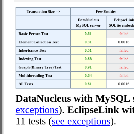
Transaction Size =>
Few Entities
DataNucleus
EclipseLin
MySQL server
SQLite embed
Basic Person Test
0.61
failed
Element Collection Test
0.31
0.0016
Inheritance Test
0.51
failed
Indexing Test
0.68
failed
Graph (Binary Tree) Test
0.91
failed
Multithreading Test
0.64
failed
All Tests
0.61
0.0016
DataNucleus with MySQL 
exceptions
).
EclipseLink w
11 tests (
see exceptions
).