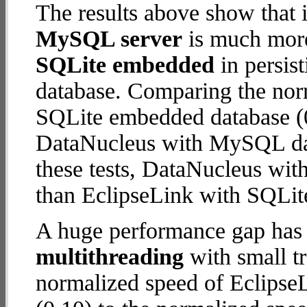
The results above show that 
MySQL server
is much more
SQLite embedded
in persist
database. Comparing the nor
SQLite embedded database (0
DataNucleus with MySQL data
these tests, DataNucleus wi
than EclipseLink with SQLi
A huge performance gap has 
multithreading
with small t
normalized speed of Eclips