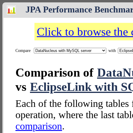
JPA Performance Benchma
Click to browse the
Compare
with
Comparison of
DataNu
vs
EclipseLink with 
Each of the following tables 
operation, where the last tab
comparison
.