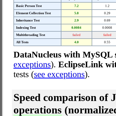
Basic Person Test
7.2
1.2
Element Collection Test
5.8
0.29
Inheritance Test
2.9
0.69
Indexing Test
0.0084
0.0008
Multithreading Test
failed
failed
All Tests
4.0
0.55
DataNucleus with MySQL 
exceptions
).
EclipseLink w
tests (
see exceptions
).
Speed comparison of 
operations
(normalized 